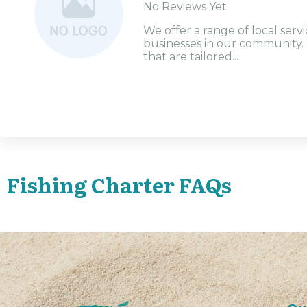
No Reviews Yet
We offer a range of local serv
businesses in our community. 
that are tailored...
Fishing Charter FAQs