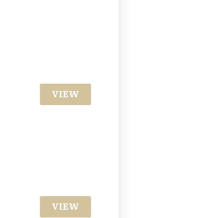
VIEW
VIEW