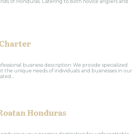
lands of Honduras. Catering to both novice anglers and
 Charter
ofessional business description: We provide specialized
et the unique needs of individuals and businesses in our
ted...
Roatan Honduras