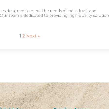
ices designed to meet the needs of individuals and
Our team is dedicated to providing high-quality solution
1
2
Next »