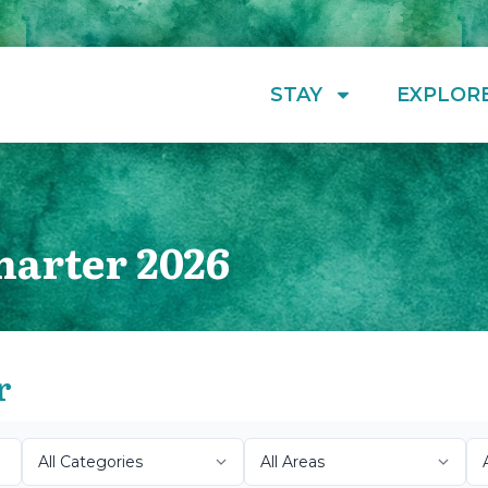
STAY
EXPLOR
harter 2026
r