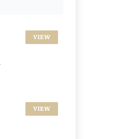
VIEW
-
VIEW