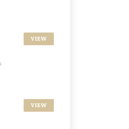
VIEW
s
VIEW