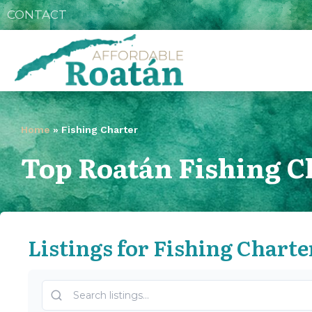
CONTACT
Home
»
Fishing Charter
Top Roatán Fishing C
Listings for Fishing Charte