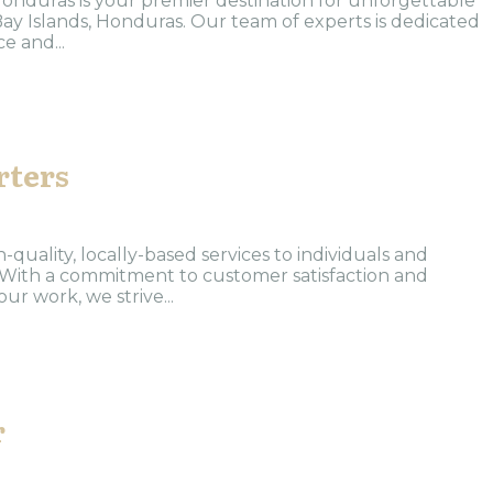
nduras is your premier destination for unforgettable
Bay Islands, Honduras. Our team of experts is dedicated
e and...
rters
-quality, locally-based services to individuals and
 With a commitment to customer satisfaction and
ur work, we strive...
r