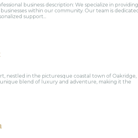
ofessional business description: We specialize in providin
nd businesses within our community. Our team is dedicate
sonalized support...
t
, nestled in the picturesque coastal town of Oakridge,
 unique blend of luxury and adventure, making it the
n