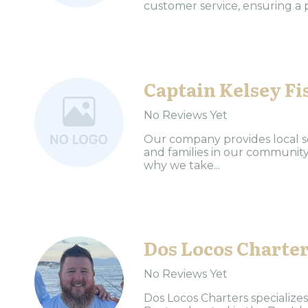
customer service, ensuring a p
Captain Kelsey Fi
No Reviews Yet
Our company provides local se
and families in our community.
why we take...
Dos Locos Charte
No Reviews Yet
Dos Locos Charters specializes