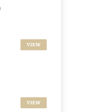
g
d
VIEW
VIEW