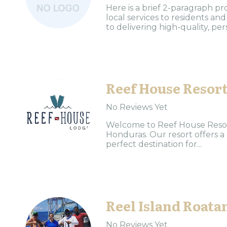
Here is a brief 2-paragraph pr
local services to residents a
to delivering high-quality, per
Reef House Resor
No Reviews Yet
Welcome to Reef House Resort
Honduras. Our resort offers a
perfect destination for...
Reel Island Roata
No Reviews Yet