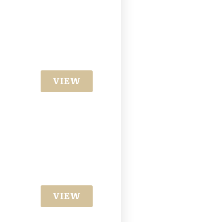
VIEW
VIEW