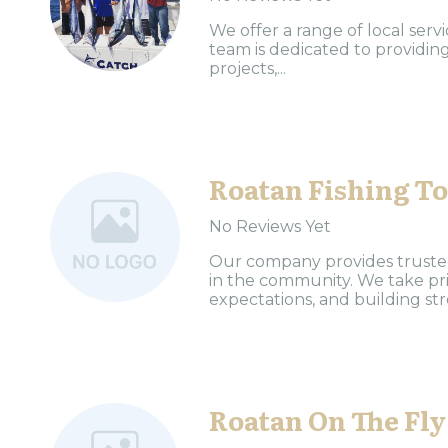
We offer a range of local ser
team is dedicated to providing
projects,...
Roatan Fishing T
No Reviews Yet
Our company provides trusted 
in the community. We take pri
expectations, and building stro
Roatan On The Fly