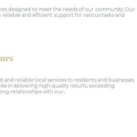
vices designed to meet the needs of our community. Our
 reliable and efficient support for various tasks and
ours
and reliable local services to residents and businesses
de in delivering high-quality results, exceeding
ng relationships with our...