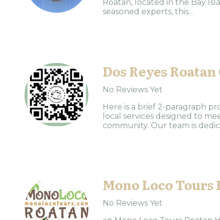
Roatan, located in the Bay Is
seasoned experts, this...
Dos Reyes Roatan
No Reviews Yet
Here is a brief 2-paragraph pr
local services designed to me
community. Our team is dedica
Mono Loco Tours 
No Reviews Yet