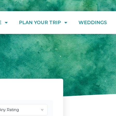
E
PLAN YOUR TRIP
WEDDINGS