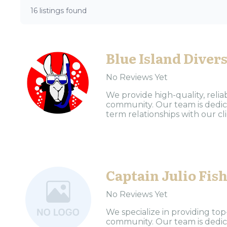
16 listings found
Blue Island Diver
No Reviews Yet
We provide high-quality, reliab
community. Our team is dedica
term relationships with our clie
Captain Julio Fis
No Reviews Yet
We specialize in providing top
community. Our team is dedica