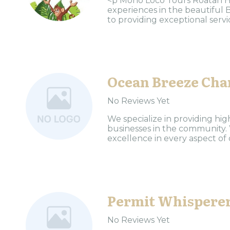
<p Mono Loco Tours Roatan Ho
experiences in the beautiful 
to providing exceptional servic
Ocean Breeze Cha
No Reviews Yet
We specialize in providing high
businesses in the community.
excellence in every aspect of o
Permit Whispere
No Reviews Yet