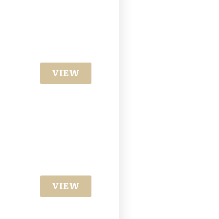
VIEW
VIEW