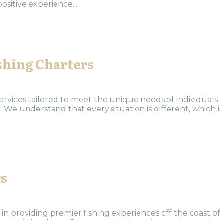
ositive experience...
shing Charters
rvices tailored to meet the unique needs of individuals
 We understand that every situation is different, which i
rs
 in providing premier fishing experiences off the coast of