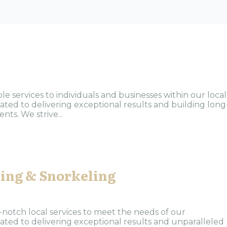
s
le services to individuals and businesses within our local
ted to delivering exceptional results and building long
nts. We strive...
hing & Snorkeling
-notch local services to meet the needs of our
ted to delivering exceptional results and unparalleled