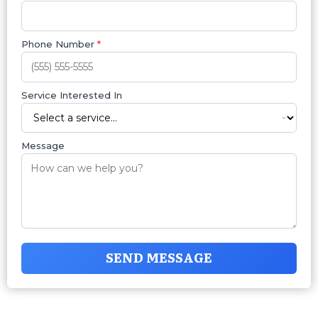
Phone Number
*
Service Interested In
Message
SEND MESSAGE