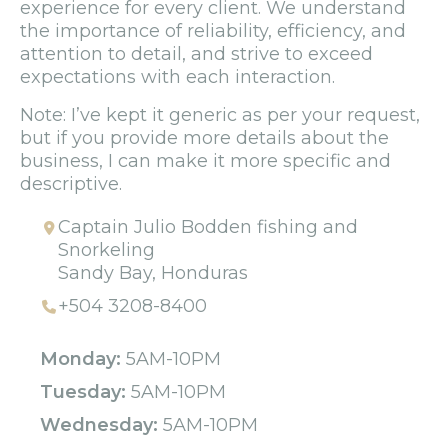
experience for every client. We understand
the importance of reliability, efficiency, and
attention to detail, and strive to exceed
expectations with each interaction.
Note: I’ve kept it generic as per your request,
but if you provide more details about the
business, I can make it more specific and
descriptive.
Captain Julio Bodden fishing and
Snorkeling
Sandy Bay, Honduras
+504 3208-8400
Monday:
5AM-10PM
Tuesday:
5AM-10PM
Wednesday:
5AM-10PM