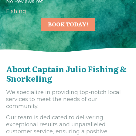
No Reviews Yet
Fishing
BOOK TODAY!
About Captain Julio Fishing &
Snorkeling
We specialize in providing top-notch local
services to meet the needs of our
community.
Our team is dedicated to delivering
exceptional results and unparalleled
customer service, ensuring a positive