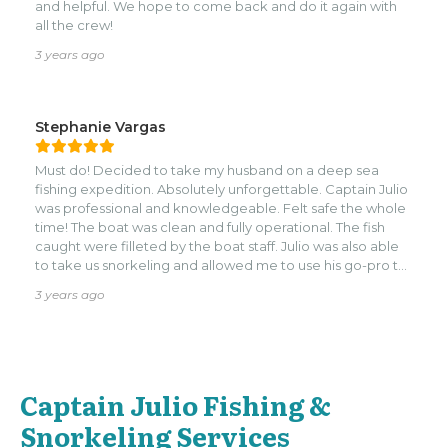
and helpful. We hope to come back and do it again with
all the crew!
3 years ago
Stephanie Vargas
Must do! Decided to take my husband on a deep sea
fishing expedition. Absolutely unforgettable. Captain Julio
was professional and knowledgeable. Felt safe the whole
time! The boat was clean and fully operational. The fish
caught were filleted by the boat staff. Julio was also able
to take us snorkeling and allowed me to use his go-pro to
take pictures and videos.
3 years ago
Captain Julio Fishing &
Snorkeling Services