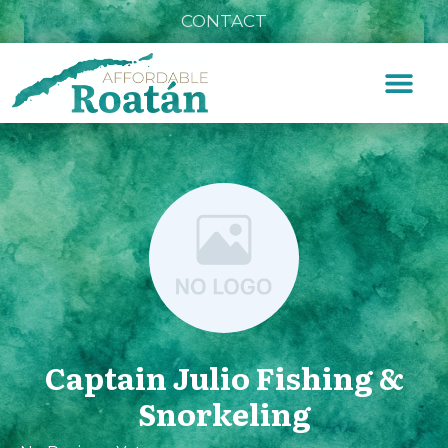
CONTACT
Captain Julio Fishing &
Snorkeling