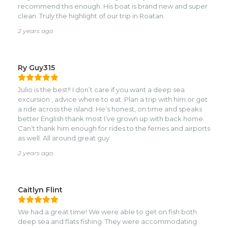
recommend this enough. His boat is brand new and super
clean. Truly the highlight of our trip in Roatan.
2 years ago
Ry Guy315
Julio is the best!! I don’t care if you want a deep sea
excursion , advice where to eat. Plan a trip with him or get
a ride across the island. He’s honest, on time and speaks
better English thank most I’ve grown up with back home.
Can’t thank him enough for rides to the ferries and airports
as well. All around great guy .
2 years ago
Caitlyn Flint
We had a great time! We were able to get on fish both
deep sea and flats fishing. They were accommodating