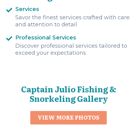
Services
Savor the finest services crafted with care
and attention to detail
Professional Services
Discover professional services tailored to
exceed your expectations
Captain Julio Fishing &
Snorkeling Gallery
VIEW MORE PHOTOS