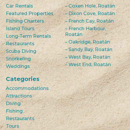
Car Rentals
– Coxen Hole, Roatán
Featured Properties
– Dixon Cove, Roatán
Fishing Charters
– French Cay, Roatán
Island Tours
– French Harbour,
Roatán
Long-Term Rentals
– Oakridge, Roatán
Restaurants
– Sandy Bay, Roatán
Scuba Diving
– West Bay, Roatán
Snorkeling
– West End, Roatán
Weddings
Categories
Accommodations
Attractions
Diving
Fishing
Restaurants
Tours