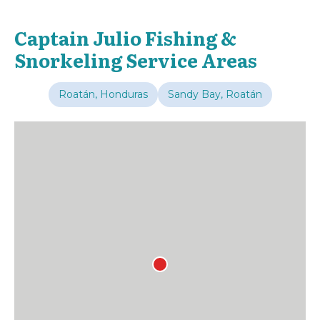
Captain Julio Fishing &
Snorkeling Service Areas
Roatán, Honduras
Sandy Bay, Roatán