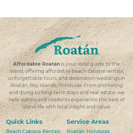
Affordable Roatán
is your local guide to the
island, offering affordable beach cabana rentals,
unforgettable tours, and destination weddings in
Roatán, Bay Islands, Honduras. From snorkeling
and diving to long-term stays and real estate, we
help visitors and residents experience the best of
island life with local insight and value.
Quick Links
Service Areas
Beach Cabana Rentals
Roatán, Honduras