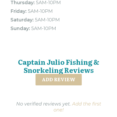
Thursday:
5AM-10PM
Friday:
5AM-10PM
Saturday:
5AM-10PM
Sunday:
5AM-10PM
Captain Julio Fishing &
Snorkeling Reviews
ADD REVIEW
No verified reviews yet.
Add the first
one!