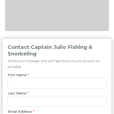
Contact Captain Julio Fishing &
Snorkeling
Send us a message and we'll get back to you as soon as
possible.
First Name
*
Last Name
*
Email Address
*