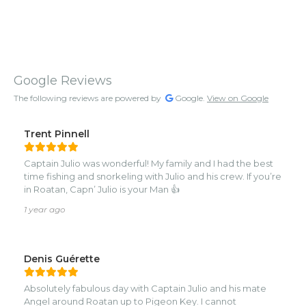
Google Reviews
The following reviews are powered by
Google.
View on Google
Trent Pinnell
Captain Julio was wonderful! My family and I had the best
time fishing and snorkeling with Julio and his crew. If you’re
in Roatan, Capn’ Julio is your Man 👍
1 year ago
Denis Guérette
Absolutely fabulous day with Captain Julio and his mate
Angel around Roatan up to Pigeon Key. I cannot