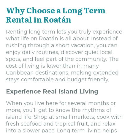
Why Choose a Long Term
Rental in Roatán
Renting long term lets you truly experience
what life on Roatán is all about. Instead of
rushing through a short vacation, you can
enjoy daily routines, discover quiet local
spots, and feel part of the community. The
cost of living is lower than in many
Caribbean destinations, making extended
stays comfortable and budget friendly.
Experience Real Island Living
When you live here for several months or
more, you’ll get to know the rhythms of
island life. Shop at small markets, cook with
fresh seafood and tropical fruit, and relax
into a slower pace. Long term living helps