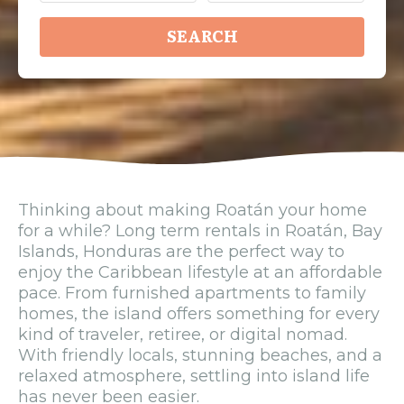
SEARCH
Thinking about making Roatán your home
for a while? Long term rentals in Roatán, Bay
Islands, Honduras are the perfect way to
enjoy the Caribbean lifestyle at an affordable
pace. From furnished apartments to family
homes, the island offers something for every
kind of traveler, retiree, or digital nomad.
With friendly locals, stunning beaches, and a
relaxed atmosphere, settling into island life
has never been easier.