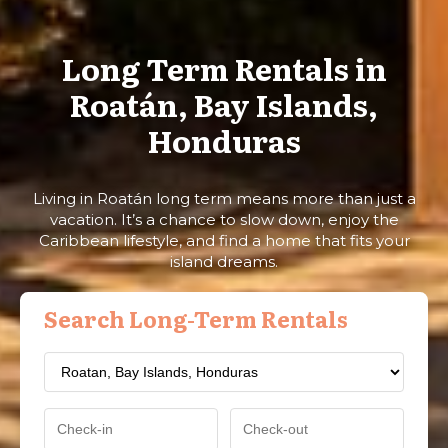
Long Term Rentals in
Roatán, Bay Islands,
Honduras
Living in Roatán long term means more than just a
vacation. It’s a chance to slow down, enjoy the
Caribbean lifestyle, and find a home that fits your
island dreams.
Search Long-Term Rentals