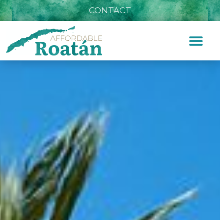
CONTACT