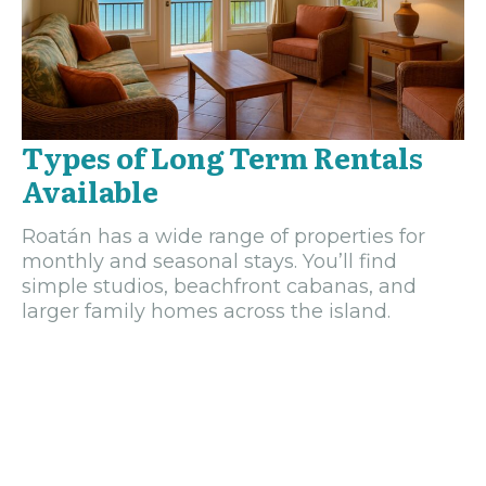
Types of Long Term Rentals
Available
Roatán has a wide range of properties for
monthly and seasonal stays. You’ll find
simple studios, beachfront cabanas, and
larger family homes across the island.
Rentals can be furnished or unfurnished, and
many owners welcome tenants looking to
stay several months or more.
Furnished Apartments and Cabanas
Furnished rentals make it easy to move in