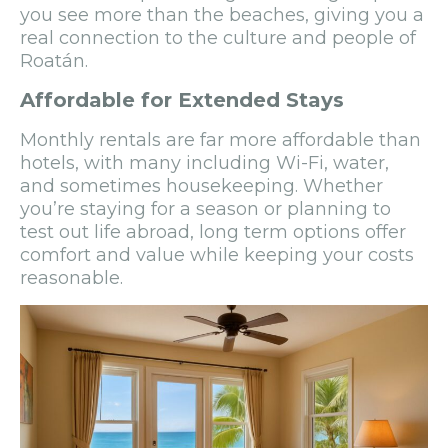
you see more than the beaches, giving you a
real connection to the culture and people of
Roatán.
Affordable for Extended Stays
Monthly rentals are far more affordable than
hotels, with many including Wi-Fi, water,
and sometimes housekeeping. Whether
you’re staying for a season or planning to
test out life abroad, long term options offer
comfort and value while keeping your costs
reasonable.