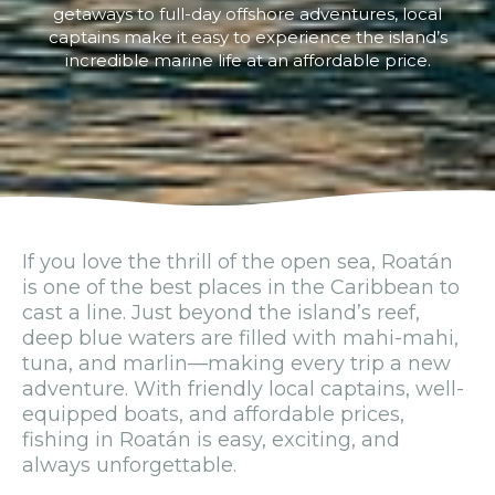
getaways to full-day offshore adventures, local
captains make it easy to experience the island’s
incredible marine life at an affordable price.
If you love the thrill of the open sea, Roatán
is one of the best places in the Caribbean to
cast a line. Just beyond the island’s reef,
deep blue waters are filled with mahi-mahi,
tuna, and marlin—making every trip a new
adventure. With friendly local captains, well-
equipped boats, and affordable prices,
fishing in Roatán is easy, exciting, and
always unforgettable.