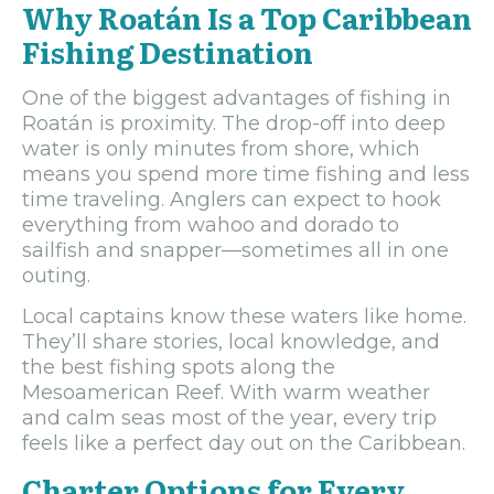
Why Roatán Is a Top Caribbean
Fishing Destination
One of the biggest advantages of fishing in
Roatán is proximity. The drop-off into deep
water is only minutes from shore, which
means you spend more time fishing and less
time traveling. Anglers can expect to hook
everything from wahoo and dorado to
sailfish and snapper—sometimes all in one
outing.
Local captains know these waters like home.
They’ll share stories, local knowledge, and
the best fishing spots along the
Mesoamerican Reef. With warm weather
and calm seas most of the year, every trip
feels like a perfect day out on the Caribbean.
Charter Options for Every