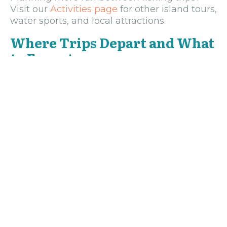
Visit our
Activities page
for other island tours,
water sports, and local attractions.
Where Trips Depart and What
to Expect
Most charters leave from West End, near
Sundowner’s Beach Bar—a lively meeting
point where you can grab a coffee before
setting out. If you’re staying elsewhere,
pickups can usually be arranged. Mornings
are calm and clear, perfect for early bites,
while afternoon trips often end with golden
sunsets on the horizon.
Every season brings something different.
Marlin and sailfish peak around spring, tuna
and wahoo are best in the fall, and snapper
and barracuda are plentiful year-round. Bring
sunscreen, sunglasses, and a sense of