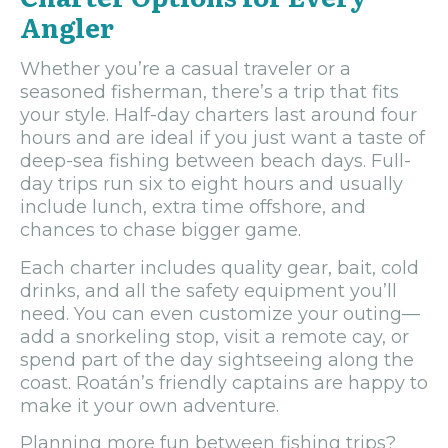
Angler
Whether you’re a casual traveler or a
seasoned fisherman, there’s a trip that fits
your style. Half-day charters last around four
hours and are ideal if you just want a taste of
deep-sea fishing between beach days. Full-
day trips run six to eight hours and usually
include lunch, extra time offshore, and
chances to chase bigger game.
Each charter includes quality gear, bait, cold
drinks, and all the safety equipment you’ll
need. You can even customize your outing—
add a snorkeling stop, visit a remote cay, or
spend part of the day sightseeing along the
coast. Roatán’s friendly captains are happy to
make it your own adventure.
Planning more fun between fishing trips?