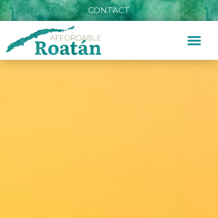
CONTACT