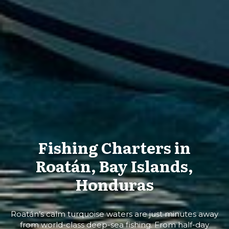
Fishing Charters in
Roatán, Bay Islands,
Honduras
Roatán’s calm turquoise waters are just minutes away
from world-class deep-sea fishing. From half-day