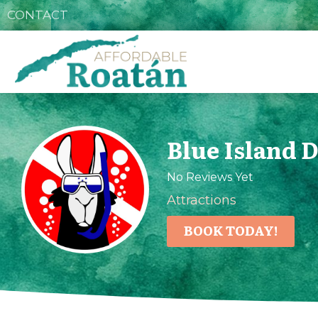
CONTACT
Blue Island 
No Reviews Yet
Attractions
BOOK TODAY!