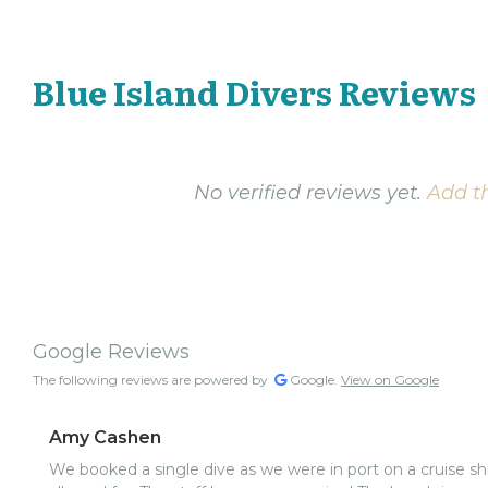
Blue Island Divers Reviews
No verified reviews yet.
Add th
Google Reviews
The following reviews are powered by
Google.
View on Google
Amy Cashen
We booked a single dive as we were in port on a cruise shi