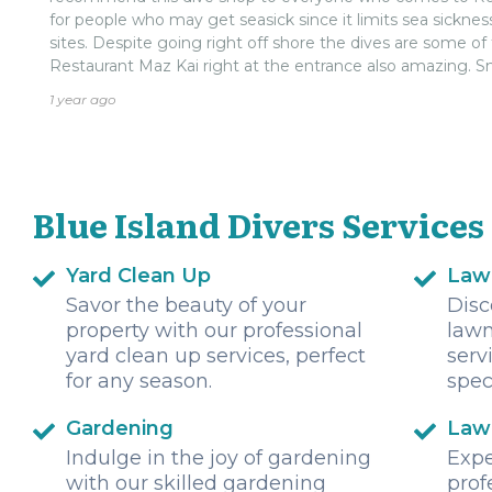
for people who may get seasick since it limits sea sickn
sites. Despite going right off shore the dives are some of 
Restaurant Maz Kai right at the entrance also amazing. Sm
Ivan is extremely friendly. It is always nice when you can 
1 year ago
for business and willing to interact with customers.
Blue Island Divers Services
Yard Clean Up
Law
Savor the beauty of your
Disc
property with our professional
lawn
yard clean up services, perfect
serv
for any season.
spec
Gardening
Law
Indulge in the joy of gardening
Expe
with our skilled gardening
prof