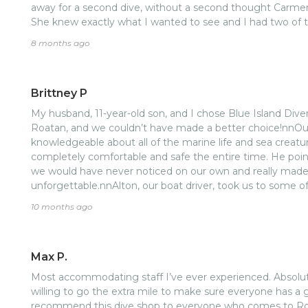
away for a second dive, without a second thought Carme
She knew exactly what I wanted to see and I had two of 
winded review all to say Carmen is awesome, book with h
8 months ago
Brittney P
My husband, 11-year-old son, and I chose Blue Island Diver
Roatan, and we couldn’t have made a better choice!nnOur 
knowledgeable about all of the marine life and sea creatu
completely comfortable and safe the entire time. He po
we would have never noticed on our own and really made
unforgettable.nnAlton, our boat driver, took us to some of
island has to offer. Truly breathtaking spots that felt unt
10 months ago
experience felt more personal, relaxed, and authentic than 
excursions.Highly recommend Blue Island Divers, we’ll ab
in Roatan!
Max P.
Most accommodating staff I’ve ever experienced. Absolu
willing to go the extra mile to make sure everyone has a
recommend this dive shop to everyone who comes to Roat