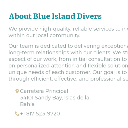
About Blue Island Divers
We provide high-quality, reliable services to i
within our local community.
Our team is dedicated to delivering exceptiona
long-term relationships with our clients. We st
aspect of our work, from initial consultation to 
on personalized attention and flexible solutio
unique needs of each customer. Our goal is to
through efficient, effective, and professional se
Carretera Principal
34101 Sandy Bay, Islas de la
Bahía
+1 817-523-9720