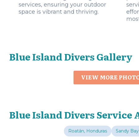
services, ensuring your outdoor
serv
space is vibrant and thriving.
effo
most
Blue Island Divers Gallery
VIEW MORE PHOT
Blue Island Divers Service 
Roatán, Honduras
Sandy Bay