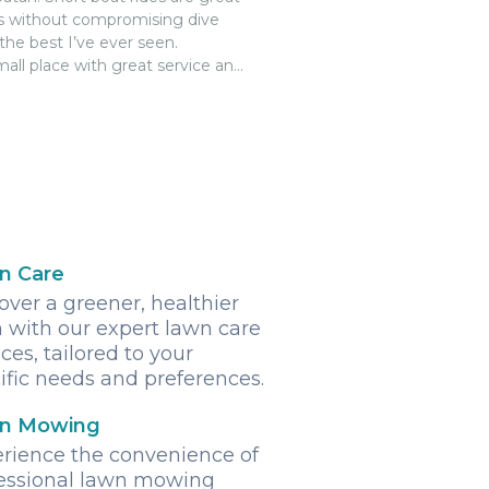
ess without compromising dive
the best I’ve ever seen.
all place with great service and
tell the owners are appreciative
n Care
over a greener, healthier
 with our expert lawn care
ices, tailored to your
ific needs and preferences.
n Mowing
rience the convenience of
essional lawn mowing