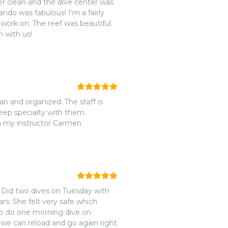
abulous! I’m a fairly
s beautiful.
 with us!
an and organized. The staff is
eep specialty with them.
m my instructor Carmen.
Did two dives on Tuesday with
rs. She felt very safe which
o do one morning dive on
f we can reload and go again right