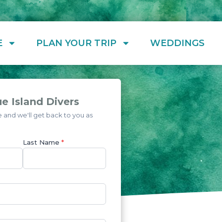
E
PLAN YOUR TRIP
WEDDINGS
e Island Divers
and we'll get back to you as
Last Name
*