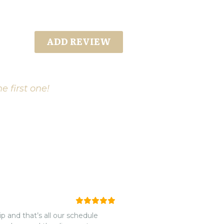
ADD REVIEW
e first one!
p and that’s all our schedule