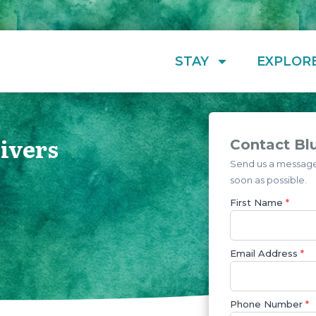
STAY
EXPLOR
Divers
Contact Blu
Send us a message 
soon as possible.
First Name
*
Email Address
*
Phone Number
*