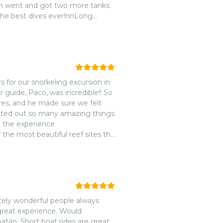
n went and got two more tanks.
the best dives ever!nnLong
er
s for our snorkeling excursion in
guide, Paco, was incredible!! So
res, and he made sure we felt
inted out so many amazing things
 the experience
 the most beautiful reef sites the
ouched and vibrant.nnThe entire
the typical tourist
solutely be back next time we’re
tely wonderful people always
 great experience. Would
án. Short boat rides are great