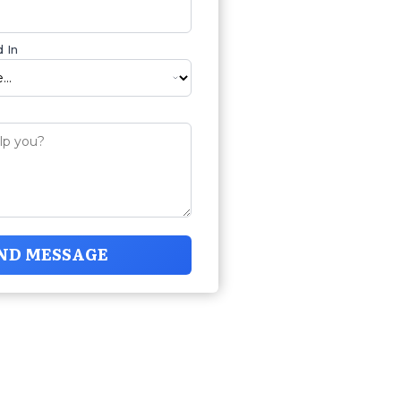
 In
ND MESSAGE