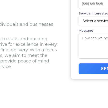
Service Interested
ndividuals and businesses
Message
l results and building
rive for excellence in every
final delivery. With a focus
ns, we aim to meet the
 provide peace of mind
rvice.
SE