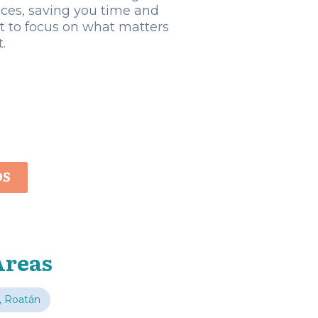
ices, saving you time and
rt to focus on what matters
.
OS
Areas
, Roatán