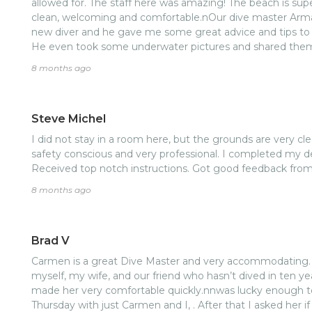
allowed for. The staff here was amazing! The beach is super clean and the dive center was
clean, welcoming and comfortable.nOur dive master Armando was f
new diver and he gave me some great advice and tips to work on. The reef wa
He even took some underwater pictures and shared them
8 months ago
Steve Michel
I did not stay in a room here, but the grounds are very cle
safety conscious and very professional. I completed my d
Received top notch instructions. Got good feedback fro
8 months ago
Brad V
Carmen is a great Dive Master and very accommodating. 
myself, my wife, and our friend who hasn’t dived in ten yea
made her very comfortable quickly.nnwas lucky enough t
Thursday with just Carmen and I, . After that I asked her i