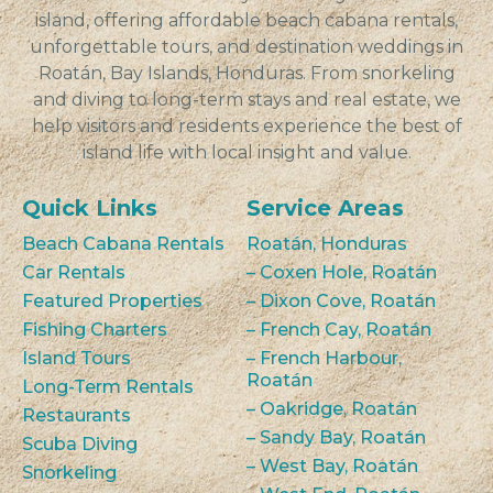
island, offering affordable beach cabana rentals,
unforgettable tours, and destination weddings in
Roatán, Bay Islands, Honduras. From snorkeling
and diving to long-term stays and real estate, we
help visitors and residents experience the best of
island life with local insight and value.
Quick Links
Service Areas
Beach Cabana Rentals
Roatán, Honduras
Car Rentals
– Coxen Hole, Roatán
Featured Properties
– Dixon Cove, Roatán
Fishing Charters
– French Cay, Roatán
Island Tours
– French Harbour,
Roatán
Long-Term Rentals
– Oakridge, Roatán
Restaurants
– Sandy Bay, Roatán
Scuba Diving
– West Bay, Roatán
Snorkeling