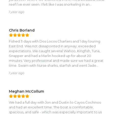
reef I’ve ever seen. I felt like I was snorkeling in an
aquarium with absolutely amazing colors of fish and sea
1 year ago
life. These guys are awesome and super knowledgeable
about the island and fun andnfriendly. I would highly
recommend them to anyone looking for an fantastic day
on the water! They even took us to a secluded private
Chris Borland
island for some shell pick up and photo ops! My teenage
girls said it was one of their best days ever!
Fished 3 days with Dos Locos Charters and 1 day touring
East End. Was not dissapointed in anyway, exceeded
expectations. We caught several Wahoo, Kingfish, Tuna,
Snapper and had a Marlin hooked up for about 20
minutes. Very professional and made sure we had a great
time. Swam with Nurse sharks, starfish and went Jade
hunting at Jade Beach. Dont hesitate to book with this
1 year ago
crew.
Meghan McCollum
We had a full day with Jon and Dustin to Cayos Cochinos
and had an excellent time. The boat is comfortable,
spacious, and safe - which was especially important to us