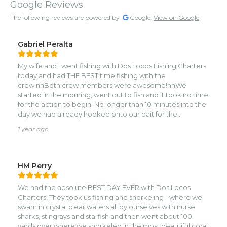
Google Reviews
The following reviews are powered by
Google.
View on Google
Gabriel Peralta
My wife and I went fishing with Dos Locos Fishing Charters
today and had THE BEST time fishing with the
crew.nnBoth crew members were awesome!nnWe
started in the morning, went out to fish and it took no time
for the action to begin. No longer than 10 minutes into the
day we had already hooked onto our bait for the
day.nnAfter fishing for what felt like 5 minutes, the fight
1 year ago
was on!nnWe spent the next 2 hours fighting a Blue Marlin;
an absolute dream!!!nThe guys were extremely helpful,
and encouraging. Both my wife and I got to fully
experience what it’s like to fight the fish.nnWe continued
HM Perry
on fishing for the day after that encounter and had a
fantastic time.nnMusic, drinks, snacks, big fish.nThe perfect
We had the absolute BEST DAY EVER with Dos Locos
day out on the water.nnTHANK YOU DOS
Charters! They took us fishing and snorkeling - where we
LOCOSnn*photos are from a video, that’s why they
swam in crystal clear waters all by ourselves with nurse
appear blurry*
sharks, stingrays and starfish and then went about 100
yards over where we snorkeled in the most beautiful coral