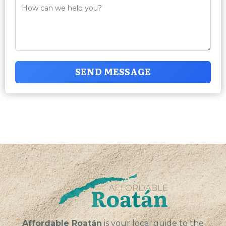
SEND MESSAGE
Affordable Roatán
is your local guide to the