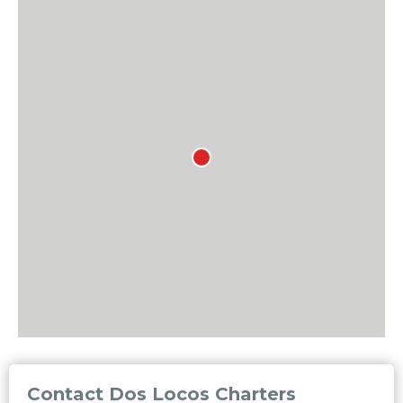
Contact Dos Locos Charters