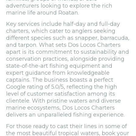
adventurers looking to explore the rich
marine life around Roatan.
Key services include half-day and full-day
charters, which cater to anglers seeking
different species such as snapper, barracuda,
and tarpon. What sets Dos Locos Charters
apart is its commitment to sustainability and
conservation practices, alongside providing
state-of-the-art fishing equipment and
expert guidance from knowledgeable
captains. The business boasts a perfect
Google rating of 5.0/5, reflecting the high
level of customer satisfaction among its
clientele. With pristine waters and diverse
marine ecosystems, Dos Locos Charters
delivers an unparalleled fishing experience.
For those ready to cast their lines in some of
the most beautiful tropical waters, book your