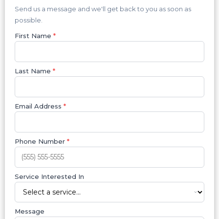
Send us a message and we'll get back to you as soon as
possible.
First Name
*
Last Name
*
Email Address
*
Phone Number
*
Service Interested In
Message