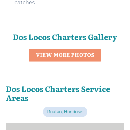
catches.
Dos Locos Charters Gallery
VIEW MORE PHOTOS
Dos Locos Charters Service
Areas
Roatán, Honduras