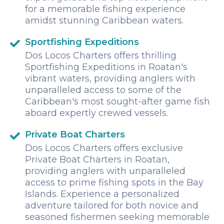
for a memorable fishing experience
amidst stunning Caribbean waters.
Sportfishing Expeditions
Dos Locos Charters offers thrilling
Sportfishing Expeditions in Roatan's
vibrant waters, providing anglers with
unparalleled access to some of the
Caribbean's most sought-after game fish
aboard expertly crewed vessels.
Private Boat Charters
Dos Locos Charters offers exclusive
Private Boat Charters in Roatan,
providing anglers with unparalleled
access to prime fishing spots in the Bay
Islands. Experience a personalized
adventure tailored for both novice and
seasoned fishermen seeking memorable