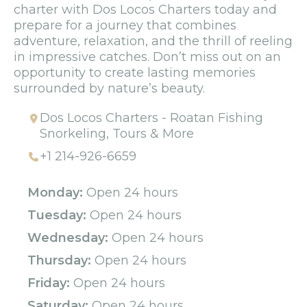
charter with Dos Locos Charters today and
prepare for a journey that combines
adventure, relaxation, and the thrill of reeling
in impressive catches. Don’t miss out on an
opportunity to create lasting memories
surrounded by nature’s beauty.
Dos Locos Charters - Roatan Fishing
Snorkeling, Tours & More
+1 214-926-6659
Monday:
Open 24 hours
Tuesday:
Open 24 hours
Wednesday:
Open 24 hours
Thursday:
Open 24 hours
Friday:
Open 24 hours
Saturday:
Open 24 hours