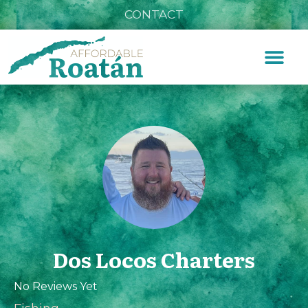
CONTACT
Dos Locos Charters
No Reviews Yet