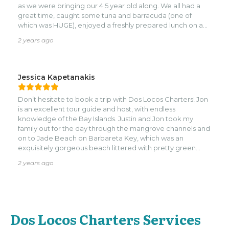
as we were bringing our 4.5 year old along. We all had a
great time, caught some tuna and barracuda (one of
which was HUGE), enjoyed a freshly prepared lunch on an
island, and had a quick snorkel as well. Jon and Dustin
2 years ago
went above and beyond for us several times as well,
accommodating our trip last-minute, and finding a way to
return my snorkel booties when we accidentally left them
behind on their boat. We would definitely go with them
Jessica Kapetanakis
again!
Don’t hesitate to book a trip with Dos Locos Charters! Jon
is an excellent tour guide and host, with endless
knowledge of the Bay Islands. Justin and Jon took my
family out for the day through the mangrove channels and
on to Jade Beach on Barbareta Key, which was an
exquisitely gorgeous beach littered with pretty green
rocks and surrounded by tall mountains. We then went to
2 years ago
Pigeon Key where we swam and snorkeled with whole
bunch of sharks and sting rays. The boat was pristine, fast,
clean and stocked with everything you could need,
including snorkel gear and extra sunscreen. We got a
great history lesson along the way, with Jon pointing out
Dos Locos Charters Services
different landmarks along the entire journey.