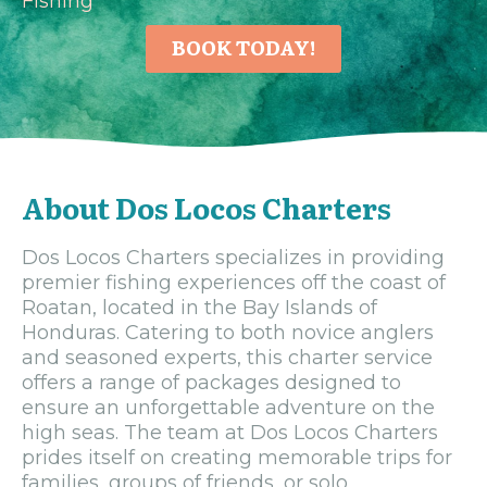
Fishing
BOOK TODAY!
About Dos Locos Charters
Dos Locos Charters specializes in providing
premier fishing experiences off the coast of
Roatan, located in the Bay Islands of
Honduras. Catering to both novice anglers
and seasoned experts, this charter service
offers a range of packages designed to
ensure an unforgettable adventure on the
high seas. The team at Dos Locos Charters
prides itself on creating memorable trips for
families, groups of friends, or solo