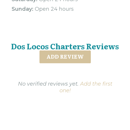
Sunday:
Open 24 hours
Dos Locos Charters Reviews
ADD REVIEW
No verified reviews yet.
Add the first
one!