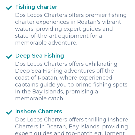
Fishing charter
Dos Locos Charters offers premier fishing
charter experiences in Roatan's vibrant
waters, providing expert guides and
state-of-the-art equipment for a
memorable adventure.
Deep Sea Fishing
Dos Locos Charters offers exhilarating
Deep Sea Fishing adventures off the
coast of Roatan, where experienced
captains guide you to prime fishing spots
in the Bay Islands, promising a
memorable catch.
Inshore Charters
Dos Locos Charters offers thrilling Inshore
Charters in Roatan, Bay Islands, providing
expert guides and top-notch equipment