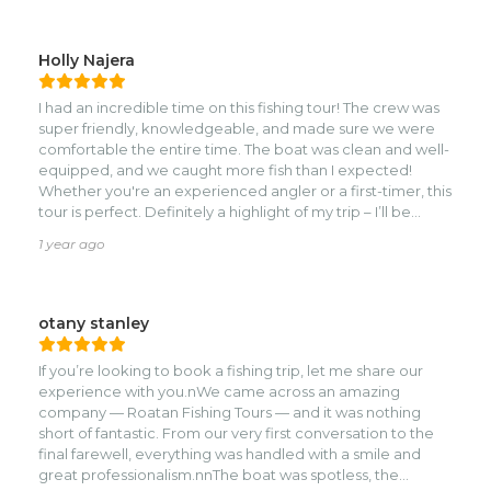
Holly Najera
I had an incredible time on this fishing tour! The crew was
super friendly, knowledgeable, and made sure we were
comfortable the entire time. The boat was clean and well-
equipped, and we caught more fish than I expected!
Whether you're an experienced angler or a first-timer, this
tour is perfect. Definitely a highlight of my trip – I’ll be
booking again next time I’m in town!
1 year ago
otany stanley
If you’re looking to book a fishing trip, let me share our
experience with you.nWe came across an amazing
company — Roatan Fishing Tours — and it was nothing
short of fantastic. From our very first conversation to the
final farewell, everything was handled with a smile and
great professionalism.nnThe boat was spotless, the