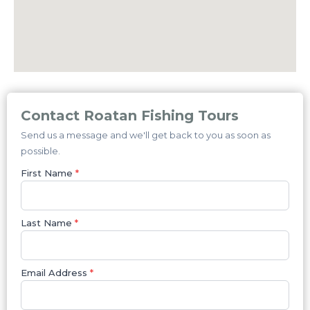
Contact Roatan Fishing Tours
Send us a message and we'll get back to you as soon as
possible.
First Name
*
Last Name
*
Email Address
*