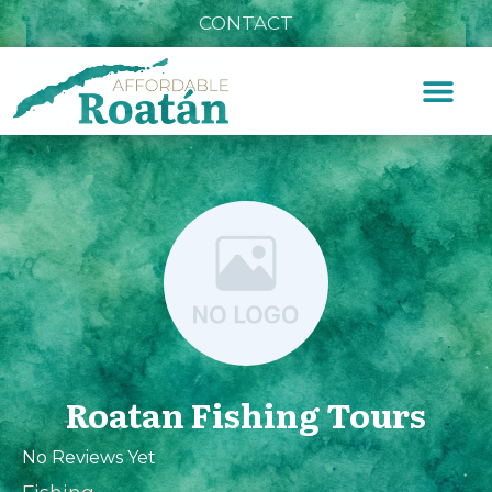
CONTACT
Roatan Fishing Tours
No Reviews Yet