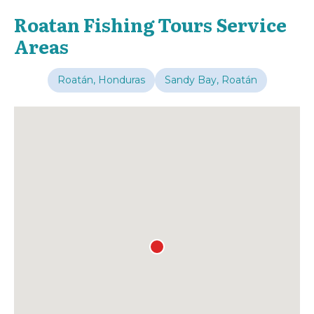
Roatan Fishing Tours Service
Areas
Roatán, Honduras
Sandy Bay, Roatán