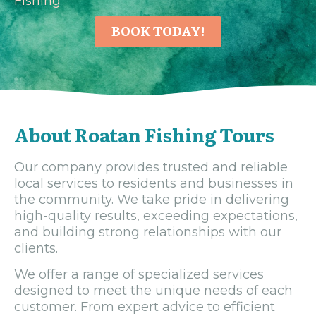
Fishing
BOOK TODAY!
About Roatan Fishing Tours
Our company provides trusted and reliable
local services to residents and businesses in
the community. We take pride in delivering
high-quality results, exceeding expectations,
and building strong relationships with our
clients.
We offer a range of specialized services
designed to meet the unique needs of each
customer. From expert advice to efficient