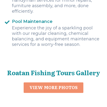
handyman services for minor repairs,
furniture assembly, and more, done
efficiently.
Pool Maintenance
Experience the joy of a sparkling pool
with our regular cleaning, chemical
balancing, and equipment maintenance
services for a worry-free season.
Roatan Fishing Tours Gallery
VIEW MORE PHOTOS