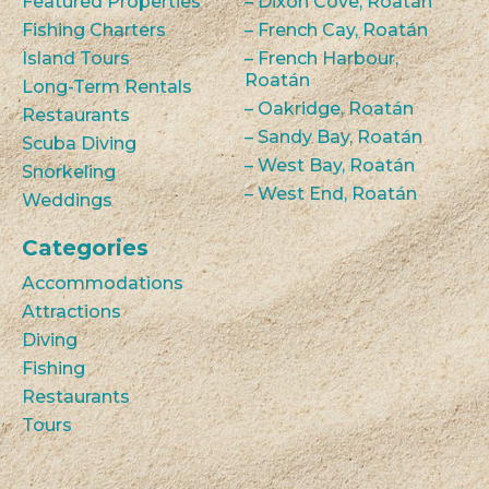
Featured Properties
– Dixon Cove, Roatán
Fishing Charters
– French Cay, Roatán
Island Tours
– French Harbour,
Roatán
Long-Term Rentals
– Oakridge, Roatán
Restaurants
– Sandy Bay, Roatán
Scuba Diving
– West Bay, Roatán
Snorkeling
– West End, Roatán
Weddings
Categories
Accommodations
Attractions
Diving
Fishing
Restaurants
Tours