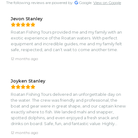
The following reviews are powered by
Google.
View on Google
Jevon Stanley
Roatan Fishing Tours provided me and my family with an
exotic experience of the Roatan waters. With perfect
equipment and incredible guides, me and my family felt
safe, respected, and can’t wait to come another time.
12 months ago
Joyken Stanley
Roatan Fishing Tours delivered an unforgettable day on
the water. The crew was friendly and professional, the
boat and gear were in great shape, and our captain knew
exactly where to fish. We landed mahi and snapper,
spotted dolphins, and even enjoyed a fresh snack and
drinks on board. Safe, fun, and fantastic value. Highly
recommend for anyone visiting Roatán.
12 months ago