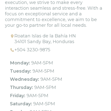
execution, we strive to make every
interaction seamless and stress-free. With a
focus on exceptional service and a
commitment to excellence, we aim to be
your go-to partner for all local needs.
Roatan Islas de la Bahía HN
34101 Sandy Bay, Honduras
+504 3230-9875
Monday:
9AM-5PM
Tuesday:
9AM-5PM
Wednesday:
9AM-5PM
Thursday:
9AM-5PM
Friday:
9AM-5PM
Saturday:
9AM-5PM