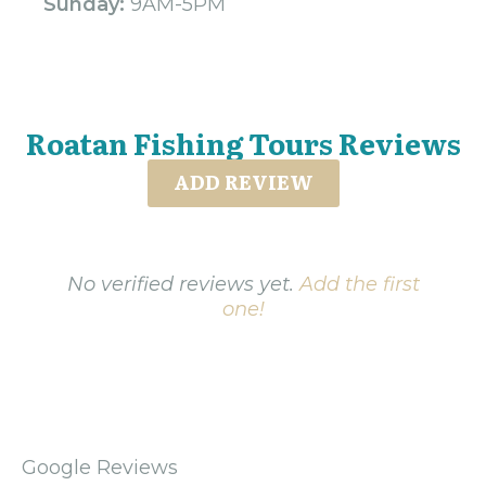
Sunday:
9AM-5PM
Roatan Fishing Tours Reviews
ADD REVIEW
No verified reviews yet.
Add the first
one!
Google Reviews