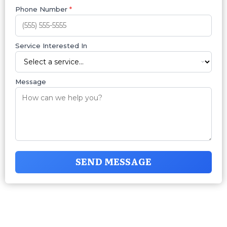
Phone Number
*
Service Interested In
Message
SEND MESSAGE