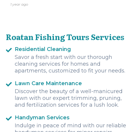
equipment was well-maintained, the prices were fair, and
1 year ago
the captains and staff were incredibly friendly.nnWe highly
recommend Roatan Fishing Tours to anyone visiting the
island, and we’ll definitely be booking with them again on
our next trip to Roatan!
Roatan Fishing Tours Services
Residential Cleaning
Savor a fresh start with our thorough
cleaning services for homes and
apartments, customized to fit your needs.
Lawn Care Maintenance
Discover the beauty of a well-manicured
lawn with our expert trimming, pruning,
and fertilization services for a lush look.
Handyman Services
Indulge in peace of mind with our reliable