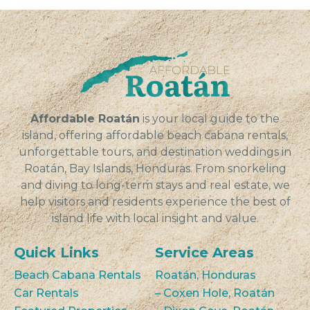
Affordable Roatán
is your local guide to the
island, offering affordable beach cabana rentals,
unforgettable tours, and destination weddings in
Roatán, Bay Islands, Honduras. From snorkeling
and diving to long-term stays and real estate, we
help visitors and residents experience the best of
island life with local insight and value.
Quick Links
Service Areas
Beach Cabana Rentals
Roatán, Honduras
Car Rentals
– Coxen Hole, Roatán