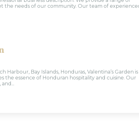
ofessional business description: We provide a range of
eet the needs of our community. Our team of experience
n
h Harbour, Bay Islands, Honduras, Valentina’s Garden is
s the essence of Honduran hospitality and cuisine. Our
 and...