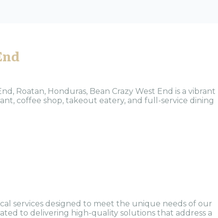
End
End, Roatan, Honduras, Bean Crazy West End is a vibrant
ant, coffee shop, takeout eatery, and full-service dining
al services designed to meet the unique needs of our
ted to delivering high-quality solutions that address a