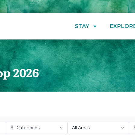
STAY
EXPLOR
op 2026