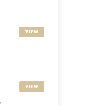
VIEW
VIEW
o