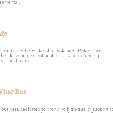
ements....
afe
our trusted provider of reliable and efficient local
ed to delivering exceptional results and exceeding
 aspect of our...
Wine Bar
 business, dedicated to providing high-quality support t