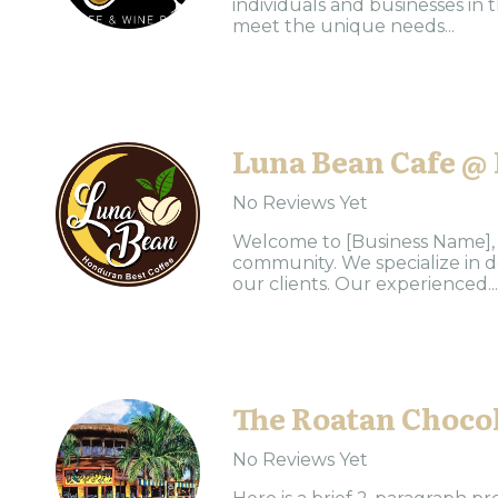
individuals and businesses in 
meet the unique needs...
Luna Bean Cafe @
No Reviews Yet
Welcome to [Business Name], y
community. We specialize in d
our clients. Our experienced...
The Roatan Chocol
No Reviews Yet