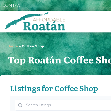
CONTACT
Home
»
Coffee Shop
Top Roatán Coffee Sh
Listings for Coffee Shop