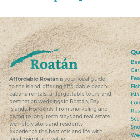
Qu
Bea
Car
Fea
Affordable Roatán
is your local guide
to the island, offering affordable beach
Fis
cabana rentals, unforgettable tours, and
Isl
destination weddings in Roatán, Bay
Lon
Islands, Honduras. From snorkeling and
Res
diving to long-term stays and real estate,
Scu
we help visitors and residents
Sno
experience the best of island life with
We
local insight and value.