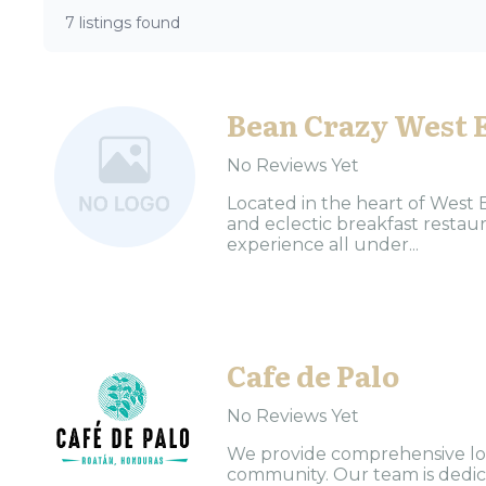
7 listings found
Bean Crazy West 
No Reviews Yet
Located in the heart of West 
and eclectic breakfast restaur
experience all under...
Cafe de Palo
No Reviews Yet
We provide comprehensive loc
community. Our team is dedica