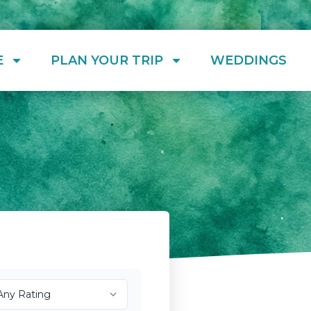
E
PLAN YOUR TRIP
WEDDINGS