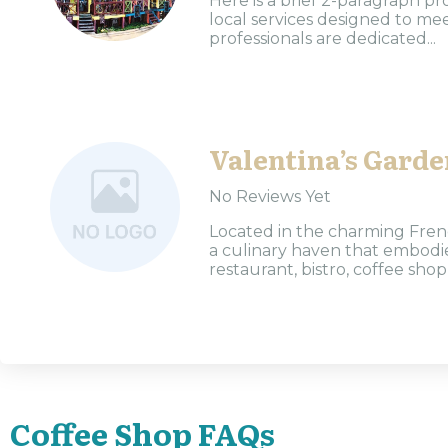
Here is a brief 2-paragraph pr
local services designed to m
professionals are dedicated...
Valentina’s Garde
No Reviews Yet
Located in the charming Frenc
a culinary haven that embodie
restaurant, bistro, coffee shop,
Coffee Shop FAQs