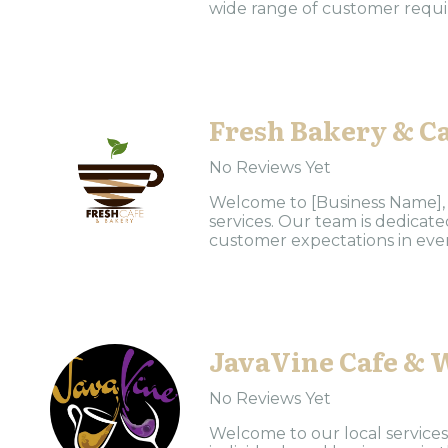
wide range of customer requir
Fresh Bakery & C
No Reviews Yet
Welcome to [Business Name], y
services. Our team is dedicat
customer expectations in every
JavaVine Cafe & 
No Reviews Yet
Welcome to our local services