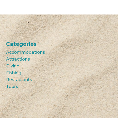
Categories
Accommodations
Attractions
Diving
Fishing
Restaurants
Tours