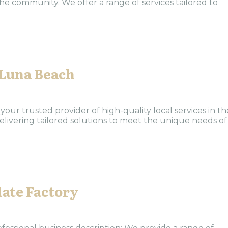
the community. We offer a range of services tailored to
 Luna Beach
our trusted provider of high-quality local services in th
elivering tailored solutions to meet the unique needs of
ate Factory