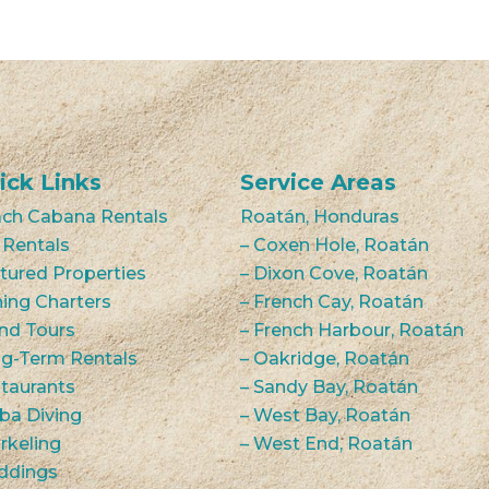
ick Links
Service Areas
ch Cabana Rentals
Roatán, Honduras
 Rentals
– Coxen Hole, Roatán
tured Properties
– Dixon Cove, Roatán
hing Charters
– French Cay, Roatán
and Tours
– French Harbour, Roatán
g-Term Rentals
– Oakridge, Roatán
taurants
– Sandy Bay, Roatán
ba Diving
– West Bay, Roatán
rkeling
– West End, Roatán
ddings