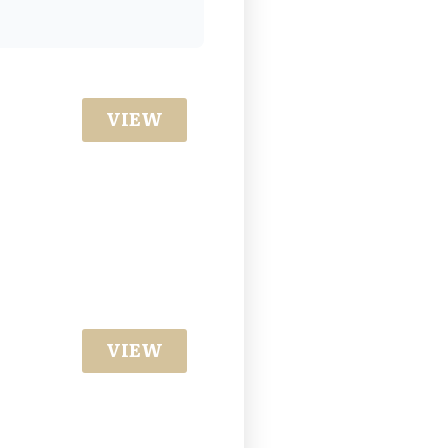
VIEW
VIEW