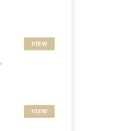
VIEW
e
VIEW