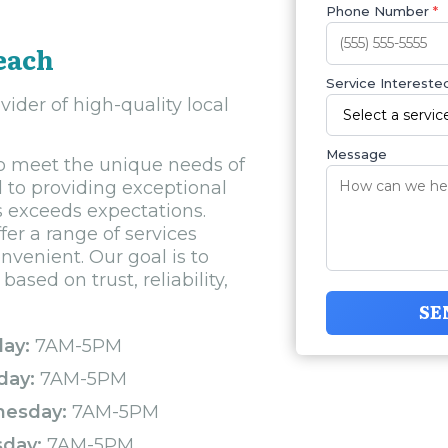
Phone Number
*
each
Service Interested
ider of high-quality local
Message
 to meet the unique needs of
 to providing exceptional
us exceeds expectations.
fer a range of services
venient. Our goal is to
ased on trust, reliability,
SE
ay:
7AM-5PM
day:
7AM-5PM
esday:
7AM-5PM
sday:
7AM-5PM