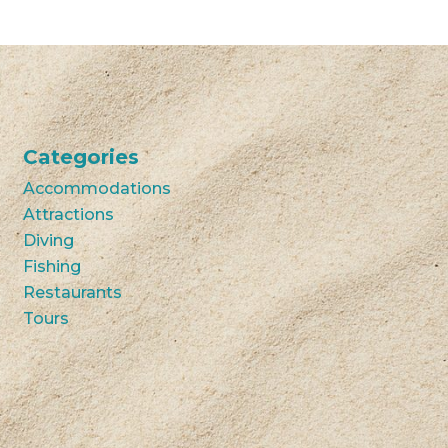
Categories
Accommodations
Attractions
Diving
Fishing
Restaurants
Tours