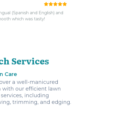
ingual (Spanish and English) and
smooth which was tasty!
ch Services
n Care
over a well-manicured
 with our efficient lawn
 services, including
ng, trimming, and edging.