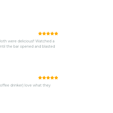
 Both were delicious!! Watched a
coffee drinker) love what they