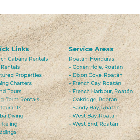
ick Links
Service Areas
ch Cabana Rentals
Roatán, Honduras
 Rentals
– Coxen Hole, Roatán
tured Properties
– Dixon Cove, Roatán
hing Charters
– French Cay, Roatán
and Tours
– French Harbour, Roatán
g-Term Rentals
– Oakridge, Roatán
taurants
– Sandy Bay, Roatán
ba Diving
– West Bay, Roatán
rkeling
– West End, Roatán
ddings