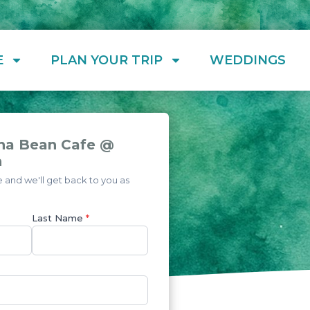
E
PLAN YOUR TRIP
WEDDINGS
na Bean Cafe @
h
and we'll get back to you as
Last Name
*