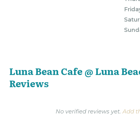
Frida
Satur
Sund
Luna Bean Cafe @ Luna Bea
Reviews
No verified reviews yet.
Add th