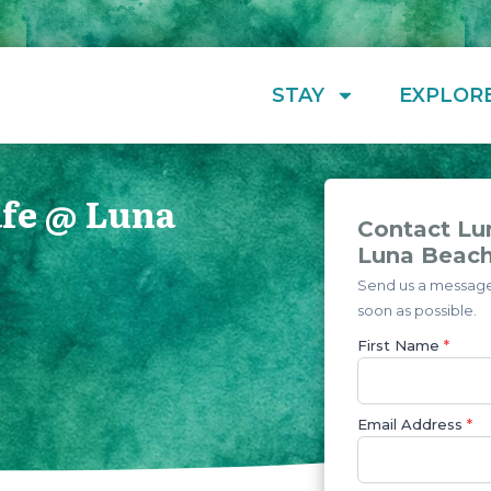
STAY
EXPLOR
afe @ Luna
Contact Lu
Luna Beac
Send us a message 
soon as possible.
First Name
*
Email Address
*