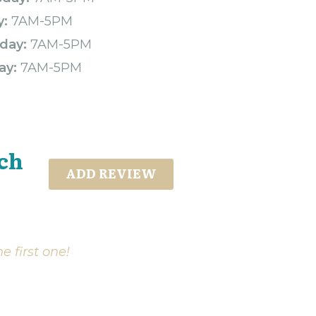
y:
7AM-5PM
day:
7AM-5PM
ay:
7AM-5PM
ch
ADD REVIEW
e first one!