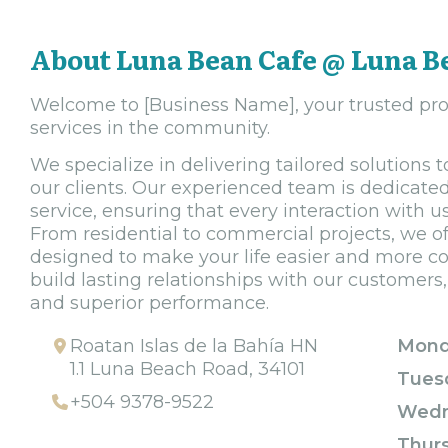
About Luna Bean Cafe @ Luna B
Welcome to [Business Name], your trusted prov
services in the community.
We specialize in delivering tailored solutions
our clients. Our experienced team is dedicated
service, ensuring that every interaction with 
From residential to commercial projects, we of
designed to make your life easier and more con
build lasting relationships with our customers, b
and superior performance.
Roatan Islas de la Bahía HN
Mond
1.1 Luna Beach Road, 34101
Tues
+504 9378-9522
Wedn
Thur