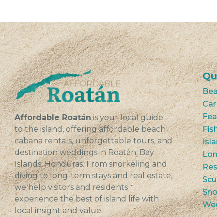
Qu
Bea
Car
Fea
Affordable Roatán
is your local guide
to the island, offering affordable beach
Fis
cabana rentals, unforgettable tours, and
Isl
destination weddings in Roatán, Bay
Lon
Islands, Honduras. From snorkeling and
Res
diving to long-term stays and real estate,
Scu
we help visitors and residents
Sno
experience the best of island life with
We
local insight and value.