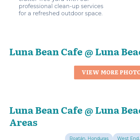
professional clean-up services
for a refreshed outdoor space.
Luna Bean Cafe @ Luna Bea
VIEW MORE PHOT
Luna Bean Cafe @ Luna Bea
Areas
Roatán, Honduras
West End,