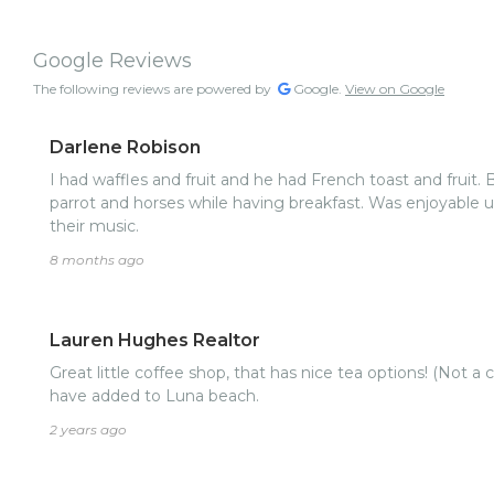
Google Reviews
The following reviews are powered by
Google.
View on Google
Darlene Robison
I had waffles and fruit and he had French toast and fruit.
parrot and horses while having breakfast. Was enjoyable until the bar opened and blasted
their music.
8 months ago
Lauren Hughes Realtor
Great little coffee shop, that has nice tea options! (Not a 
have added to Luna beach.
2 years ago