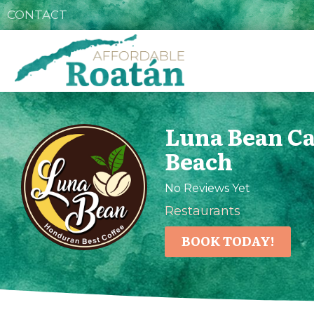
CONTACT
Luna Bean C
Beach
No Reviews Yet
Restaurants
BOOK TODAY!