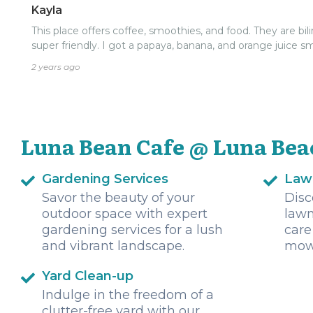
Kayla
This place offers coffee, smoothies, and food. They are bil
super friendly. I got a papaya, banana, and orange juice 
2 years ago
Luna Bean Cafe @ Luna Bea
Gardening Services
Law
Savor the beauty of your
Disc
outdoor space with expert
lawn
gardening services for a lush
care
and vibrant landscape.
mowi
Yard Clean-up
Indulge in the freedom of a
clutter-free yard with our