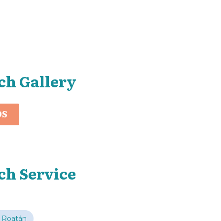
ch Gallery
OS
ch Service
 Roatán