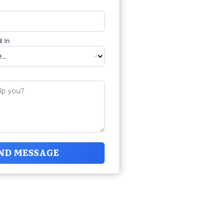
 In
ND MESSAGE