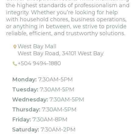
the highest standards of professionalism and
integrity. Whether you’re looking for help
with household chores, business operations,
or anything in between, we strive to provide
reliable, efficient, and trustworthy solutions.
West Bay Mall
West Bay Road, 34101 West Bay
+504 9494-1880
Monday:
7:30AM-5PM
Tuesday:
7:30AM-5PM
Wednesday:
7:30AM-5PM
Thursday:
7:30AM-5PM
Friday:
7:30AM-8PM
Saturday:
7:30AM-2PM