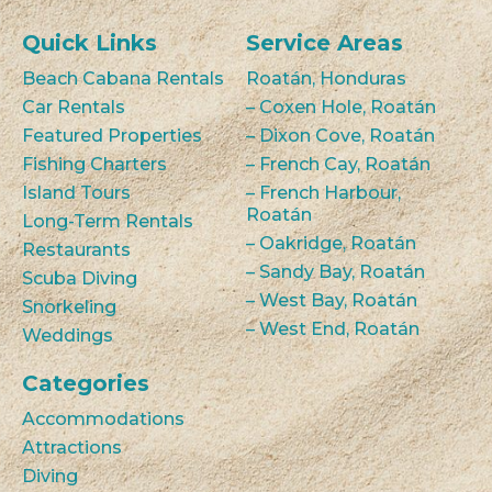
Quick Links
Service Areas
Beach Cabana Rentals
Roatán, Honduras
Car Rentals
– Coxen Hole, Roatán
Featured Properties
– Dixon Cove, Roatán
Fishing Charters
– French Cay, Roatán
Island Tours
– French Harbour,
Roatán
Long-Term Rentals
– Oakridge, Roatán
Restaurants
– Sandy Bay, Roatán
Scuba Diving
– West Bay, Roatán
Snorkeling
– West End, Roatán
Weddings
Categories
Accommodations
Attractions
Diving