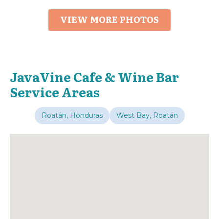
VIEW MORE PHOTOS
JavaVine Cafe & Wine Bar
Service Areas
Roatán, Honduras
West Bay, Roatán