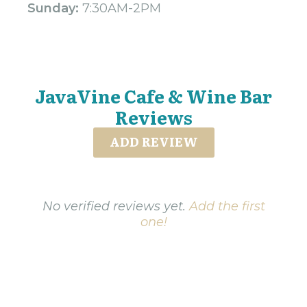
Sunday:
7:30AM-2PM
JavaVine Cafe & Wine Bar
Reviews
ADD REVIEW
No verified reviews yet.
Add the first
one!