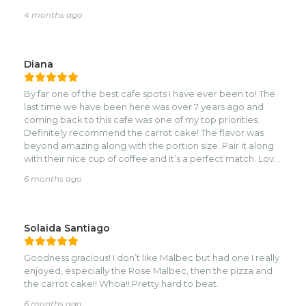
4 months ago
Diana
By far one of the best cafe spots I have ever been to! The
last time we have been here was over 7 years ago and
coming back to this cafe was one of my top priorities.
Definitely recommend the carrot cake! The flavor was
beyond amazing along with the portion size. Pair it along
with their nice cup of coffee and it’s a perfect match. Love
the cozy atmosphere and their great customer service.
6 months ago
10/10!
Solaida Santiago
Goodness gracious! I don’t like Malbec but had one I really
enjoyed, especially the Rose Malbec, then the pizza and
the carrot cake!! Whoa!! Pretty hard to beat.
6 months ago