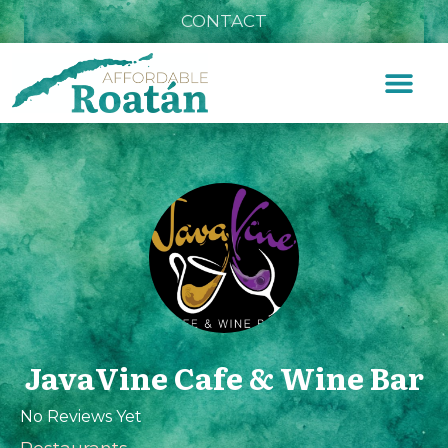
CONTACT
JavaVine Cafe & Wine Bar
No Reviews Yet