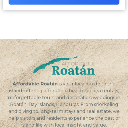
Affordable Roatán
is your local guide to the
island, offering affordable beach cabana rentals,
unforgettable tours, and destination weddings in
Roatán, Bay Islands, Honduras. From snorkeling
and diving to long-term stays and real estate, we
help visitors and residents experience the best of
island life with local insight and value.