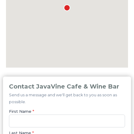
Contact JavaVine Cafe & Wine Bar
Send us a message and we'll get back to you as soon as
possible.
First Name
*
Last Name
*