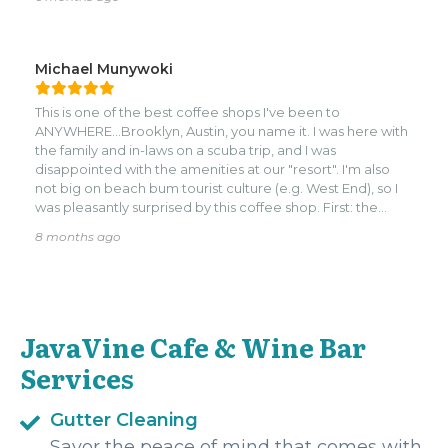
Michael Munywoki
This is one of the best coffee shops I've been to
ANYWHERE...Brooklyn, Austin, you name it. I was here with
the family and in-laws on a scuba trip, and I was
disappointed with the amenities at our "resort". I'm also
not big on beach bum tourist culture (e.g. West End), so I
was pleasantly surprised by this coffee shop. First: the
desserts were wonderful. On my first visit I got the carrot
8 months ago
cake, cheese cake, oatmeal almond cookie, a cinnamon
roll, and banana bread - all to go. They were all wonderful,
made with love, and excellently priced. Second: the
atmosphere is great. Somehow this place does not feel
like a tourist trap. It's a solid coffee shop with universal
JavaVine Cafe & Wine Bar
appeal. Cozy seats, incredible staff, laid back and
peaceful. Third: the food was amazing! I went back with
Services
the wife and kiddo days later. She had wine, kiddo had a
croissant sandwich, and I had a breakfast pizza with egg,
pepperoni, feta, and something else I forgot. Dude, it was
Gutter Cleaning
a top-notch pizza!! If this were from a local pizza joint, I
Savor the peace of mind that comes with