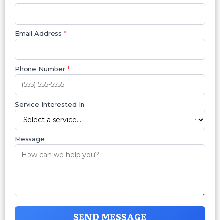
Email Address
*
Phone Number
*
Service Interested In
Message
SEND MESSAGE