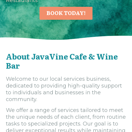
Restaurants
BOOK TODAY!
About JavaVine Cafe & Wine
Bar
Welcome to our local services business,
dedicated to providing high-quality support
to individuals and businesses in the
community.
We offer a range of services tailored to meet
the unique needs of each client, from routine
tasks to specialized projects. Our goal is to
deliver exceptional results while maintaining