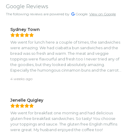
Google Reviews
The following reviews are powered by
Google.
View on Google
Sydney Town
We went for lunch here a couple of times, the sandwiches
were amazing. We had ciabatta bun sandwiches and the
bread was so fresh and warm. The meat and veggie
toppings were flavourful and fresh too I never tried any of
the goodies, but they looked absolutely amazing.
Especially the humongous cinnamon buns and the carrot
cake
4 weeks ago
Jenelle Quigley
We went for breakfast one morning and had delicious
gluten free breakfast sandwiches. So tasty! You choose
your toppings and sauce. The gluten free English muffins
were great. My husband enjoyed the coffee too!