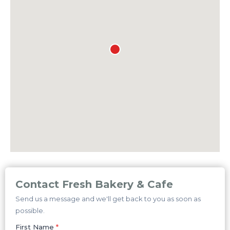
Contact Fresh Bakery & Cafe
Send us a message and we'll get back to you as soon as
possible.
First Name
*