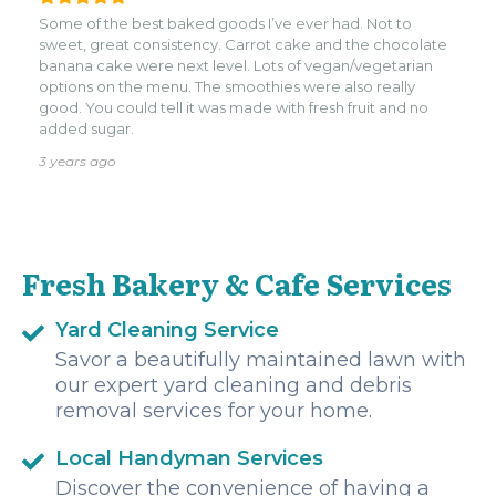
Some of the best baked goods I’ve ever had. Not to
sweet, great consistency. Carrot cake and the chocolate
banana cake were next level. Lots of vegan/vegetarian
options on the menu. The smoothies were also really
good. You could tell it was made with fresh fruit and no
added sugar.
3 years ago
Fresh Bakery & Cafe Services
Yard Cleaning Service
Savor a beautifully maintained lawn with
our expert yard cleaning and debris
removal services for your home.
Local Handyman Services
Discover the convenience of having a