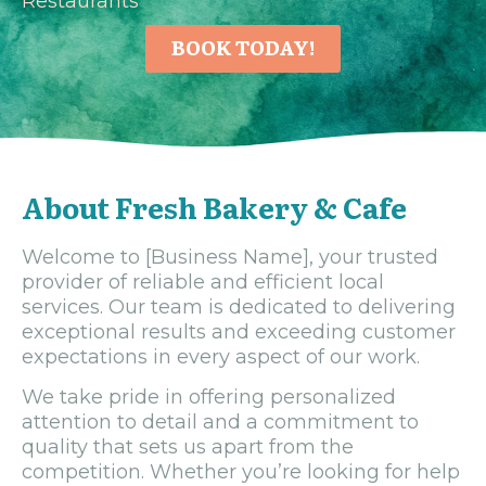
Restaurants
BOOK TODAY!
About Fresh Bakery & Cafe
Welcome to [Business Name], your trusted
provider of reliable and efficient local
services. Our team is dedicated to delivering
exceptional results and exceeding customer
expectations in every aspect of our work.
We take pride in offering personalized
attention to detail and a commitment to
quality that sets us apart from the
competition. Whether you’re looking for help