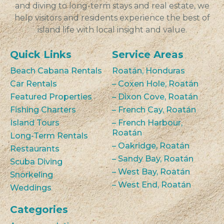
and diving to long-term stays and real estate, we
help visitors and residents experience the best of
island life with local insight and value.
Quick Links
Service Areas
Beach Cabana Rentals
Roatán, Honduras
Car Rentals
– Coxen Hole, Roatán
Featured Properties
– Dixon Cove, Roatán
Fishing Charters
– French Cay, Roatán
Island Tours
– French Harbour,
Roatán
Long-Term Rentals
– Oakridge, Roatán
Restaurants
– Sandy Bay, Roatán
Scuba Diving
– West Bay, Roatán
Snorkeling
– West End, Roatán
Weddings
Categories