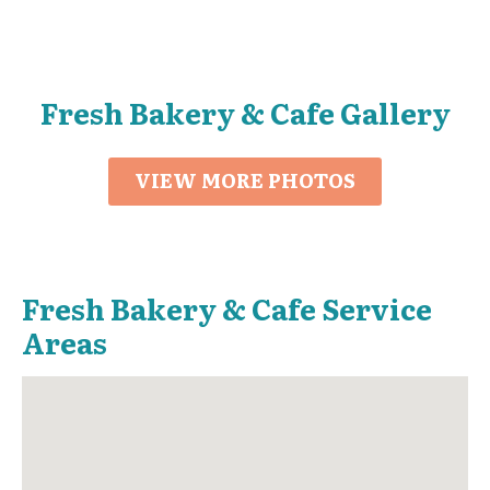
Fresh Bakery & Cafe Gallery
VIEW MORE PHOTOS
Fresh Bakery & Cafe Service
Areas