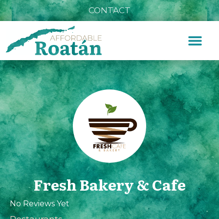
CONTACT
Fresh Bakery & Cafe
No Reviews Yet