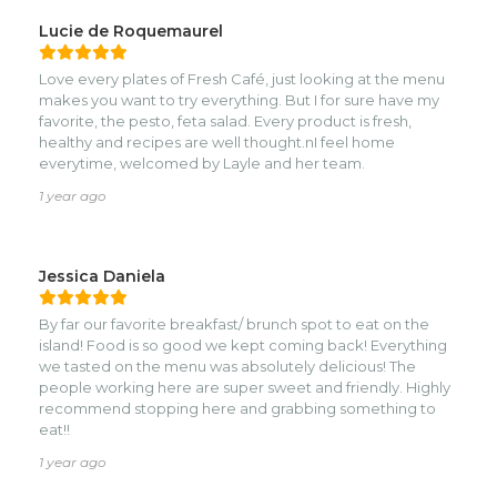
Lucie de Roquemaurel
Love every plates of Fresh Café, just looking at the menu
makes you want to try everything. But I for sure have my
favorite, the pesto, feta salad. Every product is fresh,
healthy and recipes are well thought.nI feel home
everytime, welcomed by Layle and her team.
1 year ago
Jessica Daniela
By far our favorite breakfast/ brunch spot to eat on the
island! Food is so good we kept coming back! Everything
we tasted on the menu was absolutely delicious! The
people working here are super sweet and friendly. Highly
recommend stopping here and grabbing something to
eat!!
1 year ago