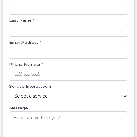
Last Name
*
Email Address
*
Phone Number
*
Service Interested In
Message