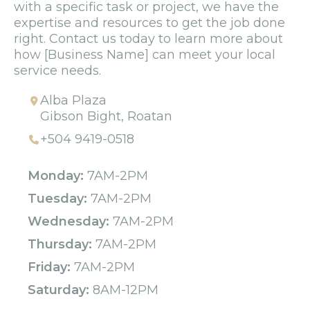
with a specific task or project, we have the
expertise and resources to get the job done
right. Contact us today to learn more about
how [Business Name] can meet your local
service needs.
Alba Plaza
Gibson Bight, Roatan
+504 9419-0518
Monday:
7AM-2PM
Tuesday:
7AM-2PM
Wednesday:
7AM-2PM
Thursday:
7AM-2PM
Friday:
7AM-2PM
Saturday:
8AM-12PM