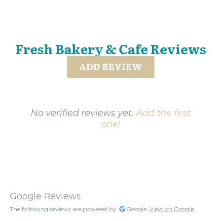
Fresh Bakery & Cafe Reviews
ADD REVIEW
No verified reviews yet.
Add the first
one!
Google Reviews
The following reviews are powered by
Google.
View on Google