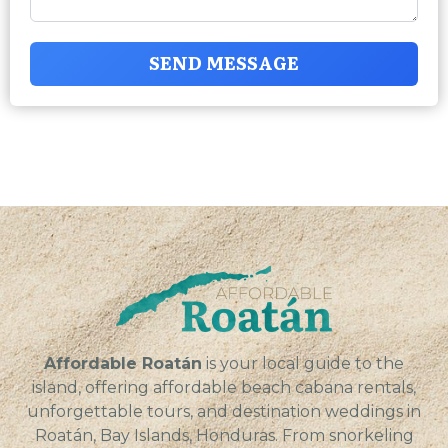
SEND MESSAGE
Affordable Roatán
is your local guide to the
island, offering affordable beach cabana rentals,
unforgettable tours, and destination weddings in
Roatán, Bay Islands, Honduras. From snorkeling