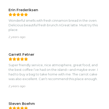
Erin Frederiksen
Wonderful smells with fresh cinnamon bread in the oven.
Delicious beautiful fresh brunch.nGreat latte. Must try this
place.
2 years ago
Garrett Fetner
Super friendly service, nice atmosphere, great food, and
the best coffee I’ve had on the island—and maybe ever. I
had to buy a bag to take home with me. The carrot cake
was also excellent. Can’t recommend this place enough.
2 years ago
Steven Boehm