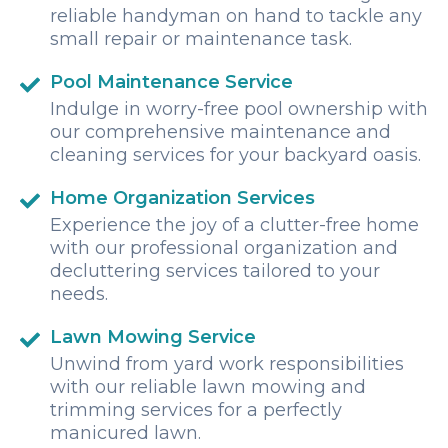
reliable handyman on hand to tackle any
small repair or maintenance task.
Pool Maintenance Service
Indulge in worry-free pool ownership with
our comprehensive maintenance and
cleaning services for your backyard oasis.
Home Organization Services
Experience the joy of a clutter-free home
with our professional organization and
decluttering services tailored to your
needs.
Lawn Mowing Service
Unwind from yard work responsibilities
with our reliable lawn mowing and
trimming services for a perfectly
manicured lawn.