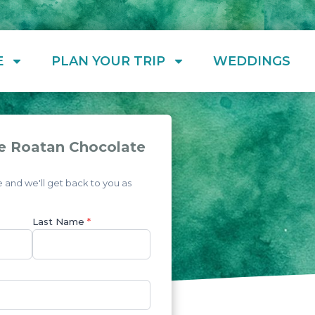
E
PLAN YOUR TRIP
WEDDINGS
e Roatan Chocolate
and we'll get back to you as
Last Name
*