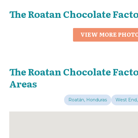
The Roatan Chocolate Fact
VIEW MORE PHOT
The Roatan Chocolate Facto
Areas
Roatán, Honduras
West End,