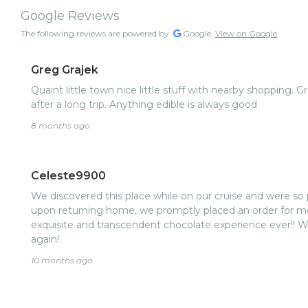
Google Reviews
The following reviews are powered by
Google.
View on Google
Greg Grajek
Quaint little town nice little stuff with nearby shopping. G
after a long trip. Anything edible is always good
8 months ago
Celeste9900
We discovered this place while on our cruise and were so p
upon returning home, we promptly placed an order for m
exquisite and transcendent chocolate experience ever!! W
again!
10 months ago