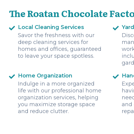
The Roatan Chocolate Facto
Local Cleaning Services
Yar
Savor the freshness with our
Disc
deep cleaning services for
mani
homes and offices, guaranteed
wor
to leave your space spotless.
incl
gard
Home Organization
Han
Indulge in a more organized
Expe
life with our professional home
havi
organization services, helping
need
you maximize storage space
and 
and reduce clutter.
repa