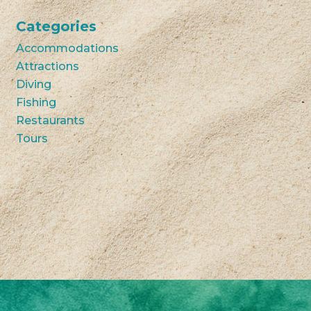
Categories
Accommodations
Attractions
Diving
Fishing
Restaurants
Tours