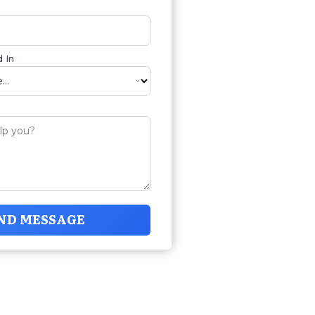
 In
ND MESSAGE