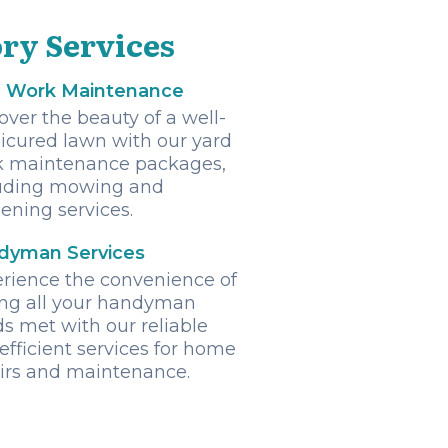
ry Services
d Work Maintenance
over the beauty of a well-
cured lawn with our yard
k maintenance packages,
uding mowing and
ening services.
dyman Services
rience the convenience of
ng all your handyman
s met with our reliable
efficient services for home
irs and maintenance.