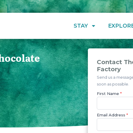
STAY
EXPLOR
hocolate
Contact Th
Factory
Send us a message 
soon as possible.
First Name
*
Email Address
*