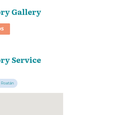
ory Gallery
OS
ry Service
 Roatán