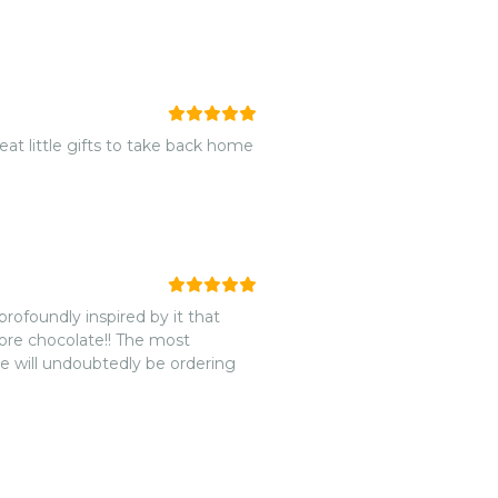
reat little gifts to take back home
rofoundly inspired by it that
ore chocolate!! The most
e will undoubtedly be ordering