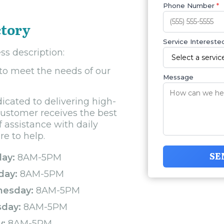
Phone Number
*
ctory
Service Interested
ss description:
 to meet the needs of our
Message
icated to delivering high-
customer receives the best
 assistance with daily
re to help.
SE
ay:
8AM-5PM
day:
8AM-5PM
esday:
8AM-5PM
sday:
8AM-5PM
y:
8AM-5PM