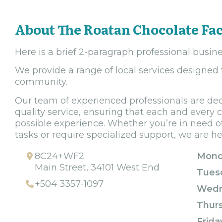
About The Roatan Chocolate Fa
Here is a brief 2-paragraph professional busine
We provide a range of local services designed
community.
Our team of experienced professionals are ded
quality service, ensuring that each and every 
possible experience. Whether you’re in need of
tasks or require specialized support, we are he
8C24+WF2
Mond
Main Street, 34101 West End
Tues
+504 3357-1097
Wedn
Thur
Frida