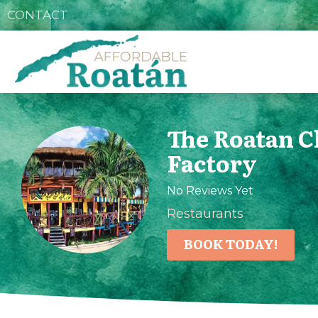
CONTACT
The Roatan C
Factory
No Reviews Yet
Restaurants
BOOK TODAY!