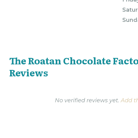
Satur
Sund
The Roatan Chocolate Fact
Reviews
No verified reviews yet.
Add th