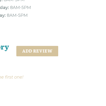
day:
8AM-5PM
ay:
8AM-5PM
ory
ADD REVIEW
e first one!