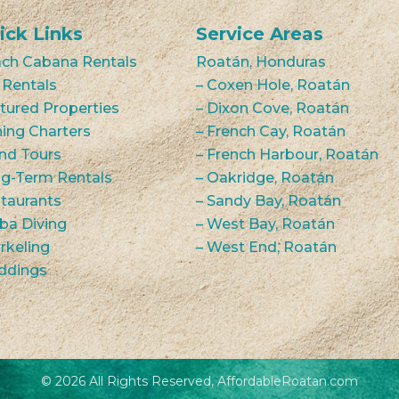
ick Links
Service Areas
ch Cabana Rentals
Roatán, Honduras
 Rentals
– Coxen Hole, Roatán
tured Properties
– Dixon Cove, Roatán
hing Charters
– French Cay, Roatán
and Tours
– French Harbour, Roatán
g-Term Rentals
– Oakridge, Roatán
taurants
– Sandy Bay, Roatán
ba Diving
– West Bay, Roatán
rkeling
– West End, Roatán
ddings
© 2026 All Rights Reserved, AffordableRoatan.com