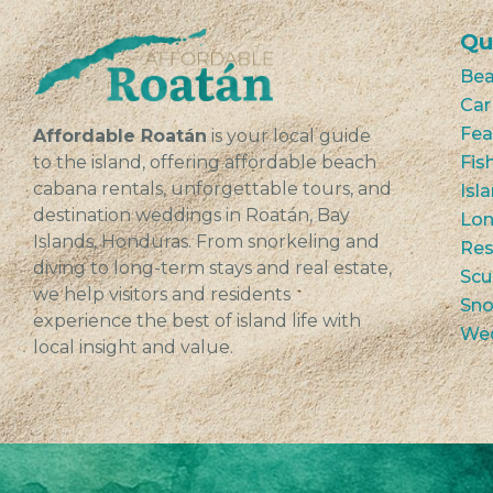
Qu
Bea
Car
Fea
Affordable Roatán
is your local guide
to the island, offering affordable beach
Fis
cabana rentals, unforgettable tours, and
Isl
destination weddings in Roatán, Bay
Lon
Islands, Honduras. From snorkeling and
Res
diving to long-term stays and real estate,
Scu
we help visitors and residents
Sno
experience the best of island life with
We
local insight and value.