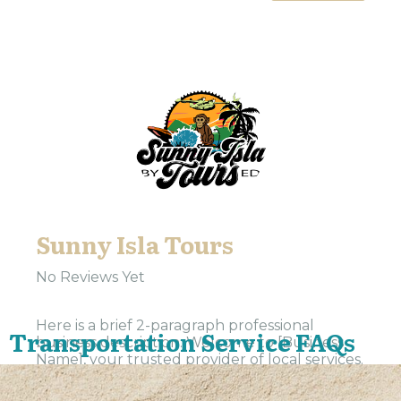
Sunny Isla Tours
No Reviews Yet
Here is a brief 2-paragraph professional
Transportation Service FAQs
business description: Welcome to [Business
Name], your trusted provider of local services.
Our team is dedicated to delivering
exceptional service and support to