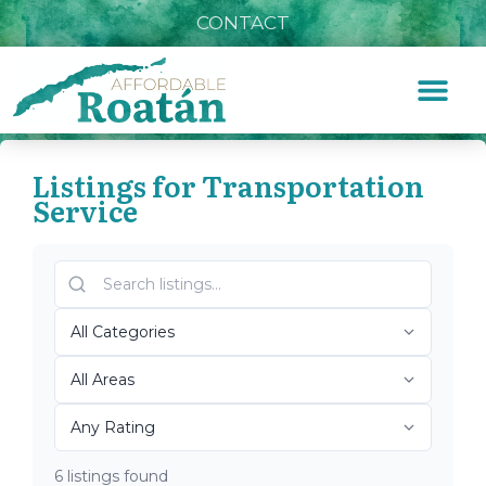
CONTACT
Listings for Transportation
Service
Home
»
Transportation Service
Top Roatán
Transportation Service
2026
6 listings found