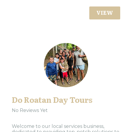
VIEW
Do Roatan Day Tours
No Reviews Yet
Welcome to our local services business,
dedicated to providing top-notch solutions to