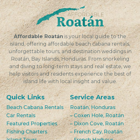
individuals...
VIEW
Affordable Roatán
is your local guide to the
island, offering affordable beach cabana rentals,
unforgettable tours, and destination weddings in
Roatán, Bay Islands, Honduras. From snorkeling
and diving to long-term stays and real estate, we
help visitors and residents experience the best of
island life with local insight and value.
Quick Links
Service Areas
Beach Cabana Rentals
Roatán, Honduras
Car Rentals
– Coxen Hole, Roatán
Featured Properties
– Dixon Cove, Roatán
Fishing Charters
– French Cay, Roatán
Island Tours
– French Harbour,