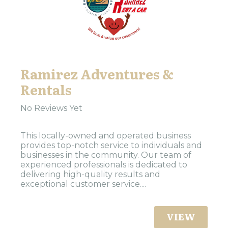
Ramirez Adventures &
Rentals
No Reviews Yet
This locally-owned and operated business
provides top-notch service to individuals and
businesses in the community. Our team of
experienced professionals is dedicated to
delivering high-quality results and
exceptional customer service....
VIEW