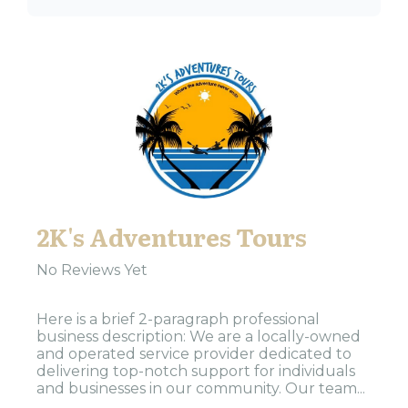
2K's Adventures Tours
No Reviews Yet
Here is a brief 2-paragraph professional
business description: We are a locally-owned
and operated service provider dedicated to
delivering top-notch support for individuals
and businesses in our community. Our team...