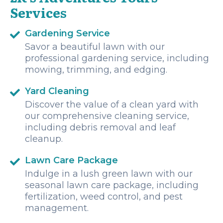
Services
Gardening Service
Savor a beautiful lawn with our
professional gardening service, including
mowing, trimming, and edging.
Yard Cleaning
Discover the value of a clean yard with
our comprehensive cleaning service,
including debris removal and leaf
cleanup.
Lawn Care Package
Indulge in a lush green lawn with our
seasonal lawn care package, including
fertilization, weed control, and pest
management.