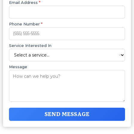
Email Address
*
Phone Number
*
Service Interested In
Message
SEND MESSAGE