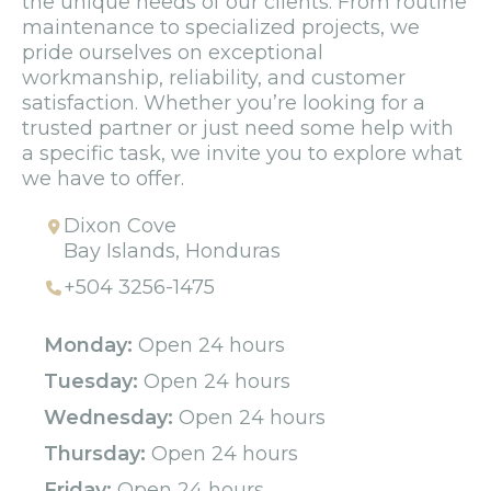
the unique needs of our clients. From routine
maintenance to specialized projects, we
pride ourselves on exceptional
workmanship, reliability, and customer
satisfaction. Whether you’re looking for a
trusted partner or just need some help with
a specific task, we invite you to explore what
we have to offer.
Dixon Cove
Bay Islands, Honduras
+504 3256-1475
Monday:
Open 24 hours
Tuesday:
Open 24 hours
Wednesday:
Open 24 hours
Thursday:
Open 24 hours
Friday:
Open 24 hours