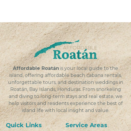
Affordable Roatán
is your local guide to the
island, offering affordable beach cabana rentals,
unforgettable tours, and destination weddings in
Roatán, Bay Islands, Honduras. From snorkeling
and diving to long-term stays and real estate, we
help visitors and residents experience the best of
island life with local insight and value.
Quick Links
Service Areas