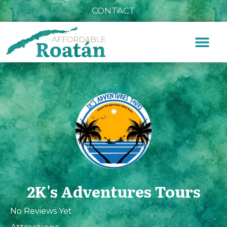
CONTACT
2K's Adventures Tours
No Reviews Yet