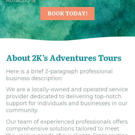
Attractions
BOOK TODAY!
About 2K’s Adventures Tours
Here is a brief 2-paragraph professional
business description:
We are a locally-owned and operated service
provider dedicated to delivering top-notch
support for individuals and businesses in our
community.
Our team of experienced professionals offers
comprehensive solutions tailored to meet