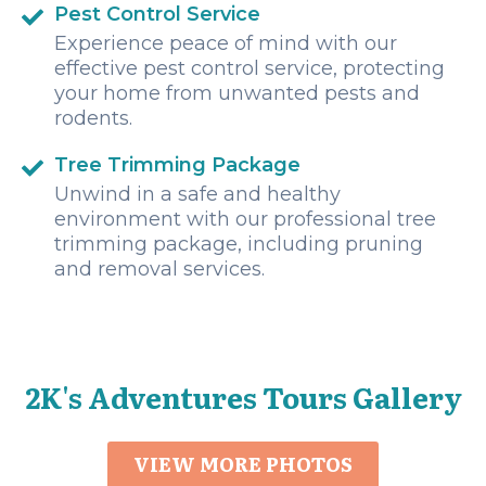
Pest Control Service
Experience peace of mind with our
effective pest control service, protecting
your home from unwanted pests and
rodents.
Tree Trimming Package
Unwind in a safe and healthy
environment with our professional tree
trimming package, including pruning
and removal services.
2K's Adventures Tours Gallery
VIEW MORE PHOTOS