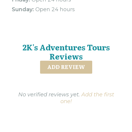
Sunday:
Open 24 hours
2K's Adventures Tours
Reviews
ADD REVIEW
No verified reviews yet.
Add the first
one!