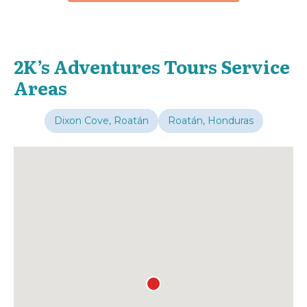
2K’s Adventures Tours Service
Areas
Dixon Cove, Roatán
Roatán, Honduras