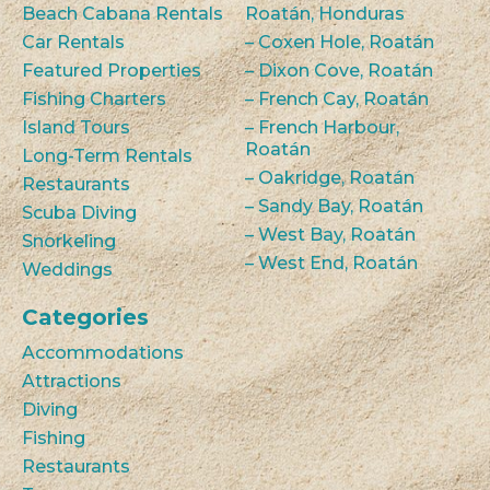
Beach Cabana Rentals
Roatán, Honduras
Car Rentals
– Coxen Hole, Roatán
Featured Properties
– Dixon Cove, Roatán
Fishing Charters
– French Cay, Roatán
Island Tours
– French Harbour,
Roatán
Long-Term Rentals
– Oakridge, Roatán
Restaurants
– Sandy Bay, Roatán
Scuba Diving
– West Bay, Roatán
Snorkeling
– West End, Roatán
Weddings
Categories
Accommodations
Attractions
Diving
Fishing
Restaurants