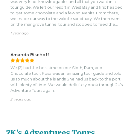
was very kind, knowledgable, and all that you want in a
island food and was fresh, and DELICIOUS. We treated him
tour guide. We left our resort in West Bay and first headed
to lunch, then he took us right back to the Port. Definitely
to get some chocolate and a few souvenirs. From there,
will do again! Thanks for a great day we'll remember
we made our way to the wildlife sanctuary. We then went
forever! (Also, tip your guide! These guys depend on it, and
on the mangrove tunnel tour and stopped to feed the
love what they do!)
tarpon and eat some great food. Best fried fish and
1 year ago
conch! We got to see the fishing town and the beauty of
the East side of the island. Truly a wonderful day that all of
us will never forget! Thank you, Josue!
Amanda Bischoff
We (2) had the best time on our Sloth, Rum, and
Chocolate tour. Rosa was an amazing tour guide and told
us so much about the island!! She had us back to the port
with plenty of time. We would definitely book through 2k’s
Adventure Tours again.
2 years ago
2K’s Adventures Tours