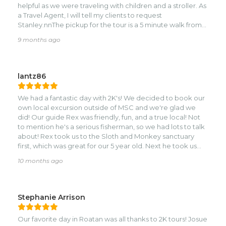
helpful as we were traveling with children and a stroller. As
a Travel Agent, I will tell my clients to request
Stanley.nnThe pickup for the tour is a 5 minute walk from
the cruise port, but they drop you off back at the cruise
9 months ago
port so you don't have to walk back. Weird Roatan
laws.nnAs for the tour itself, the monkeys and sloths were a
phenomenal experience! So cool to interact with these
creatures close up. The Rum and Chocolate shops were
lantz86
underwhelming, but the view from the Chocolate shop
was incredible! I would do the tour again and will be
We had a fantastic day with 2K's! We decided to book our
recommending 2K and Stanley to my clients.
own local excursion outside of MSC and we're glad we
did! Our guide Rex was friendly, fun, and a true local! Not
to mention he's a serious fisherman, so we had lots to talk
about! Rex took us to the Sloth and Monkey sanctuary
first, which was great for our 5 year old. Next he took us
snorkeling. We ended up being the only 3 on the boat so
10 months ago
we got to enjoy a private snorkeling tour of the choral
reef. It was excellent! Next Rex took us to some local
shops, got some chocolate and some other fun stuff. Next
he took us to the highest mountain to snap a family
Stephanie Arrison
picture. We asked Rex about going to a true local
restaurant to eat. He took us to this little local place that
Our favorite day in Roatan was all thanks to 2K tours! Josue
was tucked back off the main road. The food was true