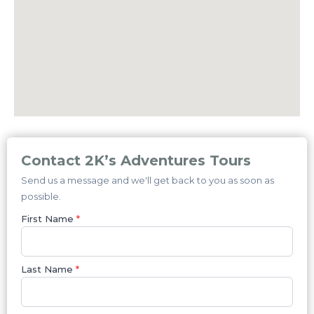
Contact 2K’s Adventures Tours
Send us a message and we'll get back to you as soon as
possible.
First Name
*
Last Name
*