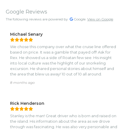
Google Reviews
The following reviews are powered by
Google.
View on Google
Michael Senary
We chose this company over what the cruise line offered
based on price. It was a gamble that payed off! Ask for
Rex. He showed us a side of Roatan few see. His insight
into local culture was the highlight of our snorkeling
excursion. He shared personal stories about himself and
the area that blew us away! 10 out of 10 all around.
8 months ago
Rick Henderson
Stanley is the man! Great driver who is born and raised on
the island. His information about the area as we drove
through was fascinating. He was also very personable and