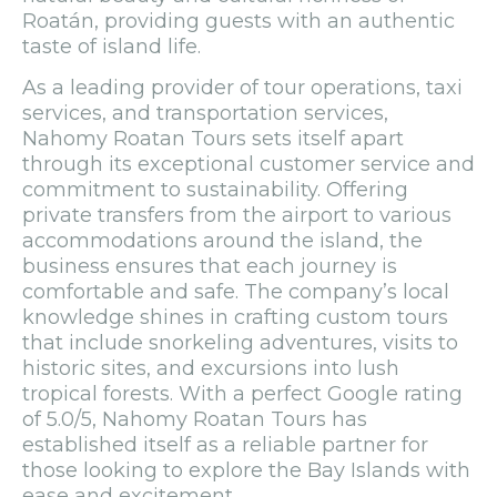
Roatán, providing guests with an authentic
taste of island life.
As a leading provider of tour operations, taxi
services, and transportation services,
Nahomy Roatan Tours sets itself apart
through its exceptional customer service and
commitment to sustainability. Offering
private transfers from the airport to various
accommodations around the island, the
business ensures that each journey is
comfortable and safe. The company’s local
knowledge shines in crafting custom tours
that include snorkeling adventures, visits to
historic sites, and excursions into lush
tropical forests. With a perfect Google rating
of 5.0/5, Nahomy Roatan Tours has
established itself as a reliable partner for
those looking to explore the Bay Islands with
ease and excitement.