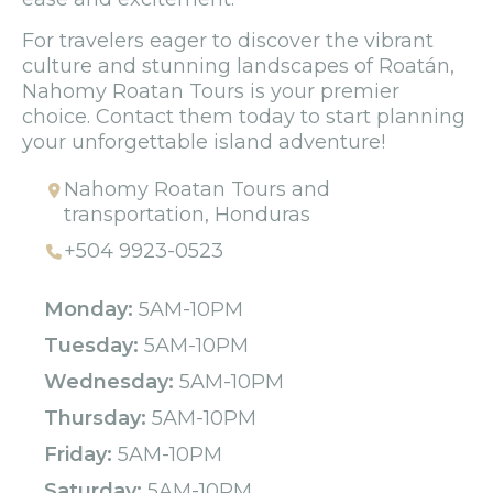
For travelers eager to discover the vibrant
culture and stunning landscapes of Roatán,
Nahomy Roatan Tours is your premier
choice. Contact them today to start planning
your unforgettable island adventure!
Nahomy Roatan Tours and
transportation, Honduras
+504 9923-0523
Monday:
5AM-10PM
Tuesday:
5AM-10PM
Wednesday:
5AM-10PM
Thursday:
5AM-10PM
Friday:
5AM-10PM
Saturday:
5AM-10PM