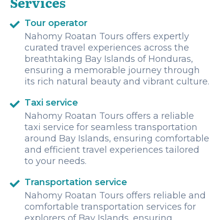
Services
Tour operator
Nahomy Roatan Tours offers expertly
curated travel experiences across the
breathtaking Bay Islands of Honduras,
ensuring a memorable journey through
its rich natural beauty and vibrant culture.
Taxi service
Nahomy Roatan Tours offers a reliable
taxi service for seamless transportation
around Bay Islands, ensuring comfortable
and efficient travel experiences tailored
to your needs.
Transportation service
Nahomy Roatan Tours offers reliable and
comfortable transportation services for
explorers of Bay Islands, ensuring