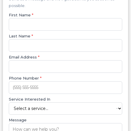
possible.
First Name
*
Last Name
*
Email Address
*
Phone Number
*
Service Interested In
Message