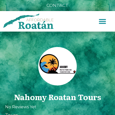
CONTACT
Nahomy Roatan Tours
No Reviews Yet