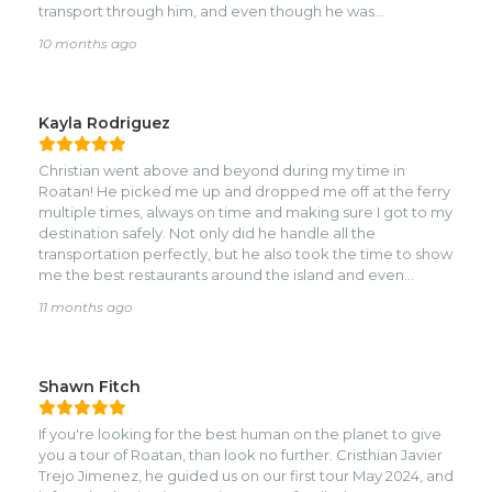
transport through him, and even though he was
unavailable on that day, he made sure to align with a
10 months ago
colleague who was likewise reliable and a pleasure to talk
to about life on the island. I’d highly recommend booking
with Nahomy Roatán Tours and will definitely do so myself
if I get a chance to travel there again.
Kayla Rodriguez
Christian went above and beyond during my time in
Roatan! He picked me up and dropped me off at the ferry
multiple times, always on time and making sure I got to my
destination safely. Not only did he handle all the
transportation perfectly, but he also took the time to show
me the best restaurants around the island and even
introduced me to some of the locals. Thanks to him, I got
11 months ago
to experience Roatan in a much more authentic way. If
you’re visiting the island, you’ll have an amazing time with
Christian—I can’t recommend him enough!
Shawn Fitch
If you're looking for the best human on the planet to give
you a tour of Roatan, than look no further. Cristhian Javier
Trejo Jimenez, he guided us on our first tour May 2024, and