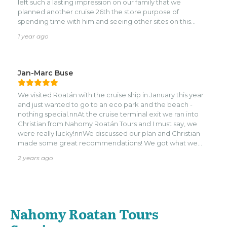
left such a lasting impression on our family that we
planned another cruise 26th the store purpose of
spending time with him and seeing other sites on this
beautiful island. Today, we visited Brady's Cay, the Rum
1 year ago
factory for the second time, drove around the island, and
had lunch at Snapper's. Ask about the local grocery store
and some fabulous local coffee, we had to return because
we were out. Angela Fitch
Jan-Marc Buse
We visited Roatán with the cruise ship in January this year
and just wanted to go to an eco park and the beach -
nothing special.nnAt the cruise terminal exit we ran into
Christian from Nahomy Roatán Tours and I must say, we
were really lucky!nnWe discussed our plan and Christian
made some great recommendations! We got what we
wanted, saw some exotic animals, had a wonderful time at
2 years ago
Brady’s Cay and went shopping for some local food!nnWe
really enjoyed the trip and Christian was an amazing guide
- thank you for showing us your island and all the best for
you and your family!
Nahomy Roatan Tours