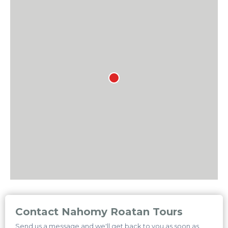
Contact Nahomy Roatan Tours
Send us a message and we'll get back to you as soon as