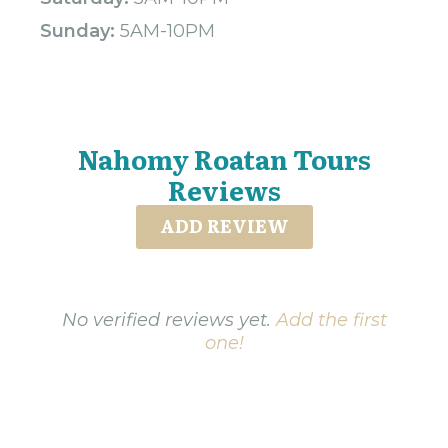
Sunday:
5AM-10PM
Nahomy Roatan Tours
Reviews
ADD REVIEW
No verified reviews yet.
Add the first
one!