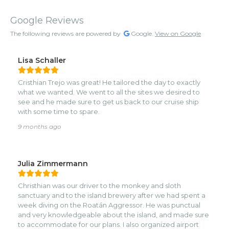
Google Reviews
The following reviews are powered by
Google.
View on Google
Lisa Schaller
Cristhian Trejo was great! He tailored the day to exactly
what we wanted. We went to all the sites we desired to
see and he made sure to get us back to our cruise ship
with some time to spare.
9 months ago
Julia Zimmermann
Christhian was our driver to the monkey and sloth
sanctuary and to the island brewery after we had spent a
week diving on the Roatán Aggressor. He was punctual
and very knowledgeable about the island, and made sure
to accommodate for our plans. I also organized airport