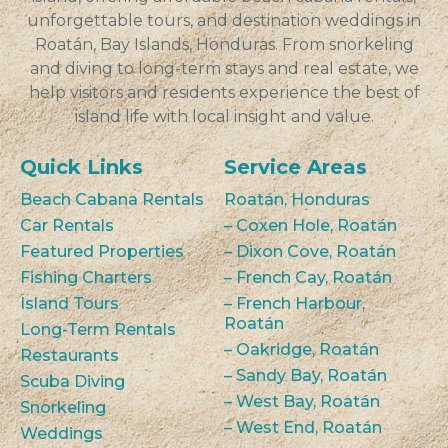
unforgettable tours, and destination weddings in
Roatán, Bay Islands, Honduras. From snorkeling
and diving to long-term stays and real estate, we
help visitors and residents experience the best of
island life with local insight and value.
Quick Links
Service Areas
Beach Cabana Rentals
Roatán, Honduras
Car Rentals
– Coxen Hole, Roatán
Featured Properties
– Dixon Cove, Roatán
Fishing Charters
– French Cay, Roatán
Island Tours
– French Harbour,
Roatán
Long-Term Rentals
– Oakridge, Roatán
Restaurants
– Sandy Bay, Roatán
Scuba Diving
– West Bay, Roatán
Snorkeling
– West End, Roatán
Weddings