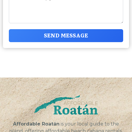
SEND MESSAGE
Affordable Roatán
is your local guide to the
island, offering affordable beach cabana rentals,