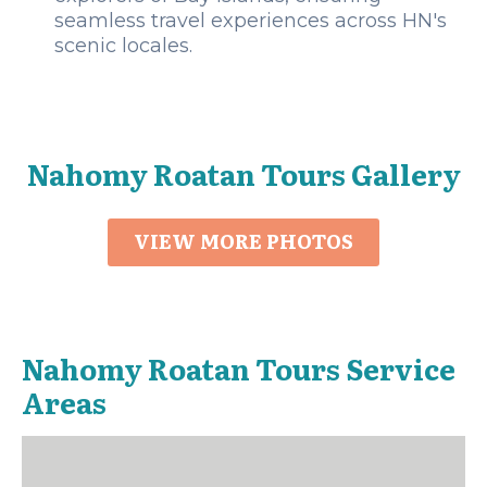
seamless travel experiences across HN's
scenic locales.
Nahomy Roatan Tours Gallery
VIEW MORE PHOTOS
Nahomy Roatan Tours Service
Areas