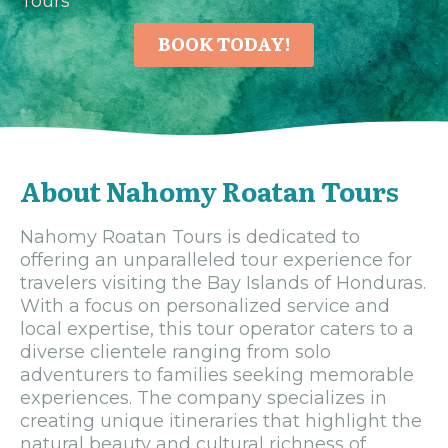
Tours
BOOK TODAY!
About Nahomy Roatan Tours
Nahomy Roatan Tours is dedicated to
offering an unparalleled tour experience for
travelers visiting the Bay Islands of Honduras.
With a focus on personalized service and
local expertise, this tour operator caters to a
diverse clientele ranging from solo
adventurers to families seeking memorable
experiences. The company specializes in
creating unique itineraries that highlight the
natural beauty and cultural richness of