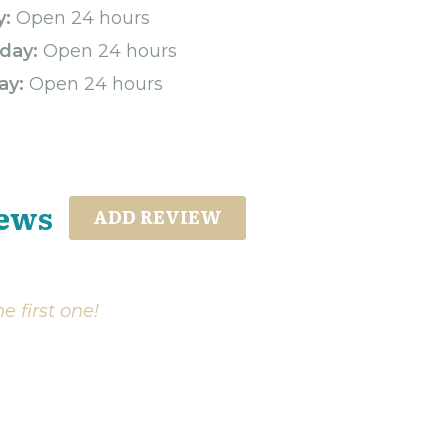
y:
Open 24 hours
day:
Open 24 hours
ay:
Open 24 hours
iews
ADD REVIEW
e first one!