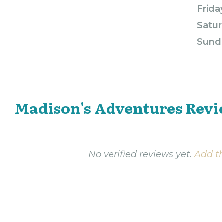
Frida
Satur
Sund
Madison's Adventures Rev
No verified reviews yet.
Add th