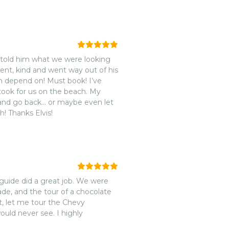
e told him what we were looking
ient, kind and went way out of his
n depend on! Must book! I’ve
 took for us on the beach. My
m and go back… or maybe even let
! Thanks Elvis!
ade, and the tour of a chocolate
st, let me tour the Chevy
uld never see. I highly