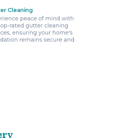
er Cleaning
rience peace of mind with
top-rated gutter cleaning
ices, ensuring your home's
dation remains secure and
ery