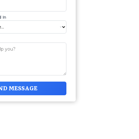
 In
ND MESSAGE