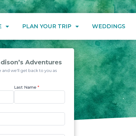
E
PLAN YOUR TRIP
WEDDINGS
dison’s Adventures
and we'll get back to you as
Last Name
*