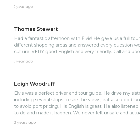
1 year ago
Thomas Stewart
Had a fantastic afternoon with Elvis! He gave us a full tour
different shopping areas and answered every question we
culture. VERY good English and very friendly. Call and boo
1 year ago
Leigh Woodruff
Elvis was a perfect driver and tour guide. He drive my sis
including several stops to see the views, eat a seafood lun
to avoid port pricing. His English is great. He also listened to what my sister and I wanted
to do and made it happen. We never felt unsafe and actual
3 years ago