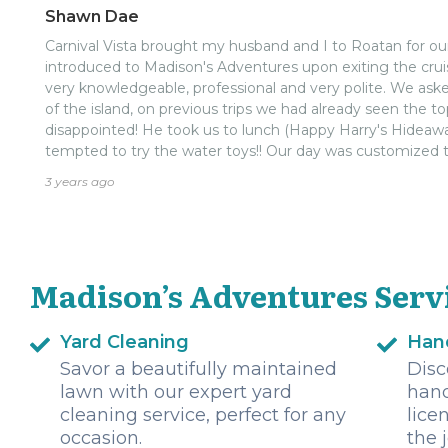
Shawn Dae
Carnival Vista brought my husband and I to Roatan for o
introduced to Madison's Adventures upon exiting the crui
very knowledgeable, professional and very polite. We ask
of the island, on previous trips we had already seen the 
disappointed! He took us to lunch (Happy Harry's Hidea
tempted to try the water toys!! Our day was customized
what time we had to visit. Will use Madison's Adventures t
3 years ago
Madison’s Adventures Serv
Yard Cleaning
Han
Savor a beautifully maintained
Disc
lawn with our expert yard
hand
cleaning service, perfect for any
lice
occasion.
the 