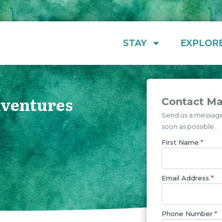
STAY
EXPLOR
dventures
Contact Ma
Send us a message 
soon as possible.
First Name
*
Email Address
*
Phone Number
*