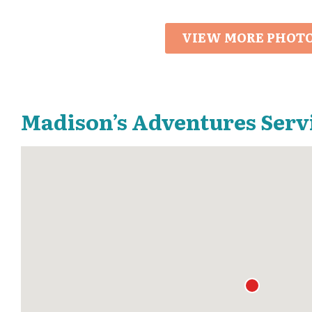
VIEW MORE PHOT
Madison’s Adventures Serv