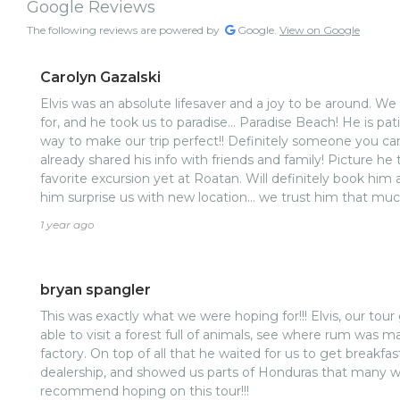
Google Reviews
The following reviews are powered by
Google.
View on Google
Carolyn Gazalski
Elvis was an absolute lifesaver and a joy to be around. W
for, and he took us to paradise… Paradise Beach! He is pat
way to make our trip perfect!! Definitely someone you ca
already shared his info with friends and family! Picture he
favorite excursion yet at Roatan. Will definitely book hi
him surprise us with new location… we trust him that much
1 year ago
bryan spangler
This was exactly what we were hoping for!!! Elvis, our tour guide did a great job. We were
able to visit a forest full of animals, see where rum was m
factory. On top of all that he waited for us to get breakfa
dealership, and showed us parts of Honduras that many wo
recommend hoping on this tour!!!