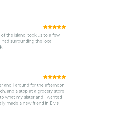
 of the island, took us to a few
 had surrounding the local
k.
ter and I around for the afternoon
ch, and a stop at a grocery store
ly made a new friend in Elvis.