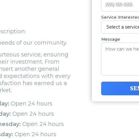
Service Interested
scription:
Message
 needs of our community.
urteous service, ensuring
their investment. From
[insert another general
ed expectations with every
sfaction has earned us a
SE
rket.
ay:
Open 24 hours
day:
Open 24 hours
esday:
Open 24 hours
sday:
Open 24 hours