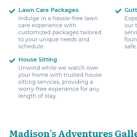
Lawn Care Packages
Gutt
Indulge in a hassle-free lawn
Expe
care experience with
our 
customized packages tailored
serv
to your unique needs and
foun
schedule.
safe.
House Sitting
Unwind while we watch over
your home with trusted house
sitting services, providing a
worry-free experience for any
length of stay.
Madison's Adventures Gall