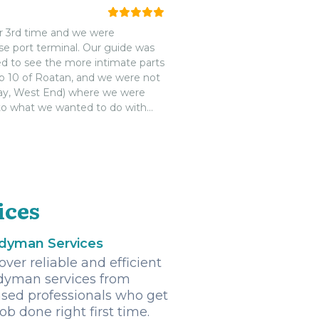
ur 3rd time and we were
se port terminal. Our guide was
ed to see the more intimate parts
top 10 of Roatan, and we were not
way, West End) where we were
 to what we wanted to do with
he next time we visit.
ices
dyman Services
over reliable and efficient
yman services from
nsed professionals who get
job done right first time.