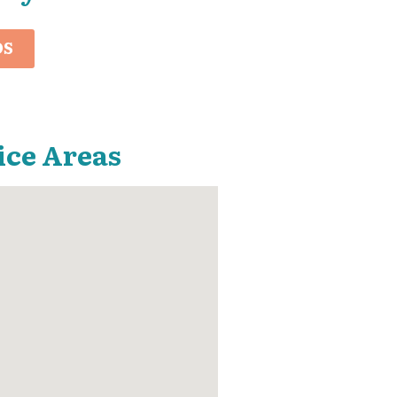
OS
ice Areas