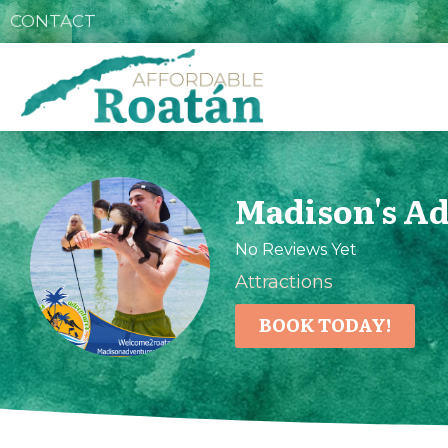
CONTACT
Madison's A
No Reviews Yet
Attractions
BOOK TODAY!