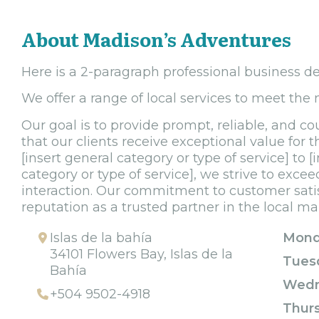
About Madison’s Adventures
Here is a 2-paragraph professional business de
We offer a range of local services to meet the
Our goal is to provide prompt, reliable, and co
that our clients receive exceptional value for 
[insert general category or type of service] to 
category or type of service], we strive to exce
interaction. Our commitment to customer sati
reputation as a trusted partner in the local ma
Islas de la bahía
Mond
34101 Flowers Bay, Islas de la
Tues
Bahía
Wedn
+504 9502-4918
Thur