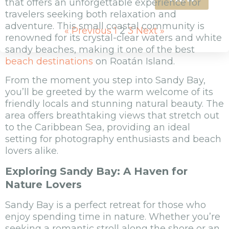
that offers an unforgettable experience for
travelers seeking both relaxation and
adventure. This small coastal community is
« Previous
1
2
3
Next »
renowned for its crystal-clear waters and white
sandy beaches, making it one of the best
beach destinations
on Roatán Island.
From the moment you step into Sandy Bay,
you’ll be greeted by the warm welcome of its
friendly locals and stunning natural beauty. The
area offers breathtaking views that stretch out
to the Caribbean Sea, providing an ideal
setting for photography enthusiasts and beach
lovers alike.
Exploring Sandy Bay: A Haven for
Nature Lovers
Sandy Bay is a perfect retreat for those who
enjoy spending time in nature. Whether you’re
seeking a romantic stroll along the shore or an