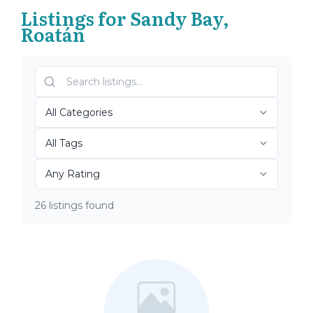
Listings for Sandy Bay,
Roatán
26 listings found