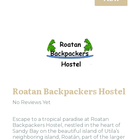
Roatan Backpackers Hostel
No Reviews Yet
Escape to a tropical paradise at Roatan
Backpackers Hostel, nestled in the heart of
Sandy Bay on the beautiful island of Utila’s
neighboring island, Roatán, part of the larger