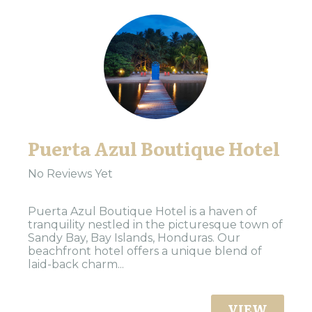
Puerta Azul Boutique Hotel
No Reviews Yet
Puerta Azul Boutique Hotel is a haven of
tranquility nestled in the picturesque town of
Sandy Bay, Bay Islands, Honduras. Our
beachfront hotel offers a unique blend of
laid-back charm...
VIEW