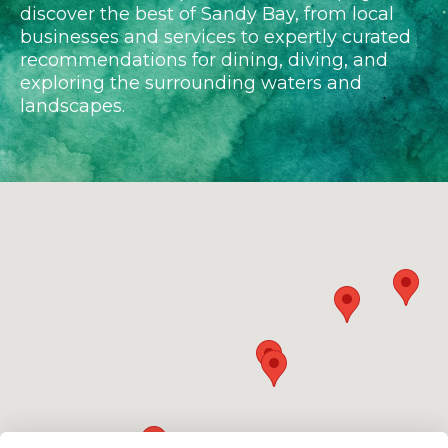
discover the best of Sandy Bay, from local
businesses and services to expertly curated
recommendations for dining, diving, and
exploring the surrounding waters and
landscapes.