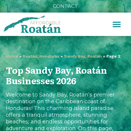
CONTACT
Home
»
Roatán, Honduras
»
Sandy Bay, Roatán
»
Page 2
Top Sandy Bay, Roatán
Businesses 2026
Welcome to Sandy Bay, Roatán’s premier
destination on the Caribbean coast of
Honduras! This charming island paradise
offers a tranquil atmosphere, stunning
beaches, and endless opportunities for
adventure and exploration. On this page,