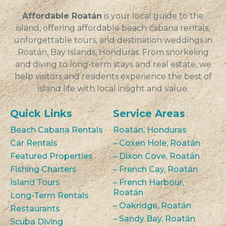
of dishes.
Affordable Roatán
is your local guide to the
island, offering affordable beach cabana rentals,
unforgettable tours, and destination weddings in
Roatán, Bay Islands, Honduras. From snorkeling
and diving to long-term stays and real estate, we
help visitors and residents experience the best of
island life with local insight and value.
Quick Links
Service Areas
Beach Cabana Rentals
Roatán, Honduras
Car Rentals
– Coxen Hole, Roatán
Featured Properties
– Dixon Cove, Roatán
Fishing Charters
– French Cay, Roatán
Island Tours
– French Harbour,
Roatán
Long-Term Rentals
– Oakridge, Roatán
Restaurants
– Sandy Bay, Roatán
Scuba Diving