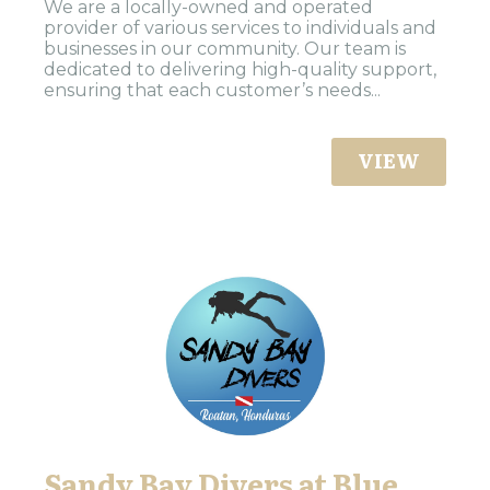
We are a locally-owned and operated
provider of various services to individuals and
businesses in our community. Our team is
dedicated to delivering high-quality support,
ensuring that each customer’s needs...
VIEW
Sandy Bay Divers at Blue