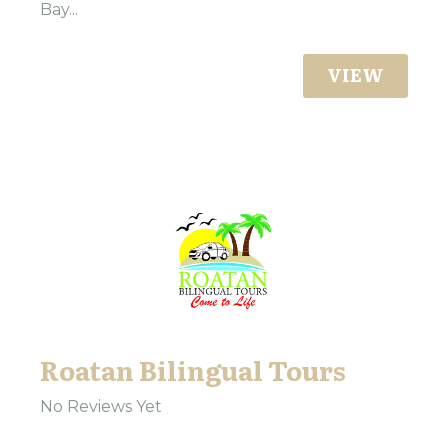
Bay...
VIEW
Roatan Bilingual Tours
No Reviews Yet