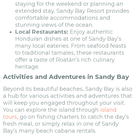
staying for the weekend or planning an
extended stay, Sandy Bay Resort provides
comfortable accommodations and
stunning views of the ocean.
Local Restaurants:
Enjoy authentic
Honduran dishes at one of Sandy Bay’s
many local eateries. From seafood feasts
to traditional tamales, these restaurants
offer a taste of Roatán’s rich culinary
heritage.
Activities and Adventures in Sandy Bay
Beyond its beautiful beaches, Sandy Bay is also
a hub for various activities and adventures that
will keep you engaged throughout your visit.
You can explore the island through
island
tours
, go on fishing charters to catch the day’s
fresh meal, or simply relax in one of Sandy
Bay’s many beach cabana rentals.