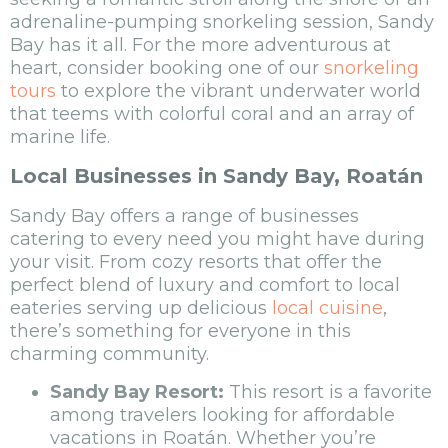
adrenaline-pumping snorkeling session, Sandy
Bay has it all. For the more adventurous at
heart, consider booking one of our
snorkeling
tours
to explore the vibrant underwater world
that teems with colorful coral and an array of
marine life.
Local Businesses in Sandy Bay, Roatán
Sandy Bay offers a range of businesses
catering to every need you might have during
your visit. From cozy resorts that offer the
perfect blend of luxury and comfort to local
eateries serving up delicious
local cuisine
,
there’s something for everyone in this
charming community.
Sandy Bay Resort:
This resort is a favorite
among travelers looking for affordable
vacations in Roatán. Whether you’re