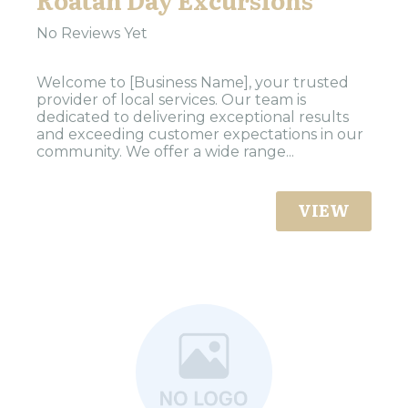
No Reviews Yet
Welcome to [Business Name], your trusted
provider of local services. Our team is
dedicated to delivering exceptional results
and exceeding customer expectations in our
community. We offer a wide range...
VIEW