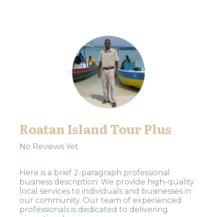
Roatan Island Tour Plus
No Reviews Yet
Here is a brief 2-paragraph professional
business description: We provide high-quality
local services to individuals and businesses in
our community. Our team of experienced
professionals is dedicated to delivering