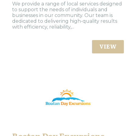
We provide a range of local services designed
to support the needs of individuals and
businesses in our community. Our team is
dedicated to delivering high-quality results
with efficiency, reliability,...
VIEW
Roatan Day Excursions