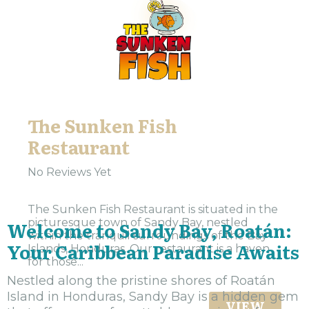
The Sunken Fish
Restaurant
No Reviews Yet
The Sunken Fish Restaurant is situated in the
picturesque town of Sandy Bay, nestled
Welcome to Sandy Bay, Roatán:
within the tranquil surroundings of the Bay
Your Caribbean Paradise Awaits
Islands, Honduras. Our restaurant is a haven
for those...
Nestled along the pristine shores of Roatán
Island in Honduras, Sandy Bay is a hidden gem
VIEW