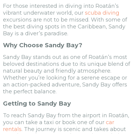
For those interested in diving into Roatán’s
vibrant underwater world, our
scuba diving
excursions are not to be missed. With some of
the best diving spots in the Caribbean, Sandy
Bay is a diver’s paradise.
Why Choose Sandy Bay?
Sandy Bay stands out as one of Roatán’s most
beloved destinations due to its unique blend of
natural beauty and friendly atmosphere.
Whether you’re looking for a serene escape or
an action-packed adventure, Sandy Bay offers
the perfect balance.
Getting to Sandy Bay
To reach Sandy Bay from the airport in Roatán,
you can take a taxi or book one of our
car
rentals
. The journey is scenic and takes about