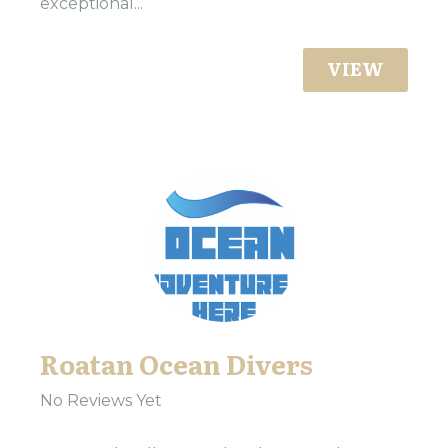
exceptional...
VIEW
Roatan Ocean Divers
No Reviews Yet