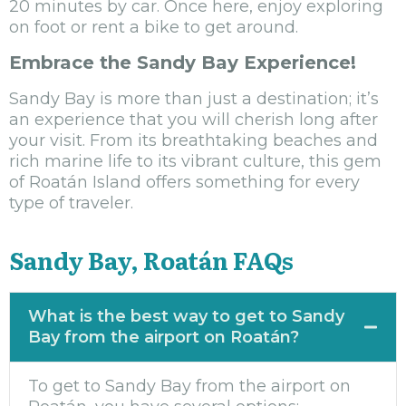
20 minutes by car. Once here, enjoy exploring
on foot or rent a bike to get around.
Embrace the Sandy Bay Experience!
Sandy Bay is more than just a destination; it’s
an experience that you will cherish long after
your visit. From its breathtaking beaches and
rich marine life to its vibrant culture, this gem
of Roatán Island offers something for every
type of traveler.
Sandy Bay, Roatán FAQs
What is the best way to get to Sandy
Bay from the airport on Roatán?
To get to Sandy Bay from the airport on