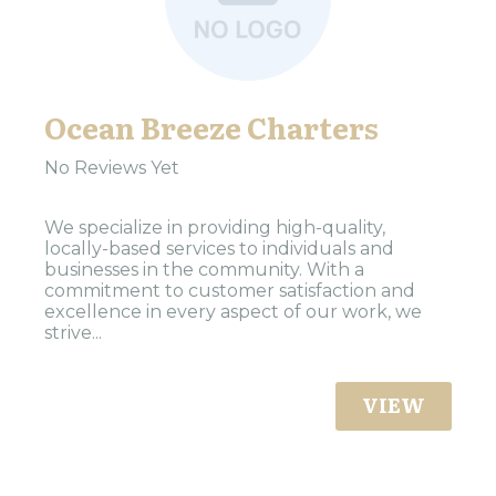
Ocean Breeze Charters
No Reviews Yet
We specialize in providing high-quality,
locally-based services to individuals and
businesses in the community. With a
commitment to customer satisfaction and
excellence in every aspect of our work, we
strive...
VIEW