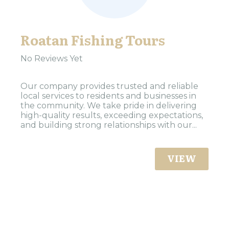
Roatan Fishing Tours
No Reviews Yet
Our company provides trusted and reliable
local services to residents and businesses in
the community. We take pride in delivering
high-quality results, exceeding expectations,
and building strong relationships with our...
VIEW