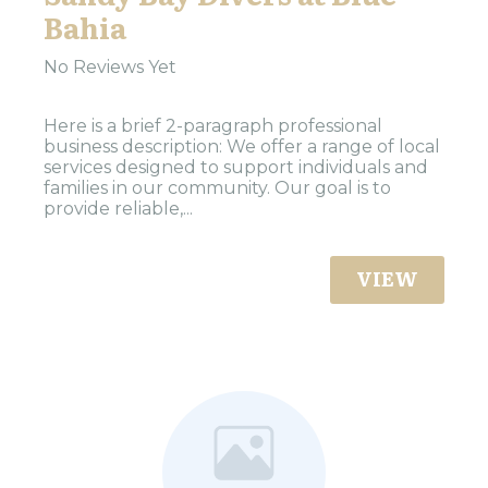
Bahia
No Reviews Yet
Here is a brief 2-paragraph professional
business description: We offer a range of local
services designed to support individuals and
families in our community. Our goal is to
provide reliable,...
VIEW