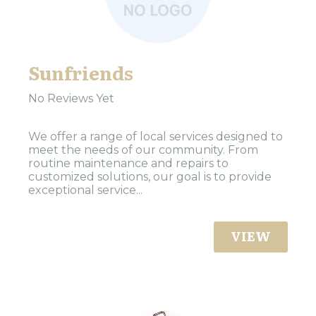
Sunfriends
No Reviews Yet
We offer a range of local services designed to
meet the needs of our community. From
routine maintenance and repairs to
customized solutions, our goal is to provide
exceptional service...
VIEW