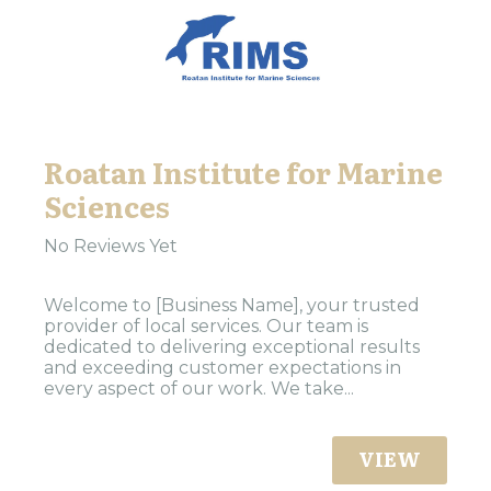
Roatan Institute for Marine
Sciences
No Reviews Yet
Welcome to [Business Name], your trusted
provider of local services. Our team is
dedicated to delivering exceptional results
and exceeding customer expectations in
every aspect of our work. We take...
VIEW