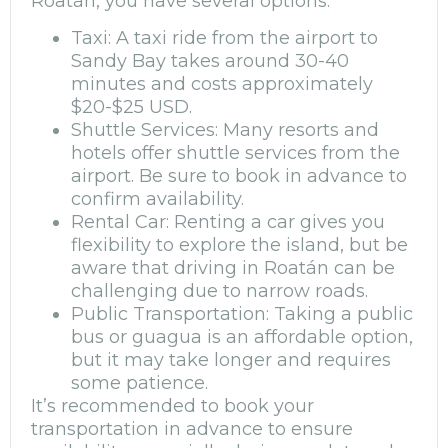
Roatán, you have several options:
Taxi: A taxi ride from the airport to
Sandy Bay takes around 30-40
minutes and costs approximately
$20-$25 USD.
Shuttle Services: Many resorts and
hotels offer shuttle services from the
airport. Be sure to book in advance to
confirm availability.
Rental Car: Renting a car gives you
flexibility to explore the island, but be
aware that driving in Roatán can be
challenging due to narrow roads.
Public Transportation: Taking a public
bus or guagua is an affordable option,
but it may take longer and requires
some patience.
It’s recommended to book your
transportation in advance to ensure