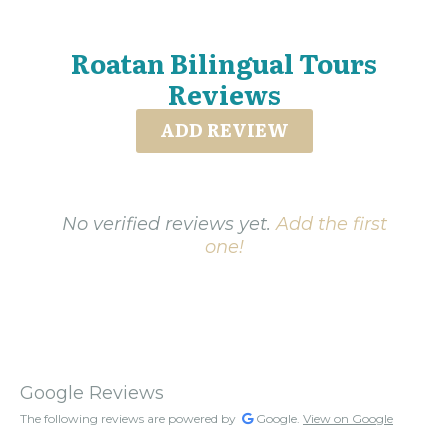
Roatan Bilingual Tours
Reviews
ADD REVIEW
No verified reviews yet.
Add the first
one!
Google Reviews
The following reviews are powered by
Google.
View on Google