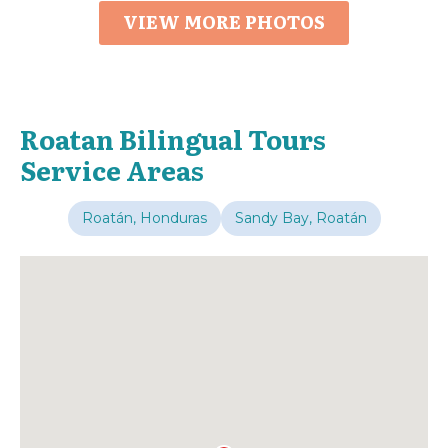
VIEW MORE PHOTOS
Roatan Bilingual Tours
Service Areas
Roatán, Honduras
Sandy Bay, Roatán