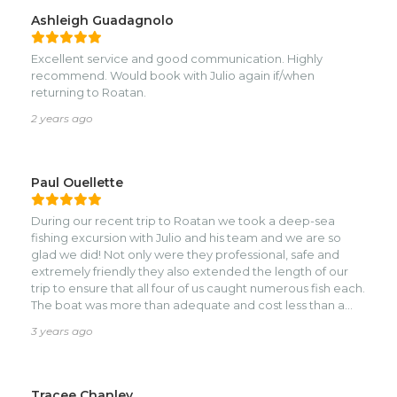
Ashleigh Guadagnolo
Excellent service and good communication. Highly
recommend. Would book with Julio again if/when
returning to Roatan.
2 years ago
Paul Ouellette
During our recent trip to Roatan we took a deep-sea
fishing excursion with Julio and his team and we are so
glad we did! Not only were they professional, safe and
extremely friendly they also extended the length of our
trip to ensure that all four of us caught numerous fish each.
The boat was more than adequate and cost less than a
similar trip we recently did in Barbados. If you want to
3 years ago
catch barracuda and tuna in a beautiful atmosphere, I
would highly recommend Julio and his team!
Tracee Chanley