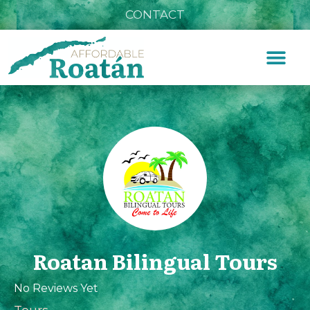
CONTACT
Roatan Bilingual Tours
No Reviews Yet