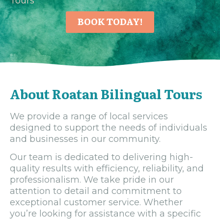
Tours
BOOK TODAY!
About Roatan Bilingual Tours
We provide a range of local services
designed to support the needs of individuals
and businesses in our community.
Our team is dedicated to delivering high-
quality results with efficiency, reliability, and
professionalism. We take pride in our
attention to detail and commitment to
exceptional customer service. Whether
you’re looking for assistance with a specific