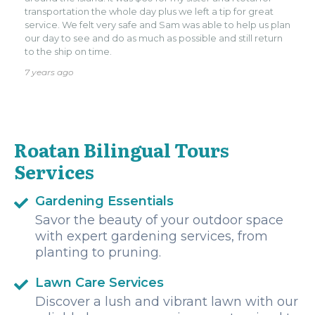
transportation the whole day plus we left a tip for great
service. We felt very safe and Sam was able to help us plan
our day to see and do as much as possible and still return
to the ship on time.
7 years ago
Roatan Bilingual Tours
Services
Gardening Essentials
Savor the beauty of your outdoor space
with expert gardening services, from
planting to pruning.
Lawn Care Services
Discover a lush and vibrant lawn with our