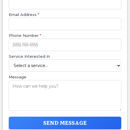
Email Address
*
Phone Number
*
Service Interested In
Message
SEND MESSAGE