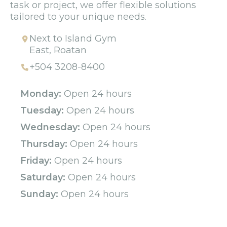
task or project, we offer flexible solutions
tailored to your unique needs.
Next to Island Gym
East, Roatan
+504 3208-8400
Monday:
Open 24 hours
Tuesday:
Open 24 hours
Wednesday:
Open 24 hours
Thursday:
Open 24 hours
Friday:
Open 24 hours
Saturday:
Open 24 hours
Sunday:
Open 24 hours