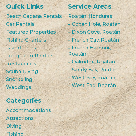
Quick Links
Service Areas
Beach Cabana Rentals
Roatán, Honduras
Car Rentals
– Coxen Hole, Roatán
Featured Properties
– Dixon Cove, Roatán
Fishing Charters
– French Cay, Roatán
Island Tours
– French Harbour,
Roatán
Long-Term Rentals
– Oakridge, Roatán
Restaurants
– Sandy Bay, Roatán
Scuba Diving
– West Bay, Roatán
Snorkeling
– West End, Roatán
Weddings
Categories
Accommodations
Attractions
Diving
Fishing