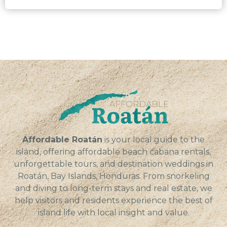
Affordable Roatán
is your local guide to the
island, offering affordable beach cabana rentals,
unforgettable tours, and destination weddings in
Roatán, Bay Islands, Honduras. From snorkeling
and diving to long-term stays and real estate, we
help visitors and residents experience the best of
island life with local insight and value.