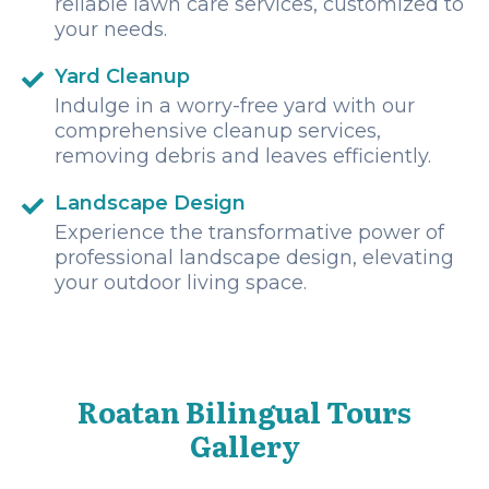
reliable lawn care services, customized to
your needs.
Yard Cleanup
Indulge in a worry-free yard with our
comprehensive cleanup services,
removing debris and leaves efficiently.
Landscape Design
Experience the transformative power of
professional landscape design, elevating
your outdoor living space.
Roatan Bilingual Tours
Gallery