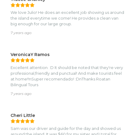
We love Julio! He does an excellent job showing us around
the island everytime we come! He provides a clean van
big enough for our large group.
7 years ago
VeronicaY Ramos
Excellent attention. :D It should be noted that they're very
professional,friendly and punctual! And make tourists feel
at home!!nSuper recomendado! :DnThanks Roatan
Bilingual Tours
7 years ago
Cheri Little
Sam was our driver and guide for the day and showed us
around the island. It was $60 for my sister and I total for