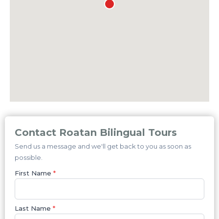
Contact Roatan Bilingual Tours
Send us a message and we'll get back to you as soon as
possible.
First Name
*
Last Name
*