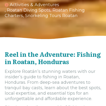
Activities & Adventures
,
Roatan Diving Spots
,
Roatan Fishing
Charters
,
Snorkeling Tours Roatan
Reel in the Adventure: Fishing
in Roatan, Honduras
Explore Roatán’s stunning waters with our
insider’s guide to fishing in Roatan,
Honduras. From deep-sea adventures to
tranquil bay casts, learn about the best spots,
local expertise, and essential tips for an
unforgettable and affordable experience.