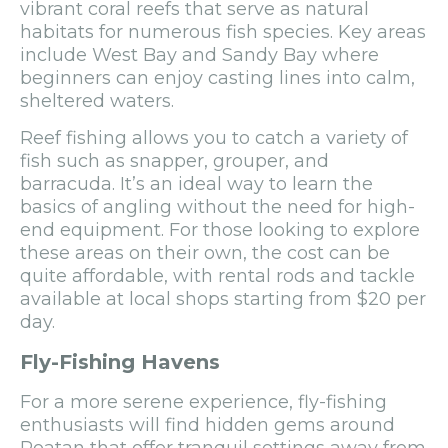
vibrant coral reefs that serve as natural
habitats for numerous fish species. Key areas
include West Bay and Sandy Bay where
beginners can enjoy casting lines into calm,
sheltered waters.
Reef fishing allows you to catch a variety of
fish such as snapper, grouper, and
barracuda. It’s an ideal way to learn the
basics of angling without the need for high-
end equipment. For those looking to explore
these areas on their own, the cost can be
quite affordable, with rental rods and tackle
available at local shops starting from $20 per
day.
Fly-Fishing Havens
For a more serene experience, fly-fishing
enthusiasts will find hidden gems around
Roatan that offer tranquil settings away from