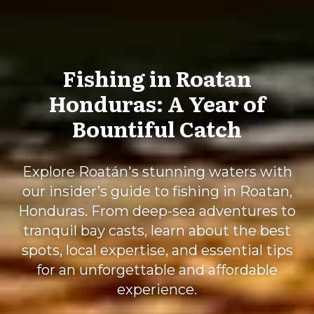
Fishing in Roatan
Honduras: A Year of
Bountiful Catch
Explore Roatán's stunning waters with
our insider’s guide to fishing in Roatan,
Honduras. From deep-sea adventures to
tranquil bay casts, learn about the best
spots, local expertise, and essential tips
for an unforgettable and affordable
experience.