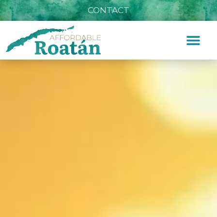
CONTACT