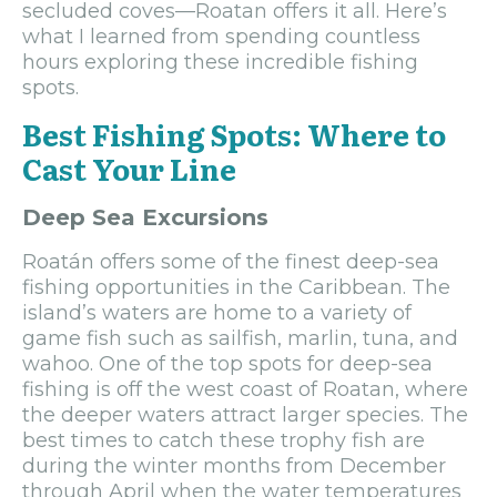
secluded coves—Roatan offers it all. Here’s
what I learned from spending countless
hours exploring these incredible fishing
spots.
Best Fishing Spots: Where to
Cast Your Line
Deep Sea Excursions
Roatán offers some of the finest deep-sea
fishing opportunities in the Caribbean. The
island’s waters are home to a variety of
game fish such as sailfish, marlin, tuna, and
wahoo. One of the top spots for deep-sea
fishing is off the west coast of Roatan, where
the deeper waters attract larger species. The
best times to catch these trophy fish are
during the winter months from December
through April when the water temperatures