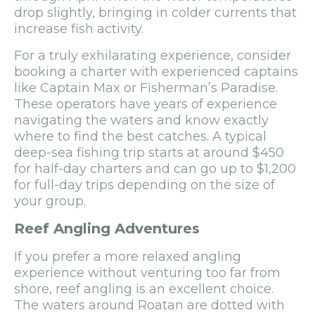
drop slightly, bringing in colder currents that
increase fish activity.
For a truly exhilarating experience, consider
booking a charter with experienced captains
like Captain Max or Fisherman’s Paradise.
These operators have years of experience
navigating the waters and know exactly
where to find the best catches. A typical
deep-sea fishing trip starts at around $450
for half-day charters and can go up to $1,200
for full-day trips depending on the size of
your group.
Reef Angling Adventures
If you prefer a more relaxed angling
experience without venturing too far from
shore, reef angling is an excellent choice.
The waters around Roatan are dotted with