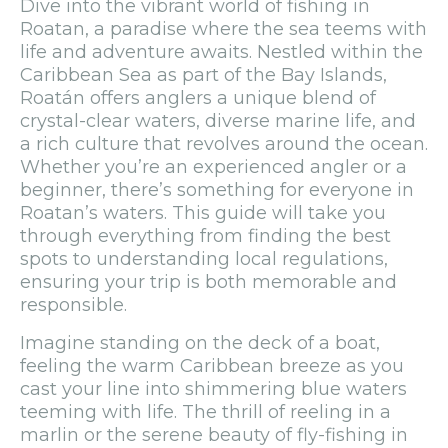
Dive into the vibrant world of fishing in
Roatan, a paradise where the sea teems with
life and adventure awaits. Nestled within the
Caribbean Sea as part of the Bay Islands,
Roatán offers anglers a unique blend of
crystal-clear waters, diverse marine life, and
a rich culture that revolves around the ocean.
Whether you’re an experienced angler or a
beginner, there’s something for everyone in
Roatan’s waters. This guide will take you
through everything from finding the best
spots to understanding local regulations,
ensuring your trip is both memorable and
responsible.
Imagine standing on the deck of a boat,
feeling the warm Caribbean breeze as you
cast your line into shimmering blue waters
teeming with life. The thrill of reeling in a
marlin or the serene beauty of fly-fishing in