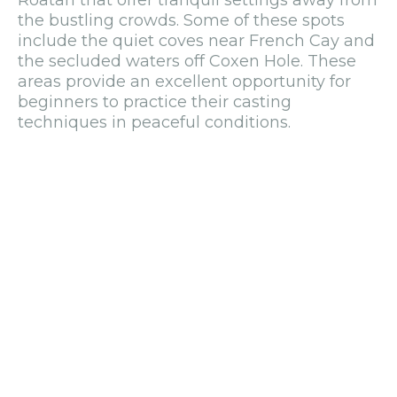
the bustling crowds. Some of these spots
include the quiet coves near French Cay and
the secluded waters off Coxen Hole. These
areas provide an excellent opportunity for
beginners to practice their casting
techniques in peaceful conditions.
Fly-fishing charters are typically more
specialized, with prices starting at $350 per
person for half-day trips. These sessions
often focus on catching bonefish and permit,
which are highly sought after by fly anglers
due to their challenging nature.
Essential Fishing Tips: From
Permits to Gear
Licensing and Regulations
Before embarking on your fishing adventure