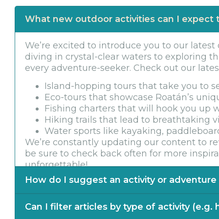
What new outdoor activities can I expect t
We’re excited to introduce you to our latest
diving in crystal-clear waters to exploring th
every adventure-seeker. Check out our latest 
Island-hopping tours that take you to 
Eco-tours that showcase Roatán’s uniq
Fishing charters that will hook you up w
Hiking trails that lead to breathtaking 
Water sports like kayaking, paddleboard
We’re constantly updating our content to ref
be sure to check back often for more inspi
unforgettable!
How do I suggest an activity or adventure f
Exciting news! We’re always on the lookout fo
Can I filter articles by type of activity (e.g.
blog. If you have an idea for a unique adve