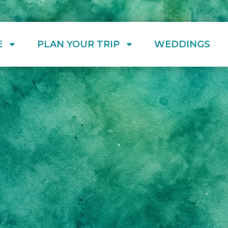
E
PLAN YOUR TRIP
WEDDINGS