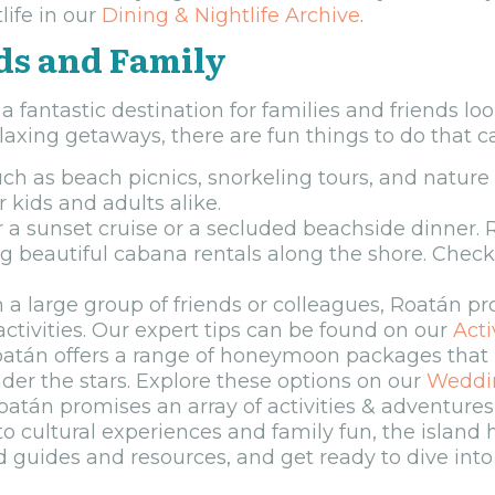
ife in our
Dining & Nightlife Archive
.
ds and Family
o a fantastic destination for families and friends lo
xing getaways, there are fun things to do that cat
 such as beach picnics, snorkeling tours, and natur
 kids and adults alike.
r a sunset cruise or a secluded beachside dinner.
ing beautiful cabana rentals along the shore. Chec
 a large group of friends or colleagues, Roatán pr
ctivities. Our expert tips can be found on our
Acti
tán offers a range of honeymoon packages that 
nder the stars. Explore these options on our
Weddi
tán promises an array of activities & adventures 
 to cultural experiences and family fun, the island
ed guides and resources, and get ready to dive int