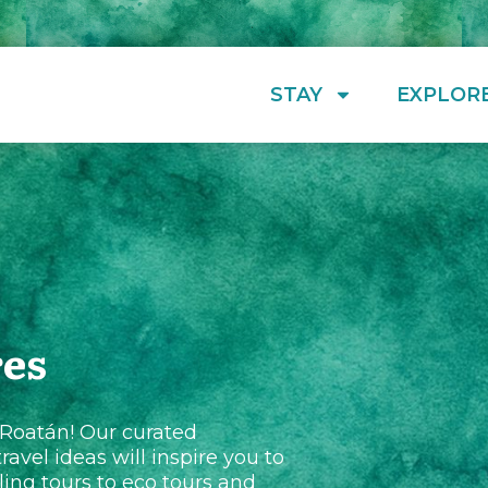
STAY
EXPLOR
res
 Roatán! Our curated
ravel ideas will inspire you to
ing tours to eco tours and