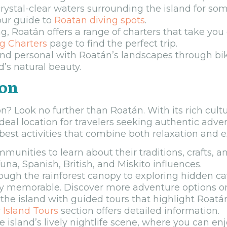
rystal-clear waters surrounding the island for som
our guide to
Roatan diving spots
.
ng, Roatán offers a range of charters that take you
ng Charters
page to find the perfect trip.
nd personal with Roatán’s landscapes through bik
d’s natural beauty.
ion
n? Look no further than Roatán. With its rich cul
deal location for travelers seeking authentic adve
est activities that combine both relaxation and 
unities to learn about their traditions, crafts, an
una, Spanish, British, and Miskito influences.
ough the rainforest canopy to exploring hidden cav
truly memorable. Discover more adventure options 
the island with guided tours that highlight Roatán
r
Island Tours
section offers detailed information.
e island’s lively nightlife scene, where you can en