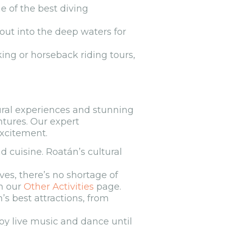
e of the best diving
 out into the deep waters for
ing or horseback riding tours,
tural experiences and stunning
ntures. Our expert
excitement.
d cuisine. Roatán’s cultural
es, there’s no shortage of
on our
Other Activities
page.
’s best attractions, from
joy live music and dance until