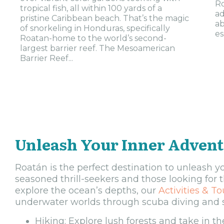
Ro
tropical fish, all within 100 yards of a
ad
pristine Caribbean beach. That’s the magic
ab
of snorkeling in Honduras, specifically
es
Roatan-home to the world’s second-
largest barrier reef. The Mesoamerican
Barrier Reef...
Unleash Your Inner Adven
Roatán is the perfect destination to unleash yo
seasoned thrill-seekers and those looking for 
explore the ocean’s depths, our
Activities & To
underwater worlds through scuba diving and sn
Hiking: Explore lush forests and take in the