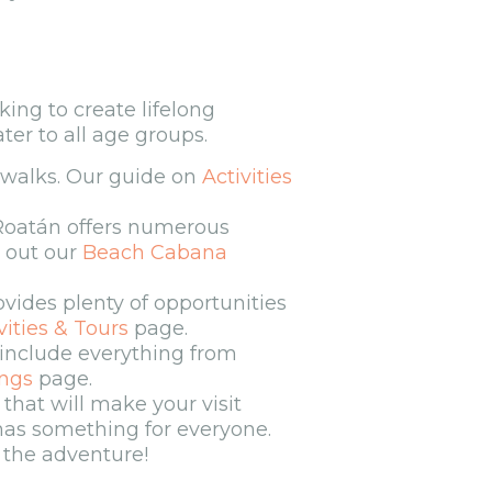
oking to create lifelong
er to all age groups.
e walks. Our guide on
Activities
 Roatán offers numerous
k out our
Beach Cabana
ovides plenty of opportunities
vities & Tours
page.
include everything from
ngs
page.
that will make your visit
 has something for everyone.
o the adventure!