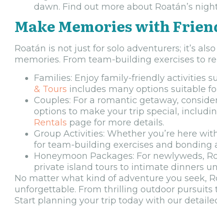
dawn. Find out more about Roatán’s nightl
Make Memories with Frien
Roatán is not just for solo adventurers; it’s als
memories. From team-building exercises to rela
Families: Enjoy family-friendly activities
& Tours
includes many options suitable for
Couples: For a romantic getaway, conside
options to make your trip special, includ
Rentals
page for more details.
Group Activities: Whether you’re here with
for team-building exercises and bonding a
Honeymoon Packages: For newlyweds, Roa
private island tours to intimate dinners u
No matter what kind of adventure you seek, Roa
unforgettable. From thrilling outdoor pursuits
Start planning your trip today with our detail