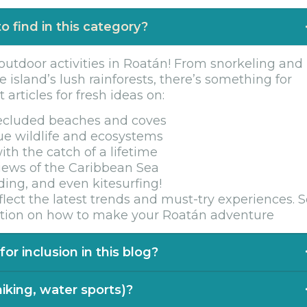
o find in this category?
 outdoor activities in Roatán! From snorkeling and
e island’s lush rainforests, there’s something for
articles for fresh ideas on:
secluded beaches and coves
ue wildlife and ecosystems
ith the catch of a lifetime
views of the Caribbean Sea
ing, and even kitesurfing!
lect the latest trends and must-try experiences. 
ration on how to make your Roatán adventure
or inclusion in this blog?
r new and thrilling activities to feature in our
 hiking, water sports)?
nture or experience that showcases the best of