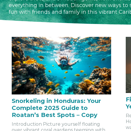
everything in between. Discover new ways to s
fun with friends and family in this vibrant Car
F
Snorkeling in Honduras: Your
Y
Complete 2025 Guide to
Roatan’s Best Spots – Copy
Re
Ho
Introduction Picture yourself floating
wa
over vibrant coral gardens teeming with