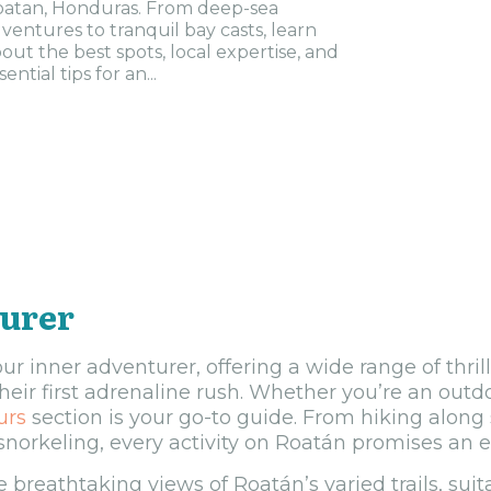
atan, Honduras. From deep-sea
ventures to tranquil bay casts, learn
out the best spots, local expertise, and
sential tips for an...
turer
ur inner adventurer, offering a wide range of thrill
their first adrenaline rush. Whether you’re an outd
urs
section is your go-to guide. From hiking along s
orkeling, every activity on Roatán promises an e
 breathtaking views of Roatán’s varied trails, suitab