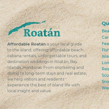
Qu
Bea
Car
Fea
Affordable Roatán
is your local guide
to the island, offering affordable beach
Fis
cabana rentals, unforgettable tours, and
Isl
destination weddings in Roatán, Bay
Lon
Islands, Honduras. From snorkeling and
Res
diving to long-term stays and real estate,
Scu
we help visitors and residents
Sno
experience the best of island life with
We
local insight and value.