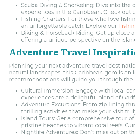
Scuba Diving & Snorkeling: Dive into the c
experiences in the Caribbean. Check out 
Fishing Charters: For those who love fishi
an unforgettable catch. Explore our
Fishi
Biking & Horseback Riding: Get up close a
offering a unique perspective on the islan
Adventure Travel Inspirat
Planning your next adventure travel destinatio
natural landscapes, this Caribbean gem is an i
recommendations will guide you through the b
Cultural Immersion: Engage with local comm
experiences are a delightful blend of Garif
Adventure Excursions: From zip-lining thr
thrilling activities that make your visit 
Island Tours: Get a comprehensive tour of 
pristine beaches to vibrant coral reefs. Ou
Nightlife Adventures: Don’t miss out on th