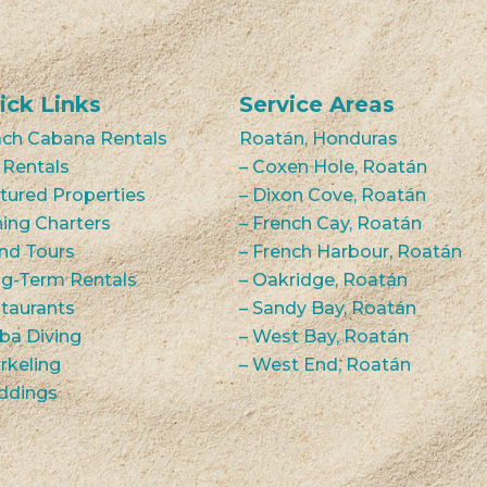
ick Links
Service Areas
ch Cabana Rentals
Roatán, Honduras
 Rentals
– Coxen Hole, Roatán
tured Properties
– Dixon Cove, Roatán
hing Charters
– French Cay, Roatán
and Tours
– French Harbour, Roatán
g-Term Rentals
– Oakridge, Roatán
taurants
– Sandy Bay, Roatán
ba Diving
– West Bay, Roatán
rkeling
– West End, Roatán
ddings