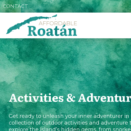
CONTACT
Activities & Adventu
Get ready to unleash your inner adventurer in
collection of outdoor activities and adventure t
explore the island’s hidden gems, from snorkel