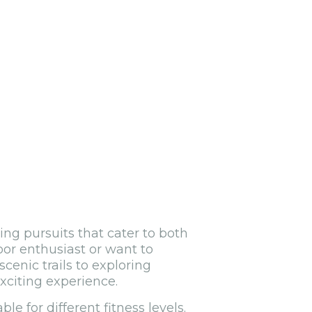
ing pursuits that cater to both
oor enthusiast or want to
cenic trails to exploring
xciting experience.
le for different fitness levels.