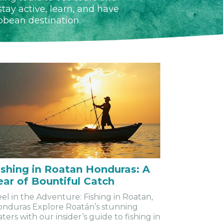
tay active, learn, and have
ibbean destination.
ishing in Roatan Honduras: A
ear of Bountiful Catch
el in the Adventure: Fishing in Roatan,
nduras Explore Roatán’s stunning
ters with our insider’s guide to fishing in