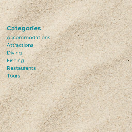
Categories
Accommodations
Attractions
Diving
Fishing
Restaurants
Tours