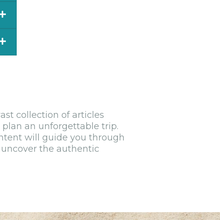
nt
n
s.
t collection of articles
e
 plan an unforgettable trip.
ntent will guide you through
d uncover the authentic
in