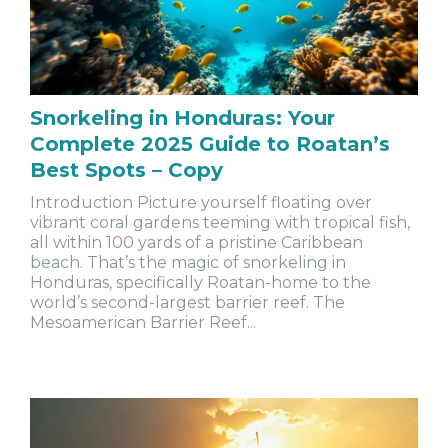
Snorkeling in Honduras: Your
Complete 2025 Guide to Roatan’s
Best Spots – Copy
Introduction Picture yourself floating over
vibrant coral gardens teeming with tropical fish,
all within 100 yards of a pristine Caribbean
beach. That’s the magic of snorkeling in
Honduras, specifically Roatan-home to the
world’s second-largest barrier reef. The
Mesoamerican Barrier Reef...