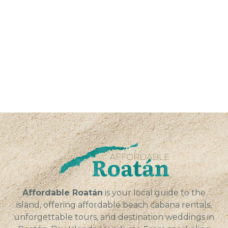
Affordable Roatán
is your local guide to the
island, offering affordable beach cabana rentals,
unforgettable tours, and destination weddings in