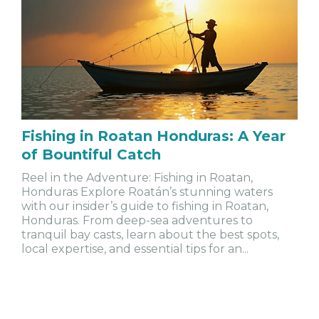
Fishing in Roatan Honduras: A Year
of Bountiful Catch
Reel in the Adventure: Fishing in Roatan,
Honduras Explore Roatán’s stunning waters
with our insider’s guide to fishing in Roatan,
Honduras. From deep-sea adventures to
tranquil bay casts, learn about the best spots,
local expertise, and essential tips for an...