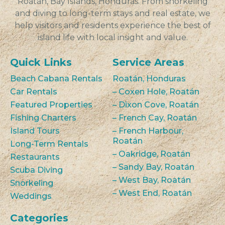
Roatán, Bay Islands, Honduras. From snorkeling
and diving to long-term stays and real estate, we
help visitors and residents experience the best of
island life with local insight and value.
Quick Links
Service Areas
Beach Cabana Rentals
Roatán, Honduras
Car Rentals
– Coxen Hole, Roatán
Featured Properties
– Dixon Cove, Roatán
Fishing Charters
– French Cay, Roatán
Island Tours
– French Harbour,
Roatán
Long-Term Rentals
– Oakridge, Roatán
Restaurants
– Sandy Bay, Roatán
Scuba Diving
– West Bay, Roatán
Snorkeling
– West End, Roatán
Weddings
Categories