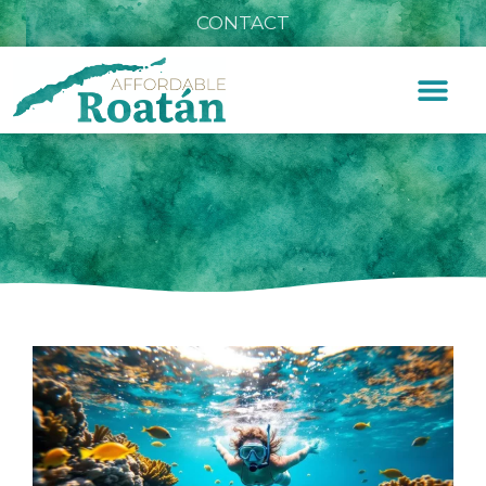
CONTACT
Snorkeling Tours Roatan