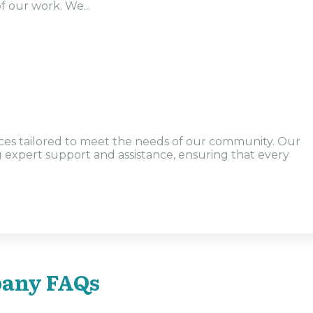
f our work. We...
vices tailored to meet the needs of our community. Our
g expert support and assistance, ensuring that every
any FAQs