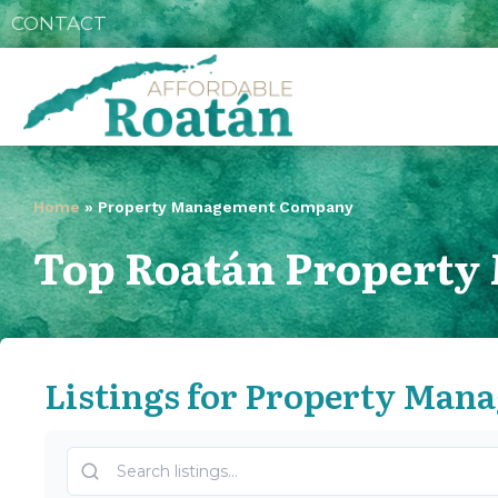
CONTACT
Home
»
Property Management Company
Top Roatán Propert
Listings for Property Ma