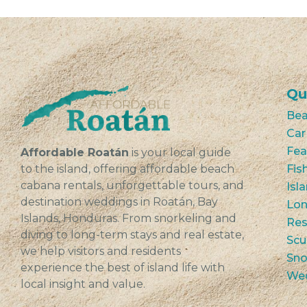
Qu
Bea
Car
Fea
Affordable Roatán
is your local guide
to the island, offering affordable beach
Fis
cabana rentals, unforgettable tours, and
Isl
destination weddings in Roatán, Bay
Lon
Islands, Honduras. From snorkeling and
Res
diving to long-term stays and real estate,
Scu
we help visitors and residents
Sno
experience the best of island life with
We
local insight and value.