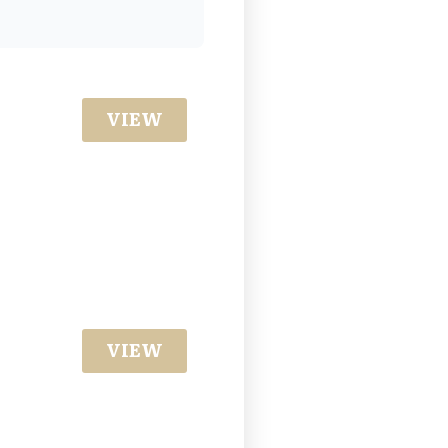
VIEW
VIEW