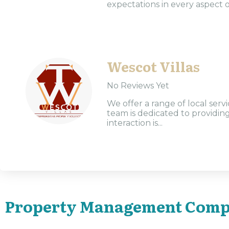
expectations in every aspect o
Wescot Villas
No Reviews Yet
We offer a range of local ser
team is dedicated to providin
interaction is...
Property Management Comp