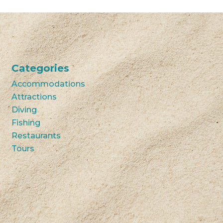
Categories
Accommodations
Attractions
Diving
Fishing
Restaurants
Tours