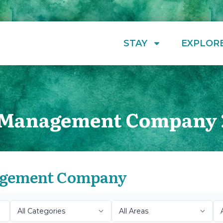
STAY
EXPLOR
y Management Company 
nagement Company