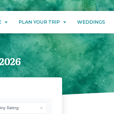
E
PLAN YOUR TRIP
WEDDINGS
2026