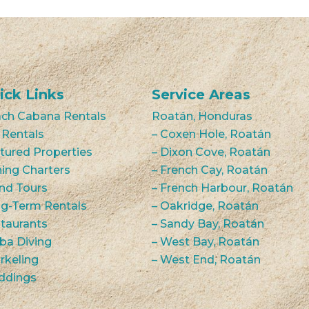
ick Links
Service Areas
ch Cabana Rentals
Roatán, Honduras
 Rentals
– Coxen Hole, Roatán
tured Properties
– Dixon Cove, Roatán
hing Charters
– French Cay, Roatán
and Tours
– French Harbour, Roatán
g-Term Rentals
– Oakridge, Roatán
taurants
– Sandy Bay, Roatán
ba Diving
– West Bay, Roatán
rkeling
– West End, Roatán
ddings