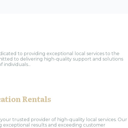
ated to providing exceptional local services to the
tted to delivering high-quality support and solutions
individuals...
ation Rentals
our trusted provider of high-quality local services. Our
ng exceptional results and exceeding customer