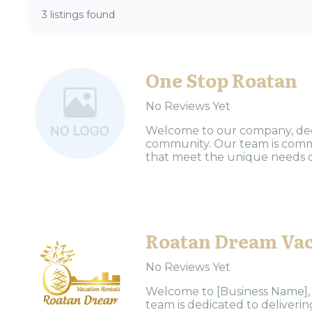
3 listings found
One Stop Roatan
No Reviews Yet
Welcome to our company, dedic
community. Our team is commi
that meet the unique needs of 
Roatan Dream Vac
No Reviews Yet
Welcome to [Business Name], y
team is dedicated to deliveri