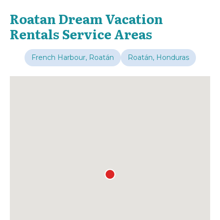
Roatan Dream Vacation
Rentals Service Areas
French Harbour, Roatán
Roatán, Honduras