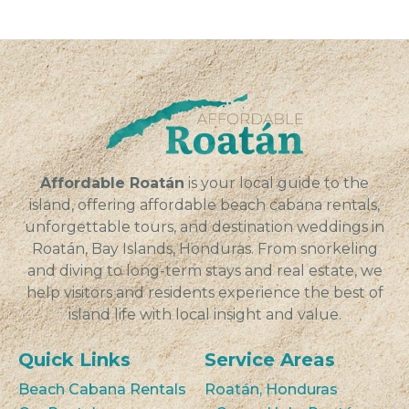
Affordable Roatán
is your local guide to the
island, offering affordable beach cabana rentals,
unforgettable tours, and destination weddings in
Roatán, Bay Islands, Honduras. From snorkeling
and diving to long-term stays and real estate, we
help visitors and residents experience the best of
island life with local insight and value.
Quick Links
Service Areas
Beach Cabana Rentals
Roatán, Honduras