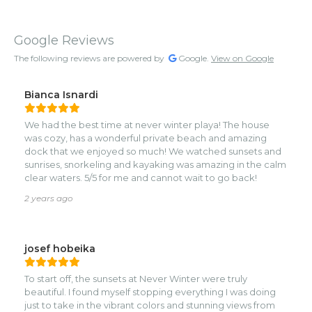
Google Reviews
The following reviews are powered by
Google.
View on Google
Bianca Isnardi
We had the best time at never winter playa! The house
was cozy, has a wonderful private beach and amazing
dock that we enjoyed so much! We watched sunsets and
sunrises, snorkeling and kayaking was amazing in the calm
clear waters. 5/5 for me and cannot wait to go back!
2 years ago
josef hobeika
To start off, the sunsets at Never Winter were truly
beautiful. I found myself stopping everything I was doing
just to take in the vibrant colors and stunning views from