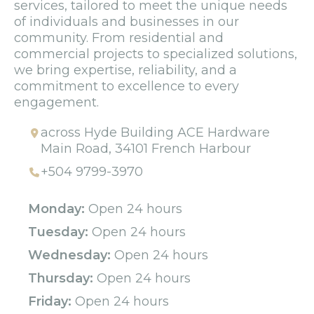
services, tailored to meet the unique needs
of individuals and businesses in our
community. From residential and
commercial projects to specialized solutions,
we bring expertise, reliability, and a
commitment to excellence to every
engagement.
across Hyde Building ACE Hardware
Main Road, 34101 French Harbour
+504 9799-3970
Monday:
Open 24 hours
Tuesday:
Open 24 hours
Wednesday:
Open 24 hours
Thursday:
Open 24 hours
Friday:
Open 24 hours