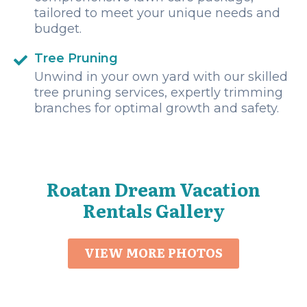
tailored to meet your unique needs and
budget.
Tree Pruning
Unwind in your own yard with our skilled
tree pruning services, expertly trimming
branches for optimal growth and safety.
Roatan Dream Vacation
Rentals Gallery
VIEW MORE PHOTOS