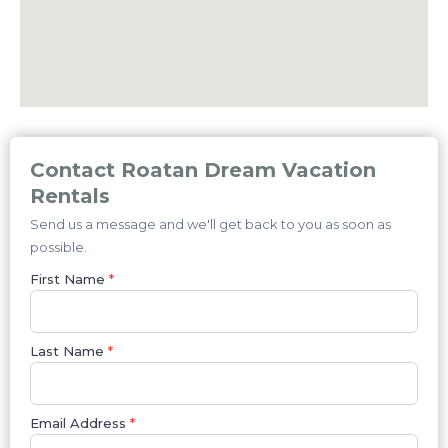
Contact Roatan Dream Vacation
Rentals
Send us a message and we'll get back to you as soon as
possible.
First Name
*
Last Name
*
Email Address
*