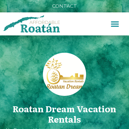
CONTACT
Roatan Dream Vacation
Rentals