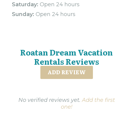
Saturday:
Open 24 hours
Sunday:
Open 24 hours
Roatan Dream Vacation
Rentals Reviews
ADD REVIEW
No verified reviews yet.
Add the first
one!