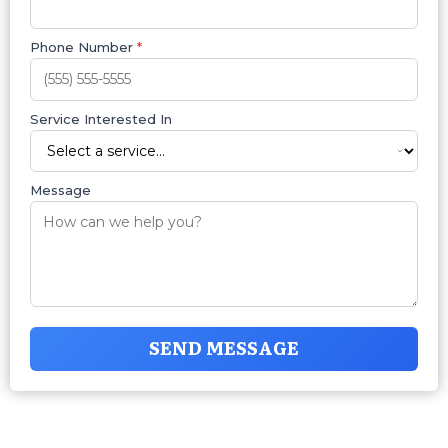
Phone Number
*
Service Interested In
Message
SEND MESSAGE