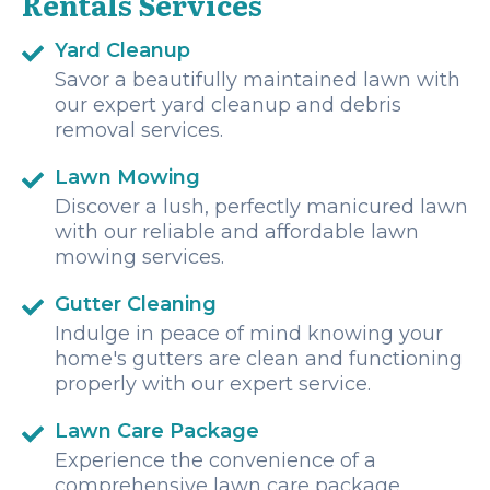
Rentals Services
Yard Cleanup
Savor a beautifully maintained lawn with
our expert yard cleanup and debris
removal services.
Lawn Mowing
Discover a lush, perfectly manicured lawn
with our reliable and affordable lawn
mowing services.
Gutter Cleaning
Indulge in peace of mind knowing your
home's gutters are clean and functioning
properly with our expert service.
Lawn Care Package
Experience the convenience of a
comprehensive lawn care package,