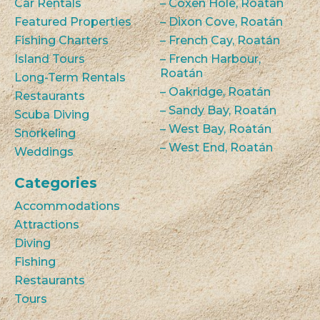
Car Rentals
– Coxen Hole, Roatán
Featured Properties
– Dixon Cove, Roatán
Fishing Charters
– French Cay, Roatán
Island Tours
– French Harbour,
Roatán
Long-Term Rentals
– Oakridge, Roatán
Restaurants
– Sandy Bay, Roatán
Scuba Diving
– West Bay, Roatán
Snorkeling
– West End, Roatán
Weddings
Categories
Accommodations
Attractions
Diving
Fishing
Restaurants
Tours