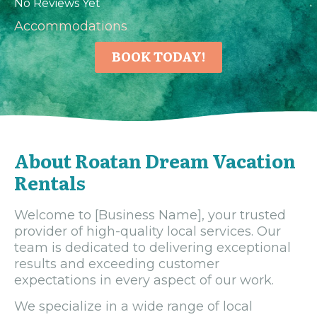
No Reviews Yet
Accommodations
BOOK TODAY!
About Roatan Dream Vacation
Rentals
Welcome to [Business Name], your trusted
provider of high-quality local services. Our
team is dedicated to delivering exceptional
results and exceeding customer
expectations in every aspect of our work.
We specialize in a wide range of local