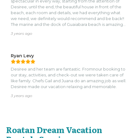
spectacular in every way, starting from the attention of
Tiffany. Edwin made sure we had whatever we needed,
Desiree, until the end, the beautiful house in front of the
without being intrusive! He brought us his auntie’s tasty
beach, each room and details, we had everything what
fried chicken, helped us paddle our way to Turquoise Bay
we need, we definitely would recommend and be back!!
(where they serve delicious ceviche), and topped up our
The marine and the dock of Guaiabara beach is amazing
groceries when we ran out of something. Tiffany was our
with each sunset, we can’t ask for more it was perfect.
reliable ride to and from the airport and also to Kristi’s
3 years ago
Overlook for a meal out. We highly recommend Never
Winter if you are looking to unwind and enjoy the beach
life in Roatan.
Ryan Levy
Desiree and her team are fantastic. Fromnour booking to
our stay, activities, and check-out we were taken care of
like family. Chefs Gail and Juana do an amazing job as well.
Desiree made our vacation relaxing and memorable.
3 years ago
Roatan Dream Vacation