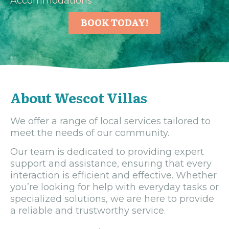
Accommodations
BOOK TODAY!
About Wescot Villas
We offer a range of local services tailored to
meet the needs of our community.
Our team is dedicated to providing expert
support and assistance, ensuring that every
interaction is efficient and effective. Whether
you’re looking for help with everyday tasks or
specialized solutions, we are here to provide
a reliable and trustworthy service.