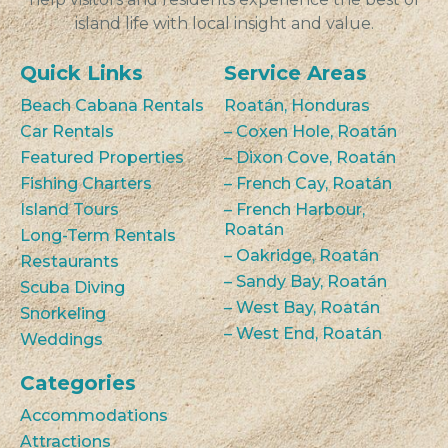
island life with local insight and value.
Quick Links
Service Areas
Beach Cabana Rentals
Roatán, Honduras
Car Rentals
– Coxen Hole, Roatán
Featured Properties
– Dixon Cove, Roatán
Fishing Charters
– French Cay, Roatán
Island Tours
– French Harbour,
Roatán
Long-Term Rentals
– Oakridge, Roatán
Restaurants
– Sandy Bay, Roatán
Scuba Diving
– West Bay, Roatán
Snorkeling
– West End, Roatán
Weddings
Categories
Accommodations
Attractions