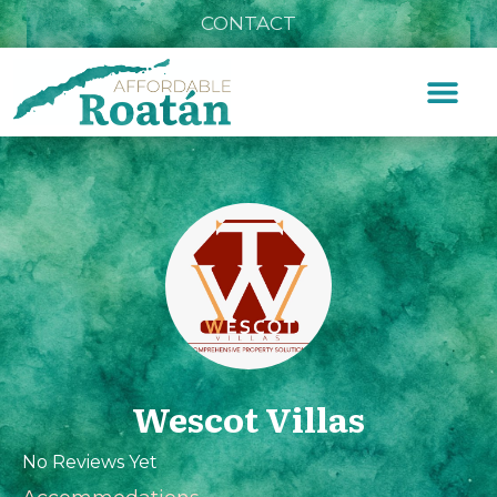
CONTACT
Wescot Villas
No Reviews Yet