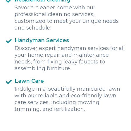
Savor a cleaner home with our
professional cleaning services,
customized to meet your unique needs
and schedule.
Handyman Services
Discover expert handyman services for all
your home repair and maintenance
needs, from fixing leaky faucets to
assembling furniture.
Lawn Care
Indulge in a beautifully manicured lawn
with our reliable and eco-friendly lawn
care services, including mowing,
trimming, and fertilization.