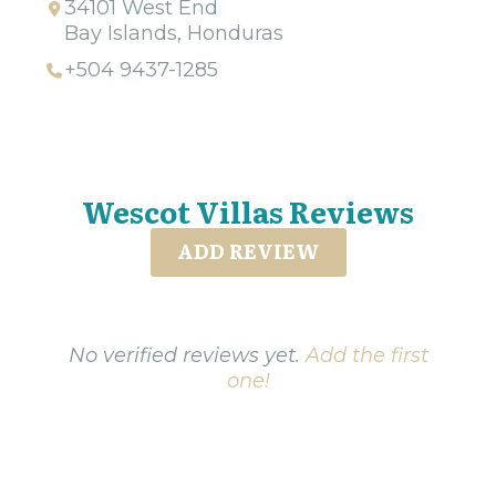
34101 West End
Bay Islands, Honduras
+504 9437-1285
Wescot Villas Reviews
ADD REVIEW
No verified reviews yet.
Add the first
one!