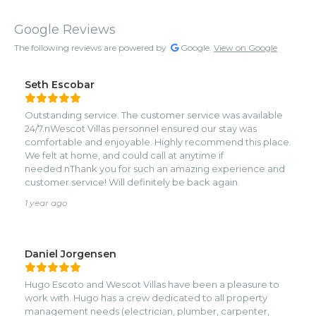
Google Reviews
The following reviews are powered by
Google.
View on Google
Seth Escobar
Outstanding service. The customer service was available
24/7.nWescot Villas personnel ensured our stay was
comfortable and enjoyable. Highly recommend this place.
We felt at home, and could call at anytime if
needed.nThank you for such an amazing experience and
customer service! Will definitely be back again.
1 year ago
Daniel Jorgensen
Hugo Escoto and Wescot Villas have been a pleasure to
work with. Hugo has a crew dedicated to all property
management needs (electrician, plumber, carpenter,