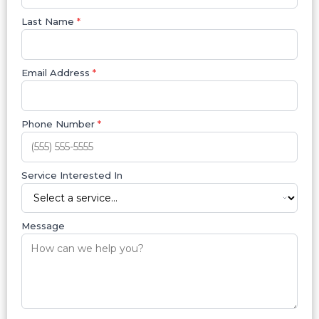
Last Name
*
Email Address
*
Phone Number
*
Service Interested In
Message