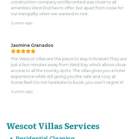
Villas as our Property Manager as well as General
construction company.nnVilla rented was close to all
Contractor for projects. I would highly recommend their
amenities West End has to offer, but apart from noise for
services whether it be one of their rentals, Property
our tranquility when we wanted to rest.
Management or construction projects. You will have a
2 years ago
good experience.
Jasmine Granados
The Wescot Villas are the place to stay in Roatan! They are
just a few minutes away from West bay which allows close
access to all the touristy spots. The villas gives you a hotel
experience while still giving you the safe and cozy at
home feel! Do not hesistate to book, you won’t regret it!
4 years ago
Wescot Villas Services
Residential Cleaning