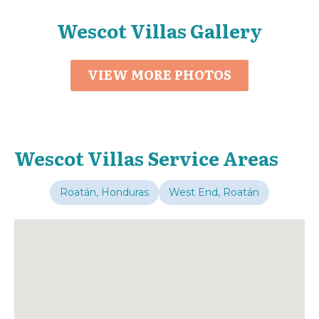
Wescot Villas Gallery
VIEW MORE PHOTOS
Wescot Villas Service Areas
Roatán, Honduras
West End, Roatán