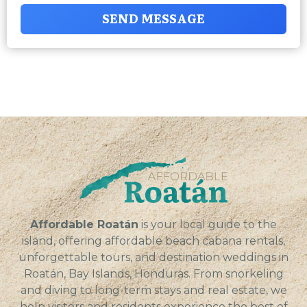
SEND MESSAGE
Affordable Roatán
is your local guide to the
island, offering affordable beach cabana rentals,
unforgettable tours, and destination weddings in
Roatán, Bay Islands, Honduras. From snorkeling
and diving to long-term stays and real estate, we
help visitors and residents experience the best of