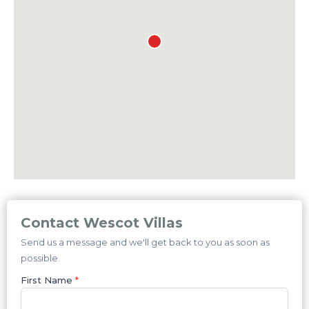
Contact Wescot Villas
Send us a message and we'll get back to you as soon as
possible.
First Name
*