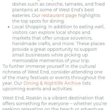
dishes such as ceviche, tamales, and fried
plantains at some of West End’s best
eateries. Our
restaurant page
highlights
the top spots for dining.
Local Shopping: In addition to eating well,
visitors can explore local shops and
markets that offer unique souvenirs,
handmade crafts, and more. These places
provide a great opportunity to support
small businesses while picking up
memorable mementos of your trip.
To further immerse yourself in the cultural
richness of West End, consider attending one
of the many festivals or events throughout the
year. Our
Dining & Nightlife Archive
lists
upcoming events and activities.
West End, Roatán is a vibrant destination that
offers something for everyone – whether you’re
seeking relaxation on the beach or adventure