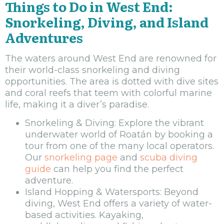
Things to Do in West End:
Snorkeling, Diving, and Island
Adventures
The waters around West End are renowned for
their world-class snorkeling and diving
opportunities. The area is dotted with dive sites
and coral reefs that teem with colorful marine
life, making it a diver’s paradise.
Snorkeling & Diving: Explore the vibrant
underwater world of Roatán by booking a
tour from one of the many local operators.
Our
snorkeling page
and
scuba diving
guide
can help you find the perfect
adventure.
Island Hopping & Watersports: Beyond
diving, West End offers a variety of water-
based activities. Kayaking,