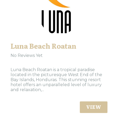
Luna Beach Roatan
No Reviews Yet
Luna Beach Roatan is a tropical paradise
located in the picturesque West End of the
Bay Islands, Honduras. This stunning resort
hotel offers an unparalleled level of luxury
and relaxation,...
VIEW