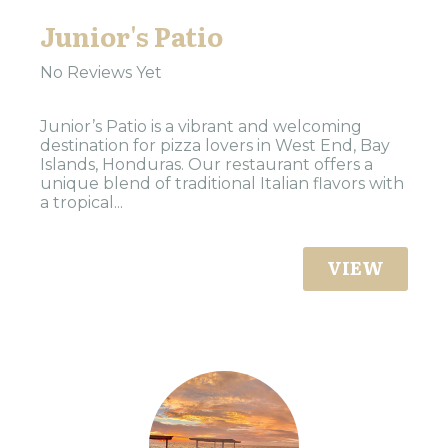
Junior's Patio
No Reviews Yet
Junior’s Patio is a vibrant and welcoming
destination for pizza lovers in West End, Bay
Islands, Honduras. Our restaurant offers a
unique blend of traditional Italian flavors with
a tropical...
VIEW