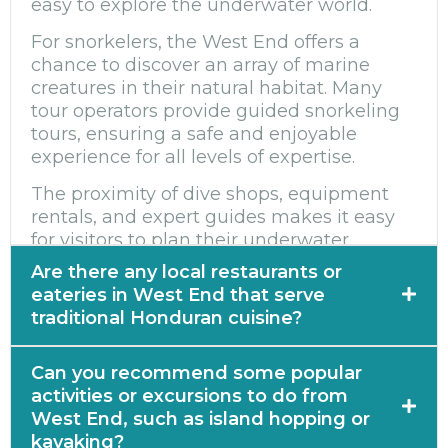
easy to explore the underwater world.
For snorkelers, the West End offers a
chance to discover an array of marine
creatures in their natural habitat. Many
tour operators provide guided snorkeling
tours, ensuring a safe and enjoyable
experience for all levels of expertise.
The proximity of dive shops, equipment
rentals, and expert guides makes it easy
for visitors to plan their underwater
adventures in the West End.
Are there any local restaurants or
eateries in West End that serve
traditional Honduran cuisine?
Yes, there are several local restaurants and
Can you recommend some popular
eateries in West End that serve traditional
activities or excursions to do from
Honduran cuisine. One popular option is
West End, such as island hopping or
Babilonia Restaurant, which offers a range
kayaking?