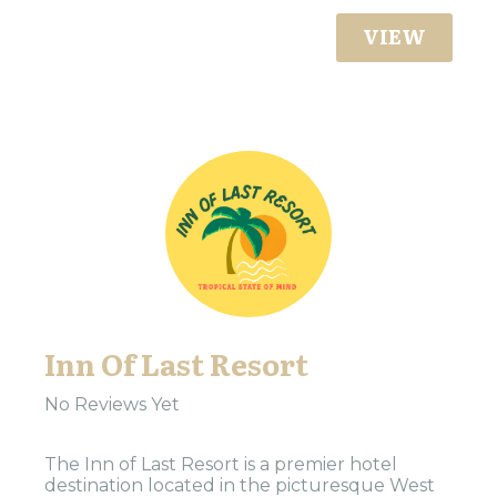
VIEW
Inn Of Last Resort
No Reviews Yet
The Inn of Last Resort is a premier hotel
destination located in the picturesque West