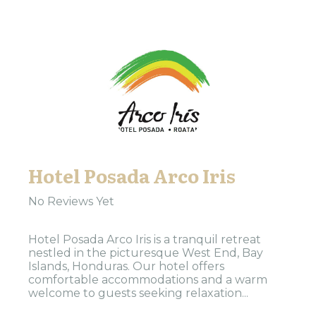
Hotel Posada Arco Iris
No Reviews Yet
Hotel Posada Arco Iris is a tranquil retreat
nestled in the picturesque West End, Bay
Islands, Honduras. Our hotel offers
comfortable accommodations and a warm
welcome to guests seeking relaxation...