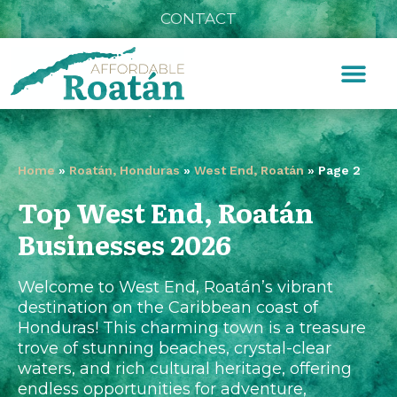
CONTACT
Home
»
Roatán, Honduras
»
West End, Roatán
»
Page 2
Top West End, Roatán
Businesses 2026
Welcome to West End, Roatán’s vibrant
destination on the Caribbean coast of
Honduras! This charming town is a treasure
trove of stunning beaches, crystal-clear
waters, and rich cultural heritage, offering
endless opportunities for adventure,