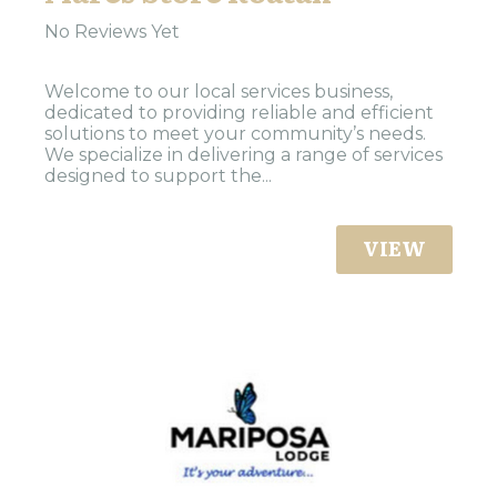
No Reviews Yet
Welcome to our local services business,
dedicated to providing reliable and efficient
solutions to meet your community’s needs.
We specialize in delivering a range of services
designed to support the...
VIEW