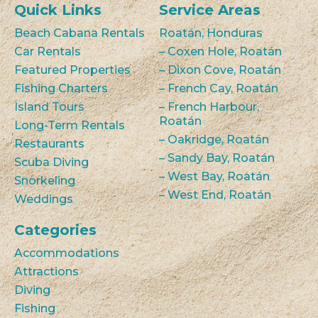
Quick Links
Service Areas
Beach Cabana Rentals
Roatán, Honduras
Car Rentals
– Coxen Hole, Roatán
Featured Properties
– Dixon Cove, Roatán
Fishing Charters
– French Cay, Roatán
Island Tours
– French Harbour,
Roatán
Long-Term Rentals
– Oakridge, Roatán
Restaurants
– Sandy Bay, Roatán
Scuba Diving
– West Bay, Roatán
Snorkeling
– West End, Roatán
Weddings
Categories
Accommodations
Attractions
Diving
Fishing