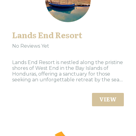
Lands End Resort
No Reviews Yet
Lands End Resort is nestled along the pristine
shores of West End in the Bay Islands of
Honduras, offering a sanctuary for those
seeking an unforgettable retreat by the sea....
VIEW