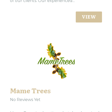
of our clients. Our experienced...
VIEW
Mame Trees
No Reviews Yet