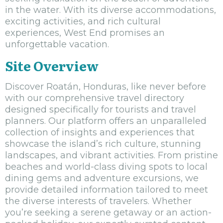
in the water. With its diverse accommodations,
exciting activities, and rich cultural
experiences, West End promises an
unforgettable vacation.
Site Overview
Discover Roatán, Honduras, like never before
with our comprehensive travel directory
designed specifically for tourists and travel
planners. Our platform offers an unparalleled
collection of insights and experiences that
showcase the island’s rich culture, stunning
landscapes, and vibrant activities. From pristine
beaches and world-class diving spots to local
dining gems and adventure excursions, we
provide detailed information tailored to meet
the diverse interests of travelers. Whether
you’re seeking a serene getaway or an action-