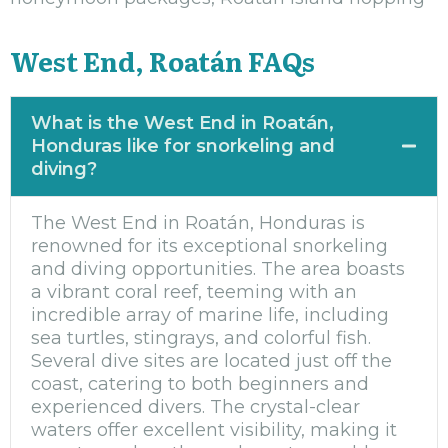
West End, Roatán FAQs
What is the West End in Roatán,
Honduras like for snorkeling and
diving?
The West End in Roatán, Honduras is
renowned for its exceptional snorkeling
and diving opportunities. The area boasts
a vibrant coral reef, teeming with an
incredible array of marine life, including
sea turtles, stingrays, and colorful fish.
Several dive sites are located just off the
coast, catering to both beginners and
experienced divers. The crystal-clear
waters offer excellent visibility, making it