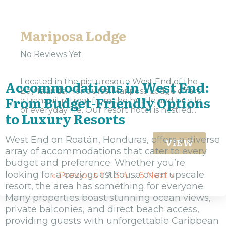
Mariposa Lodge
No Reviews Yet
Located in the picturesque West End of the
Accommodations in West End:
Bay Islands, Honduras, Mariposa Lodge offers
From Budget-Friendly Options
a tranquil retreat from the hustle and bustle
of everyday life. Our resort hotel is nestled...
to Luxury Resorts
West End on Roatán, Honduras, offers a diverse
VIEW
array of accommodations that cater to every
budget and preference. Whether you’re
looking for a cozy guesthouse or an upscale
« Previous
1
2
3
4
…
6
Next »
resort, the area has something for everyone.
Many properties boast stunning ocean views,
private balconies, and direct beach access,
providing guests with unforgettable Caribbean