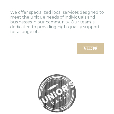
We offer specialized local services designed to
meet the unique needs of individuals and
businesses in our community. Our team is
dedicated to providing high-quality support
for a range of...
VIEW