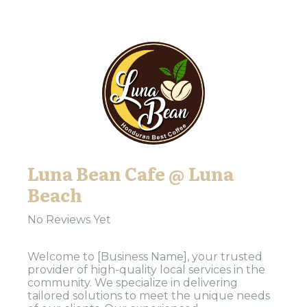
Luna Bean Cafe @ Luna
Beach
No Reviews Yet
Welcome to [Business Name], your trusted
provider of high-quality local services in the
community. We specialize in delivering
tailored solutions to meet the unique needs