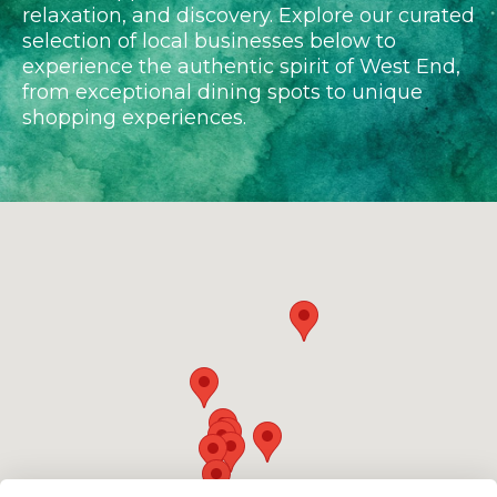
relaxation, and discovery. Explore our curated
selection of local businesses below to
experience the authentic spirit of West End,
from exceptional dining spots to unique
shopping experiences.