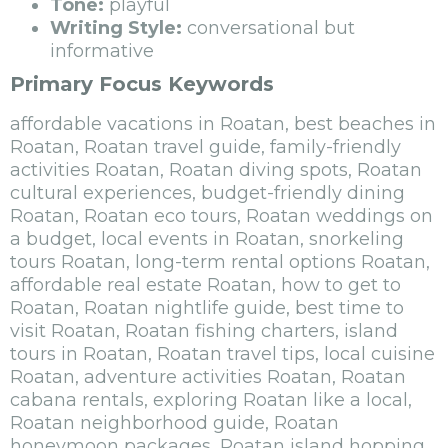
Tone:
playful
Writing Style:
conversational but
informative
Primary Focus Keywords
affordable vacations in Roatan, best beaches in
Roatan, Roatan travel guide, family-friendly
activities Roatan, Roatan diving spots, Roatan
cultural experiences, budget-friendly dining
Roatan, Roatan eco tours, Roatan weddings on
a budget, local events in Roatan, snorkeling
tours Roatan, long-term rental options Roatan,
affordable real estate Roatan, how to get to
Roatan, Roatan nightlife guide, best time to
visit Roatan, Roatan fishing charters, island
tours in Roatan, Roatan travel tips, local cuisine
Roatan, adventure activities Roatan, Roatan
cabana rentals, exploring Roatan like a local,
Roatan neighborhood guide, Roatan
honeymoon packages, Roatan island hopping