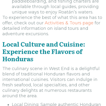
paddleboarding, and fishing charters are
available through local guides, providing
unique ways to enjoy Roatán’s waters.
To experience the best of what this area has to
offer, check out our
Activities & Tours page
for
detailed information on island tours and
adventure excursions.
Local Culture and Cuisine:
Experience the Flavors of
Honduras
The culinary scene in West End is a delightful
blend of traditional Honduran flavors and
international cuisines. Visitors can indulge in
fresh seafood, local specialties, and other
culinary delights at numerous restaurants
around the area.
Local Dining: Sample authentic Honduran