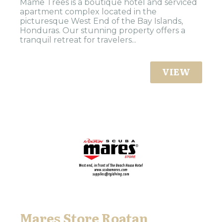
Mame Trees is a boutique hotel and serviced
apartment complex located in the
picturesque West End of the Bay Islands,
Honduras. Our stunning property offers a
tranquil retreat for travelers...
VIEW
Mares Store Roatan