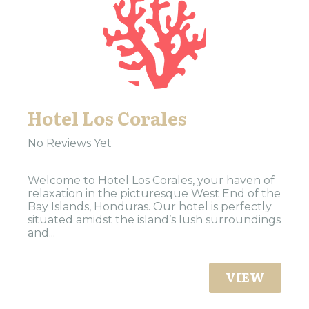
Hotel Los Corales
No Reviews Yet
Welcome to Hotel Los Corales, your haven of
relaxation in the picturesque West End of the
Bay Islands, Honduras. Our hotel is perfectly
situated amidst the island’s lush surroundings
and...
VIEW