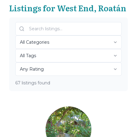
Listings for West End, Roatán
67 listings found