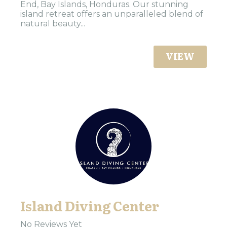
End, Bay Islands, Honduras. Our stunning
island retreat offers an unparalleled blend of
natural beauty...
VIEW
Island Diving Center
No Reviews Yet