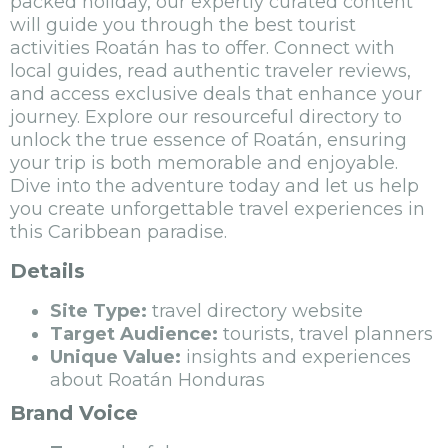
packed holiday, our expertly curated content
will guide you through the best tourist
activities Roatán has to offer. Connect with
local guides, read authentic traveler reviews,
and access exclusive deals that enhance your
journey. Explore our resourceful directory to
unlock the true essence of Roatán, ensuring
your trip is both memorable and enjoyable.
Dive into the adventure today and let us help
you create unforgettable travel experiences in
this Caribbean paradise.
Details
Site Type:
travel directory website
Target Audience:
tourists, travel planners
Unique Value:
insights and experiences
about Roatán Honduras
Brand Voice