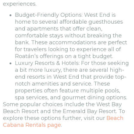
experiences.
Budget-Friendly Options: West End is
home to several affordable guesthouses
and apartments that offer clean,
comfortable stays without breaking the
bank. These accommodations are perfect
for travelers looking to experience all of
Roatán’s offerings on a tight budget.
Luxury Resorts & Hotels: For those seeking
a bit more luxury, there are several high-
end resorts in West End that provide top-
notch amenities and service. These
properties often feature multiple pools,
spa services, and gourmet dining options.
Some popular choices include the West Bay
Beach Resort and the Emerald Bay Resort. To
explore these options further, visit our
Beach
Cabana Rentals page
.