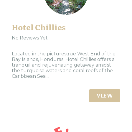
Hotel Chillies
No Reviews Yet
Located in the picturesque West End of the
Bay Islands, Honduras, Hotel Chillies offers a
tranquil and rejuvenating getaway amidst
the turquoise waters and coral reefs of the
Caribbean Sea....
VIEW