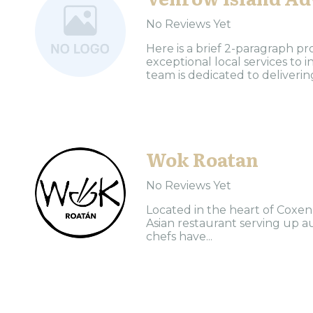
No Reviews Yet
Here is a brief 2-paragraph pr
exceptional local services to
team is dedicated to delivering
Wok Roatan
No Reviews Yet
Located in the heart of Coxen
Asian restaurant serving up au
chefs have...