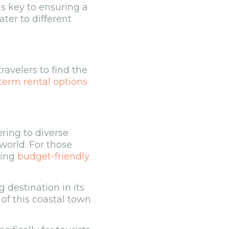
is key to ensuring a
ter to different
ravelers to find the
term rental options
ering to diverse
 world. For those
ding
budget-friendly
 destination in its
r of this coastal town