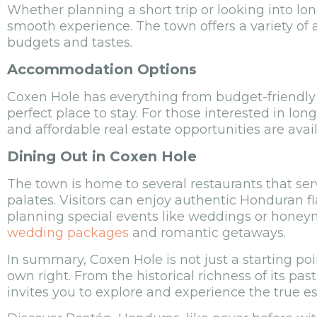
Whether planning a short trip or looking into lon
smooth experience. The town offers a variety of
budgets and tastes.
Accommodation Options
Coxen Hole has everything from budget-friendly g
perfect place to stay. For those interested in lo
and affordable real estate opportunities are avail
Dining Out in Coxen Hole
The town is home to several restaurants that serv
palates. Visitors can enjoy authentic Honduran fl
planning special events like weddings or honeym
wedding packages
and romantic getaways.
In summary, Coxen Hole is not just a starting poi
own right. From the historical richness of its past 
invites you to explore and experience the true es