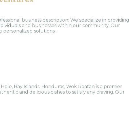
ofessional business description: We specialize in providin
 individuals and businesses within our community. Our
 personalized solutions...
 Hole, Bay Islands, Honduras, Wok Roatan is a premier
thentic and delicious dishes to satisfy any craving. Our