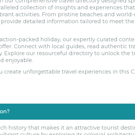
 our comprehensive travel directory designed speci
ralleled collection of insights and experiences th
ibrant activities. From pristine beaches and world-
rovide detailed information tailored to meet the 
ction-packed holiday, our expertly curated conte
offer. Connect with local guides, read authentic tr
. Explore our resourceful directory to unlock the 
d enjoyable.
u create unforgettable travel experiences in this 
ion?
h history that makes it an attractive tourist desti
ibrant culture by exploring its colonial architecture