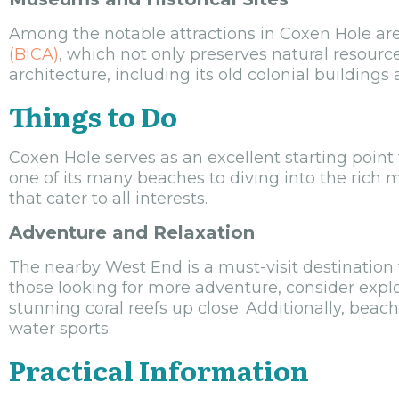
Among the notable attractions in Coxen Hole a
(BICA)
, which not only preserves natural resourc
architecture, including its old colonial buildings 
Things to Do
Coxen Hole serves as an excellent starting point 
one of its many beaches to diving into the rich ma
that cater to all interests.
Adventure and Relaxation
The nearby West End is a must-visit destination f
those looking for more adventure, consider expl
stunning coral reefs up close. Additionally, beac
water sports.
Practical Information