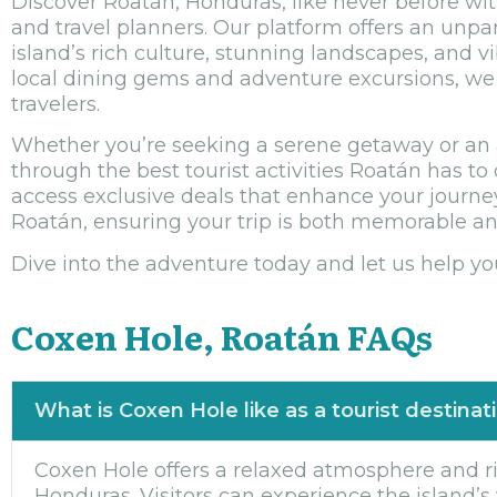
Discover Roatán, Honduras, like never before with
and travel planners. Our platform offers an unpa
island’s rich culture, stunning landscapes, and v
local dining gems and adventure excursions, we p
travelers.
Whether you’re seeking a serene getaway or an a
through the best tourist activities Roatán has to 
access exclusive deals that enhance your journey
Roatán, ensuring your trip is both memorable an
Dive into the adventure today and let us help yo
Coxen Hole, Roatán FAQs
What is Coxen Hole like as a tourist destinat
Coxen Hole offers a relaxed atmosphere and ric
Honduras. Visitors can experience the island’s v