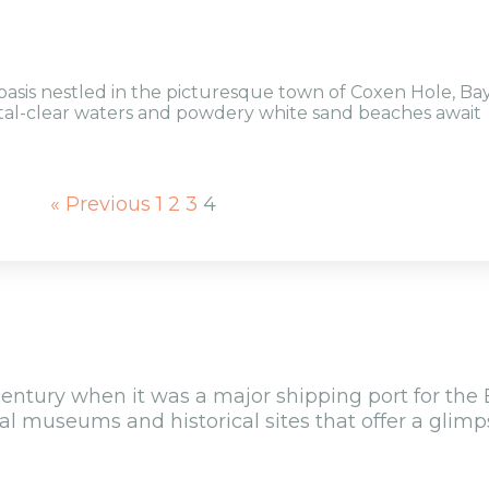
oasis nestled in the picturesque town of Coxen Hole, Ba
stal-clear waters and powdery white sand beaches await
« Previous
1
2
3
4
century when it was a major shipping port for the 
al museums and historical sites that offer a glimps