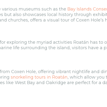
re various museums such as the
Bay Islands Conse
es but also showcases local history through exhibi
and churches, offers a visual tour of Coxen Hole’s h
for exploring the myriad activities Roatán has to o
rine life surrounding the island, visitors have a p
rom Coxen Hole, offering vibrant nightlife and din
oring
snorkeling tours in Roatán
, which allow you 
hes like West Bay and Oakridge are perfect for a d