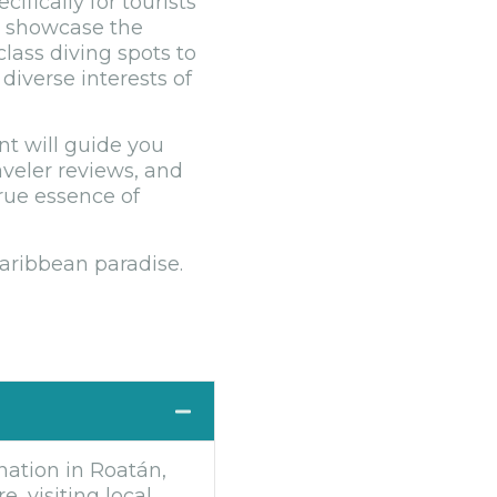
fically for tourists
at showcase the
class diving spots to
diverse interests of
nt will guide you
aveler reviews, and
true essence of
Caribbean paradise.
nation in Roatán,
, visiting local