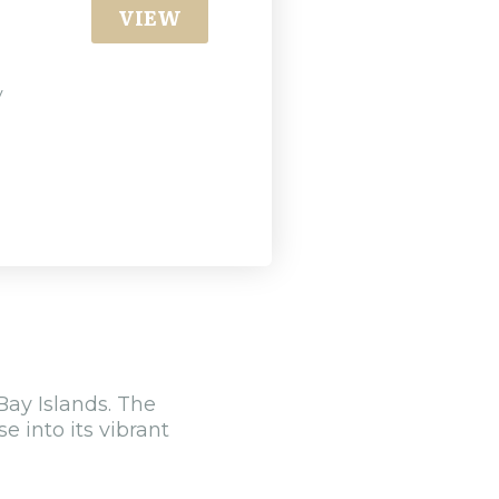
VIEW
y
Bay Islands. The
e into its vibrant