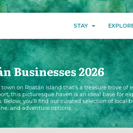
STAY
EXPLOR
án Businesses 2026
own on Roatán Island that’s a treasure trove of 
ort, this picturesque haven is an ideal base for ex
s. Below, you’ll find our curated selection of local
sine, and adventure options.