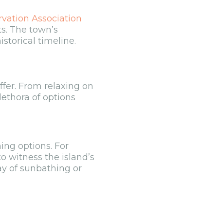
rvation Association
ts. The town’s
istorical timeline.
ffer. From relaxing on
lethora of options
ing options. For
to witness the island’s
ay of sunbathing or