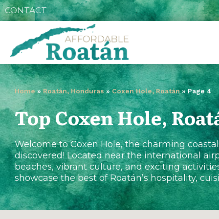
CONTACT
Home
»
Roatán, Honduras
»
Coxen Hole, Roatán
»
Page 4
Top Coxen Hole, Roat
Welcome to Coxen Hole, the charming coastal t
discovered! Located near the international airp
beaches, vibrant culture, and exciting activitie
showcase the best of Roatán’s hospitality, cui