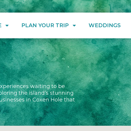
E
PLAN YOUR TRIP
WEDDINGS
experiences waiting to be
ploring the island’s stunning
 businesses in Coxen Hole that