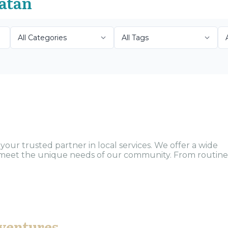
oatán
our trusted partner in local services. We offer a wide
to meet the unique needs of our community. From routine
ventures