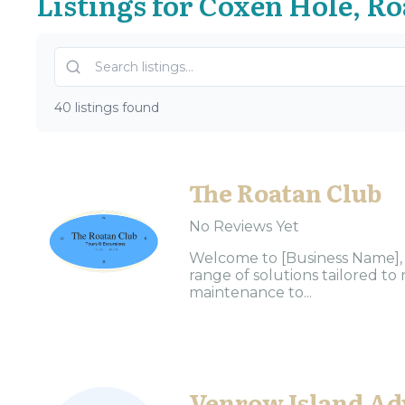
Listings for Coxen Hole, R
40 listings found
The Roatan Club
No Reviews Yet
Welcome to [Business Name], y
range of solutions tailored 
maintenance to...
Venrow Island Ad