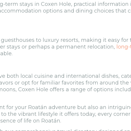
g-term stays in Coxen Hole, practical information 
 accommodation options and dining choices that ca
uesthouses to luxury resorts, making it easy for t
nger stays or perhaps a permanent relocation,
long-
able.
e both local cuisine and international dishes, cat
avors or opt for familiar favorites from around the
oons, Coxen Hole offers a range of options inclu
nt for your Roatán adventure but also an intriguing
to the vibrant lifestyle it offers today, every corne
sence of life on Roatán.