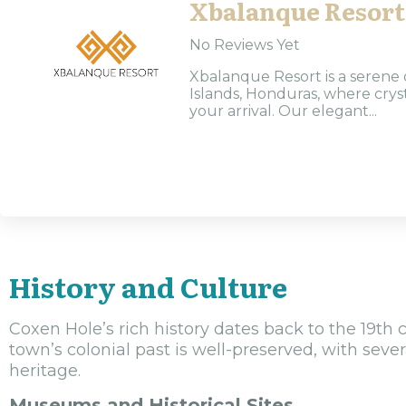
Xbalanque Resort
No Reviews Yet
Xbalanque Resort is a serene 
Islands, Honduras, where cry
your arrival. Our elegant...
History and Culture
Coxen Hole’s rich history dates back to the 19th 
town’s colonial past is well-preserved, with sever
heritage.
Museums and Historical Sites