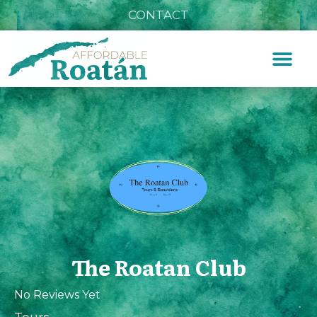
CONTACT
The Roatan Club
No Reviews Yet