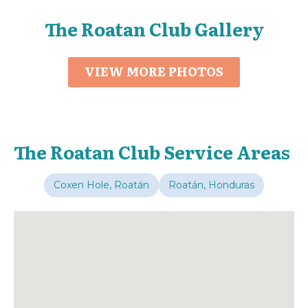
The Roatan Club Gallery
VIEW MORE PHOTOS
The Roatan Club Service Areas
Coxen Hole, Roatán
Roatán, Honduras