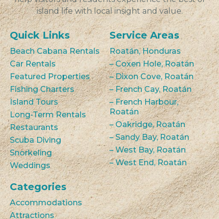
island life with local insight and value.
Quick Links
Service Areas
Beach Cabana Rentals
Roatán, Honduras
Car Rentals
– Coxen Hole, Roatán
Featured Properties
– Dixon Cove, Roatán
Fishing Charters
– French Cay, Roatán
Island Tours
– French Harbour,
Roatán
Long-Term Rentals
– Oakridge, Roatán
Restaurants
– Sandy Bay, Roatán
Scuba Diving
– West Bay, Roatán
Snorkeling
– West End, Roatán
Weddings
Categories
Accommodations
Attractions