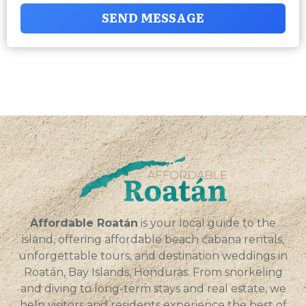
SEND MESSAGE
Affordable Roatán
is your local guide to the
island, offering affordable beach cabana rentals,
unforgettable tours, and destination weddings in
Roatán, Bay Islands, Honduras. From snorkeling
and diving to long-term stays and real estate, we
help visitors and residents experience the best of