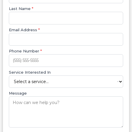
Last Name
*
Email Address
*
Phone Number
*
Service Interested In
Message