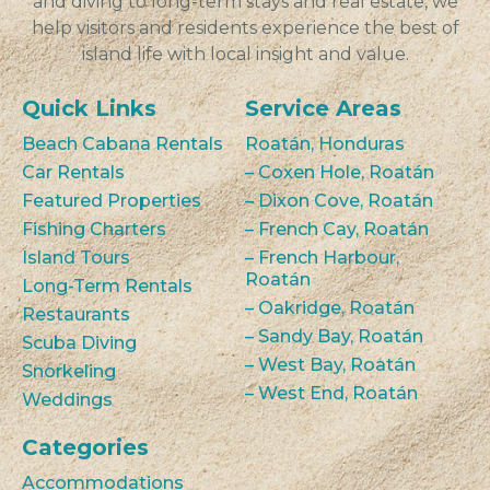
and diving to long-term stays and real estate, we
help visitors and residents experience the best of
island life with local insight and value.
Quick Links
Service Areas
Beach Cabana Rentals
Roatán, Honduras
Car Rentals
– Coxen Hole, Roatán
Featured Properties
– Dixon Cove, Roatán
Fishing Charters
– French Cay, Roatán
Island Tours
– French Harbour,
Roatán
Long-Term Rentals
– Oakridge, Roatán
Restaurants
– Sandy Bay, Roatán
Scuba Diving
– West Bay, Roatán
Snorkeling
– West End, Roatán
Weddings
Categories
Accommodations