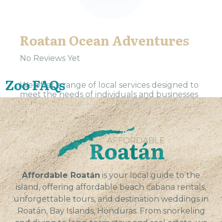
Roatan Ocean Adventures
No Reviews Yet
Zoo FAQs
We offer a range of local services designed to
meet the needs of individuals and businesses
in our community. Our team is dedicated to
providing reliable, efficient, and professional
service...
VIEW
Affordable Roatán
is your local guide to the
island, offering affordable beach cabana rentals,
unforgettable tours, and destination weddings in
Roatán, Bay Islands, Honduras. From snorkeling