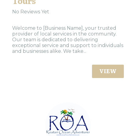
Tours
No Reviews Yet
Welcome to [Business Name], your trusted
provider of local services in the community.
Our team is dedicated to delivering
exceptional service and support to individuals
and businesses alike. We take...
VIEW