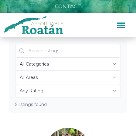
CONTACT
Listings for Zoo
Home
»
Zoo
Top Roatán Zoo 2026
5 listings found