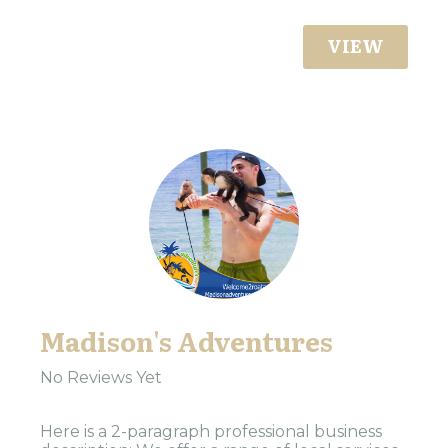
VIEW
Madison's Adventures
No Reviews Yet
Here is a 2-paragraph professional business