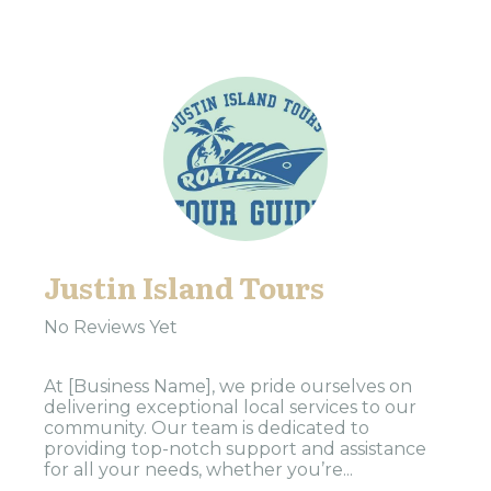
Justin Island Tours
No Reviews Yet
At [Business Name], we pride ourselves on
delivering exceptional local services to our
community. Our team is dedicated to
providing top-notch support and assistance
for all your needs, whether you’re...