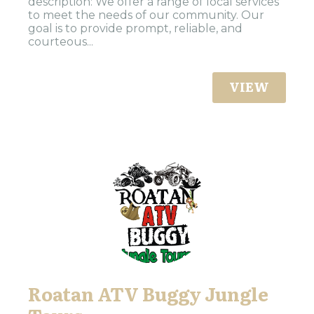
description: We offer a range of local services
to meet the needs of our community. Our
goal is to provide prompt, reliable, and
courteous...
VIEW
Roatan ATV Buggy Jungle