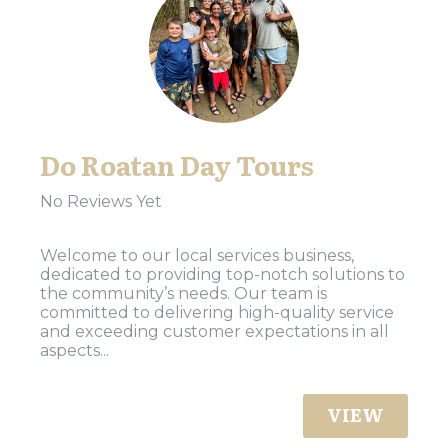
Do Roatan Day Tours
No Reviews Yet
Welcome to our local services business,
dedicated to providing top-notch solutions to
the community’s needs. Our team is
committed to delivering high-quality service
and exceeding customer expectations in all
aspects...
VIEW