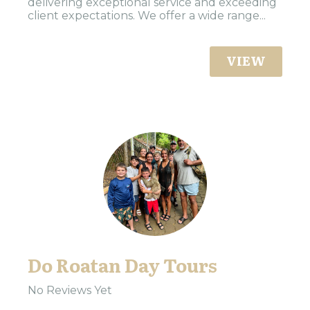
delivering exceptional service and exceeding
client expectations. We offer a wide range...
VIEW
Do Roatan Day Tours
No Reviews Yet