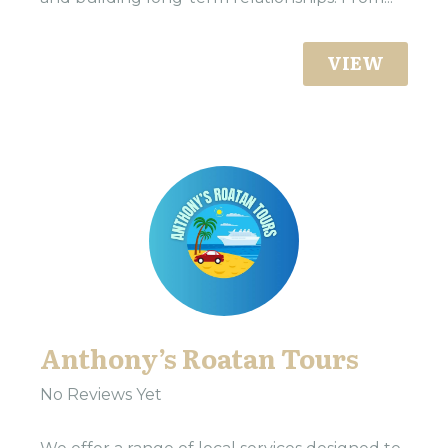
VIEW
Anthony’s Roatan Tours
No Reviews Yet