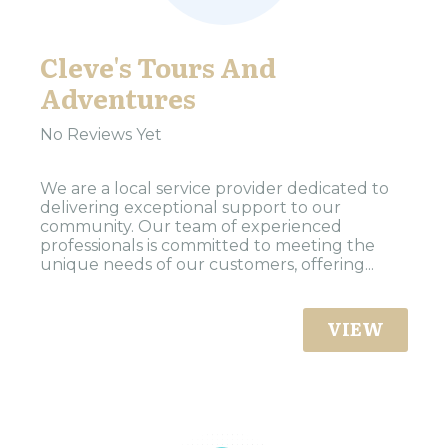
Cleve's Tours And
Adventures
No Reviews Yet
We are a local service provider dedicated to
delivering exceptional support to our
community. Our team of experienced
professionals is committed to meeting the
unique needs of our customers, offering...
VIEW