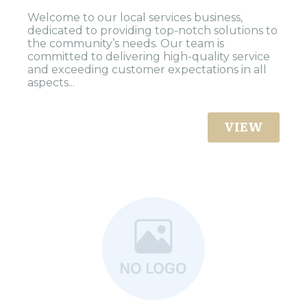
Welcome to our local services business,
dedicated to providing top-notch solutions to
the community’s needs. Our team is
committed to delivering high-quality service
and exceeding customer expectations in all
aspects...
VIEW