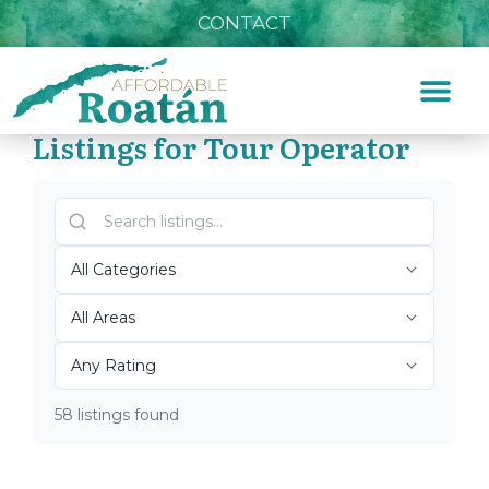
CONTACT
Listings for Tour Operator
Home
»
Tour Operator
Top Roatán Tour Operator
2026
58 listings found