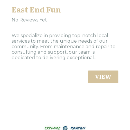
East End Fun
No Reviews Yet
We specialize in providing top-notch local
services to meet the unique needs of our
community. From maintenance and repair to
consulting and support, our team is
dedicated to delivering exceptional...
VIEW