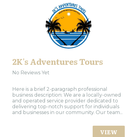
2K's Adventures Tours
No Reviews Yet
Here is a brief 2-paragraph professional
business description: We are a locally-owned
and operated service provider dedicated to
delivering top-notch support for individuals
and businesses in our community. Our team...
VIEW