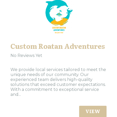
Custom Roatan Adventures
No Reviews Yet
We provide local services tailored to meet the
unique needs of our community. Our
experienced team delivers high-quality
solutions that exceed customer expectations.
With a commitment to exceptional service
and...
VIEW