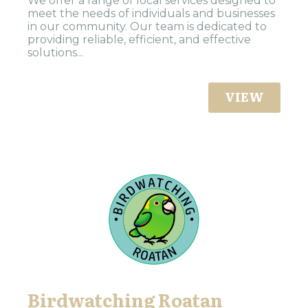
We offer a range of local services designed to
meet the needs of individuals and businesses
in our community. Our team is dedicated to
providing reliable, efficient, and effective
solutions...
VIEW
Birdwatching Roatan