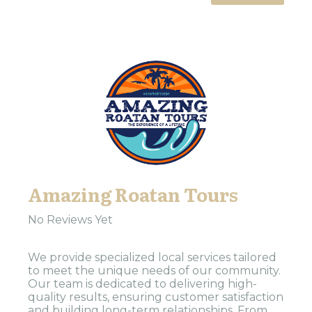
Amazing Roatan Tours
No Reviews Yet
We provide specialized local services tailored
to meet the unique needs of our community.
Our team is dedicated to delivering high-
quality results, ensuring customer satisfaction
and building long-term relationships. From...