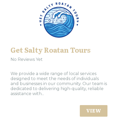
Get Salty Roatan Tours
No Reviews Yet
We provide a wide range of local services
designed to meet the needs of individuals
and businesses in our community. Our team is
dedicated to delivering high-quality, reliable
assistance with...
VIEW