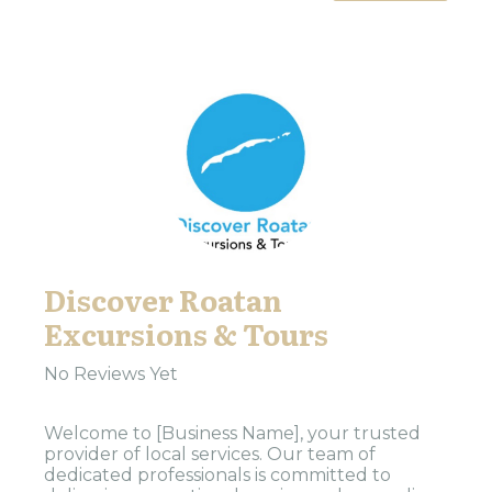
Discover Roatan
Excursions & Tours
No Reviews Yet
Welcome to [Business Name], your trusted
provider of local services. Our team of
dedicated professionals is committed to