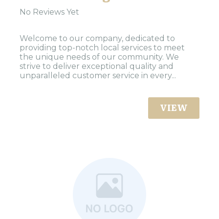
No Reviews Yet
Welcome to our company, dedicated to
providing top-notch local services to meet
the unique needs of our community. We
strive to deliver exceptional quality and
unparalleled customer service in every...
VIEW