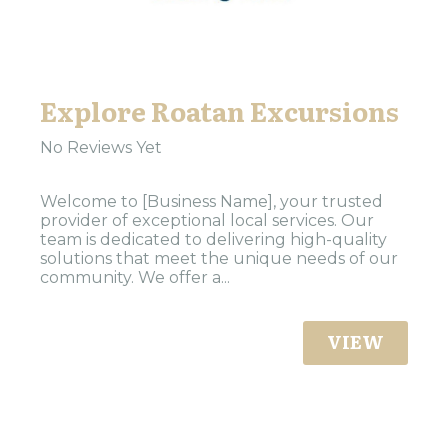
Explore Roatan Excursions
No Reviews Yet
Welcome to [Business Name], your trusted
provider of exceptional local services. Our
team is dedicated to delivering high-quality
solutions that meet the unique needs of our
community. We offer a...
VIEW