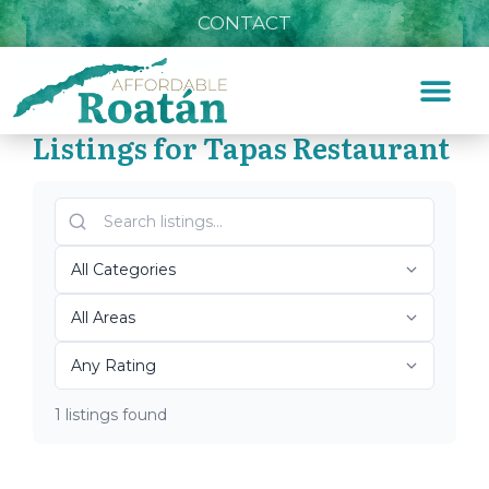
CONTACT
Listings for Tapas Restaurant
Home
»
Tapas Restaurant
Top Roatán Tapas
Restaurant 2026
1 listings found