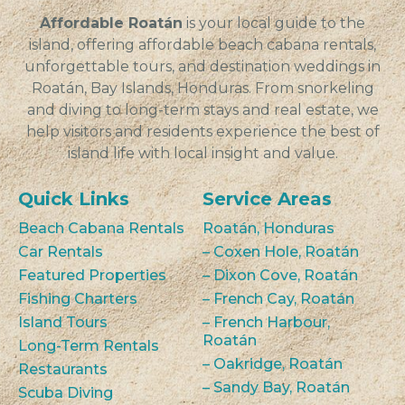
Affordable Roatán
is your local guide to the
island, offering affordable beach cabana rentals,
unforgettable tours, and destination weddings in
Roatán, Bay Islands, Honduras. From snorkeling
and diving to long-term stays and real estate, we
help visitors and residents experience the best of
island life with local insight and value.
Quick Links
Service Areas
Beach Cabana Rentals
Roatán, Honduras
Car Rentals
– Coxen Hole, Roatán
Featured Properties
– Dixon Cove, Roatán
Fishing Charters
– French Cay, Roatán
Island Tours
– French Harbour,
Roatán
Long-Term Rentals
– Oakridge, Roatán
Restaurants
– Sandy Bay, Roatán
Scuba Diving