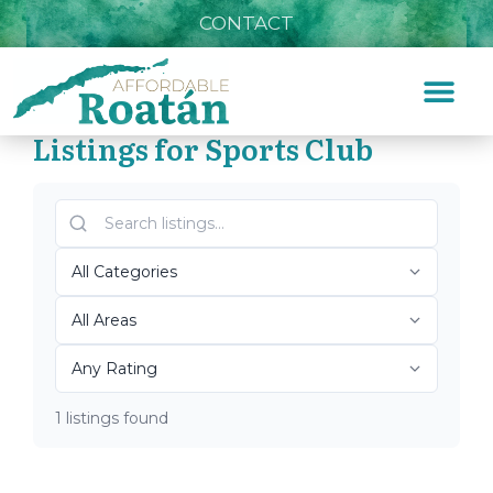
CONTACT
Listings for Sports Club
Home
»
Sports Club
Top Roatán Sports Club
2026
1 listings found