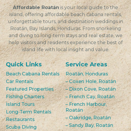
Affordable Roatán
is your local guide to the
island, offering affordable beach cabana rentals,
unforgettable tours, and destination weddings in
Roatán, Bay Islands, Honduras. From snorkeling
and diving to long-term stays and real estate, we
help visitors and residents experience the best of
island life with local insight and value.
Quick Links
Service Areas
Beach Cabana Rentals
Roatán, Honduras
Car Rentals
– Coxen Hole, Roatán
Featured Properties
– Dixon Cove, Roatán
Fishing Charters
– French Cay, Roatán
Island Tours
– French Harbour,
Roatán
Long-Term Rentals
– Oakridge, Roatán
Restaurants
– Sandy Bay, Roatán
Scuba Diving