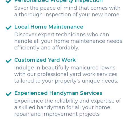
Personalized Property Inspection
Savor the peace of mind that comes with
a thorough inspection of your new home.
Local Home Maintenance
Discover expert technicians who can
handle all your home maintenance needs
efficiently and affordably.
Customized Yard Work
Indulge in beautifully manicured lawns
with our professional yard work services
tailored to your property's unique needs.
Experienced Handyman Services
Experience the reliability and expertise of
a skilled handyman for all your home
repair and improvement projects.