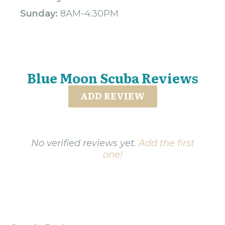
Sunday:
8AM-4:30PM
Blue Moon Scuba Reviews
ADD REVIEW
No verified reviews yet.
Add the first
one!