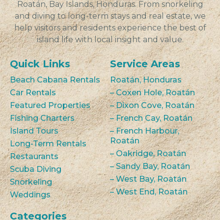
Roatán, Bay Islands, Honduras. From snorkeling
and diving to long-term stays and real estate, we
help visitors and residents experience the best of
island life with local insight and value.
Quick Links
Service Areas
Beach Cabana Rentals
Roatán, Honduras
Car Rentals
– Coxen Hole, Roatán
Featured Properties
– Dixon Cove, Roatán
Fishing Charters
– French Cay, Roatán
Island Tours
– French Harbour,
Roatán
Long-Term Rentals
– Oakridge, Roatán
Restaurants
– Sandy Bay, Roatán
Scuba Diving
– West Bay, Roatán
Snorkeling
– West End, Roatán
Weddings
Categories