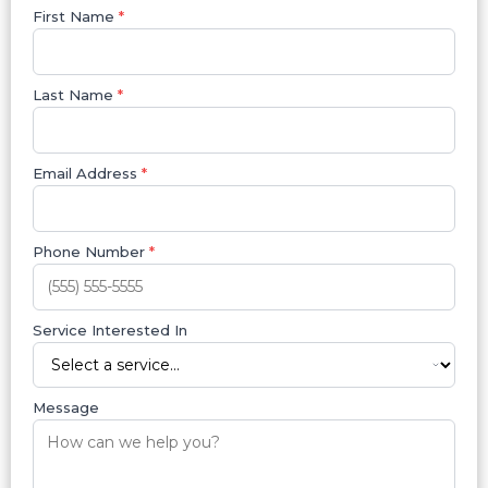
First Name
*
Last Name
*
Email Address
*
Phone Number
*
Service Interested In
Message