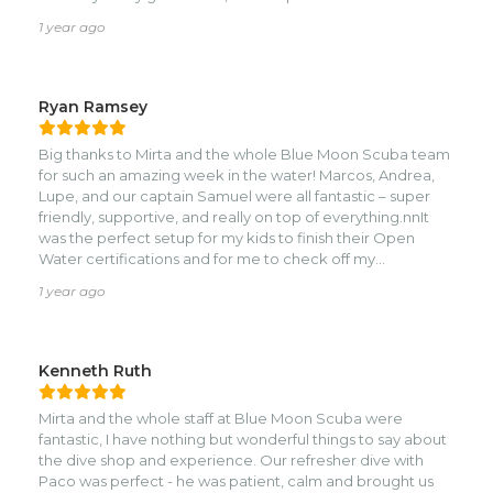
would highly recommend them!
1 year ago
Ryan Ramsey
Big thanks to Mirta and the whole Blue Moon Scuba team
for such an amazing week in the water! Marcos, Andrea,
Lupe, and our captain Samuel were all fantastic – super
friendly, supportive, and really on top of everything.nnIt
was the perfect setup for my kids to finish their Open
Water certifications and for me to check off my
Advanced. The team struck the right balance of
1 year ago
professional and fun, which made the whole experience
stress-free and really memorable.nnThe night dive was
especially unforgettable – we saw bioluminescent string
of pearls, an octopus, and had a long, peaceful dive we’ll
Kenneth Ruth
all be talking about for a long time.nnThis was our first
family dive trip, and thanks to Blue Moon, hopefully just the
Mirta and the whole staff at Blue Moon Scuba were
beginning of many more. Can’t recommend them enough
fantastic, I have nothing but wonderful things to say about
– especially if you’re diving as a family or looking for a
the dive shop and experience. Our refresher dive with
supportive, laid-back but top-notch dive crew.
Paco was perfect - he was patient, calm and brought us