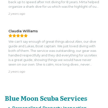
back up to speed after not diving for 8 years. Mirta helped
organize a shark dive for us which was the highlight of our
trip! A top tier quality dive shop that earns the highest
2 years ago
praise, would absolutely dive with them if you are planning
to dive in Roatan. Cheers!
Claudia Williams
We can't say enough of great things about Alex, our dive
guide and Lukas, Boat captain. We just loved diving with
both of them. The service was outstanding, our gear was
handled respectfully and they did everything for us.nAlex
is a great guide, showing things we would have never
seen on our own. She is calm, nice long dives , never
rushed us once on land or on dives. So very respectful of
2 years ago
what we were comfortable with and not.nnWe are looking
forward to diving with her again real soon!
Blue Moon Scuba Services