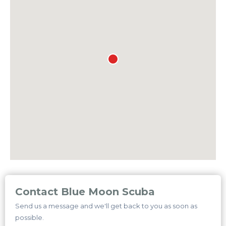
Contact Blue Moon Scuba
Send us a message and we'll get back to you as soon as
possible.