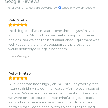
Google Reviews
The following reviews are powered by
Google.
View on Google
Kirk Smith
I had six great dives in Roatan over three days with Blue
Moon Scuba. Marcos the dive master was phenomenal
and ensured we had the best experience. Equipment was
well kept and the entire operation very professional. I
would definitely dive again with them.
9 months ago
Peter Nintzel
Blue Moon was rated highly on PADI site. They were great
- start to finish! Mirta communicated with me every step of
the way. We came in to Roatan via cruise ship.nShe knew
we were on a schedule and was mindful to get us back
early.nI know there are many dive shops in Roatan, and
certainly many good ones, but this place is the real deal..nI