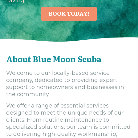
Diving
BOOK TODAY!
About Blue Moon Scuba
Welcome to our locally-based service
company, dedicated to providing expert
support to homeowners and businesses in
the community.
We offer a range of essential services
designed to meet the unique needs of our
clients. From routine maintenance to
specialized solutions, our team is committed
to delivering high-quality workmanship,