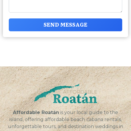
SEND MESSAGE
Affordable Roatán
is your local guide to the
island, offering affordable beach cabana rentals,
unforgettable tours, and destination weddings in