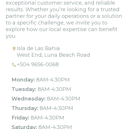
exceptional customer service, and reliable
results. Whether you’re looking for a trusted
partner for your daily operations or a solution
to a specific challenge, we invite you to
explore how our local expertise can benefit
you.
Isla de Las Bahia
West End, Luna Beach Road
+504 9656-0068
Monday:
8AM-4:30PM
Tuesday:
8AM-4:30PM
Wednesday:
8AM-4:30PM
Thursday:
8AM-4:30PM
Friday:
8AM-4:30PM
Saturday:
8AM-4:30PM