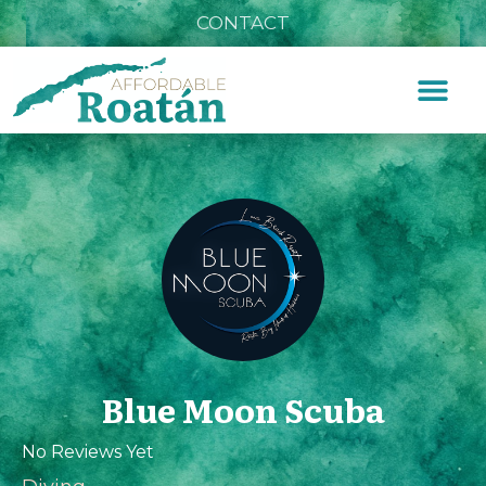
CONTACT
Blue Moon Scuba
No Reviews Yet