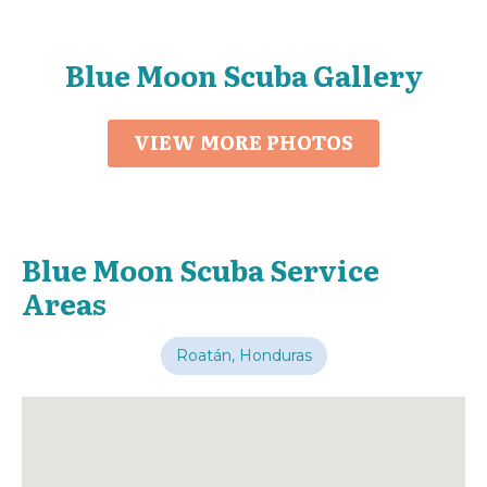
Blue Moon Scuba Gallery
VIEW MORE PHOTOS
Blue Moon Scuba Service
Areas
Roatán, Honduras