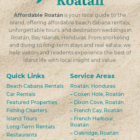
VIEW
Affordable Roatán
is your local guide to the
island, offering affordable beach cabana rentals,
unforgettable tours, and destination weddings in
Roatán, Bay Islands, Honduras. From snorkeling
and diving to long-term stays and real estate, we
help visitors and residents experience the best of
island life with local insight and value.
Quick Links
Service Areas
Beach Cabana Rentals
Roatán, Honduras
Car Rentals
– Coxen Hole, Roatán
Featured Properties
– Dixon Cove, Roatán
Fishing Charters
– French Cay, Roatán
Island Tours
– French Harbour,
Roatán
Long-Term Rentals
– Oakridge, Roatán
Restaurants