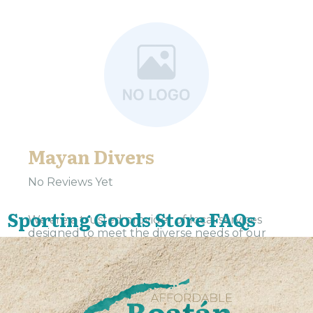
Mayan Divers
No Reviews Yet
Sporting Goods Store FAQs
We are a trusted provider of local services
designed to meet the diverse needs of our
community. Our team is dedicated to
delivering exceptional service and support to
residents and...