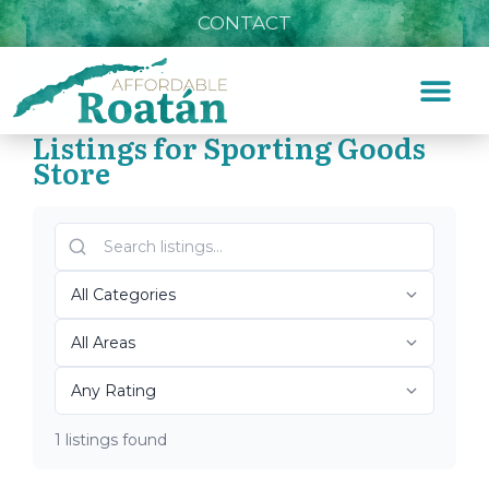
CONTACT
Listings for Sporting Goods
Store
Home
»
Sporting Goods Store
Top Roatán Sporting
Goods Store 2026
1 listings found