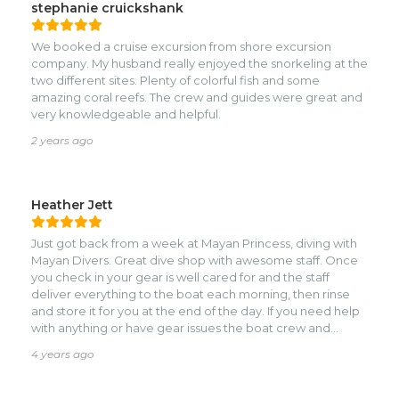
stephanie cruickshank
We booked a cruise excursion from shore excursion
company. My husband really enjoyed the snorkeling at the
two different sites. Plenty of colorful fish and some
amazing coral reefs. The crew and guides were great and
very knowledgeable and helpful.
2 years ago
Heather Jett
Just got back from a week at Mayan Princess, diving with
Mayan Divers. Great dive shop with awesome staff. Once
you check in your gear is well cared for and the staff
deliver everything to the boat each morning, then rinse
and store it for you at the end of the day. If you need help
with anything or have gear issues the boat crew and
guides are quick to get you sorted out and in the water
4 years ago
safely. Our guide Mark was fantastic and is amazing at
spotting wildlife, from nudibranchs to rays and sea turtles!
He made sure we had a good mix of dive locations, a few