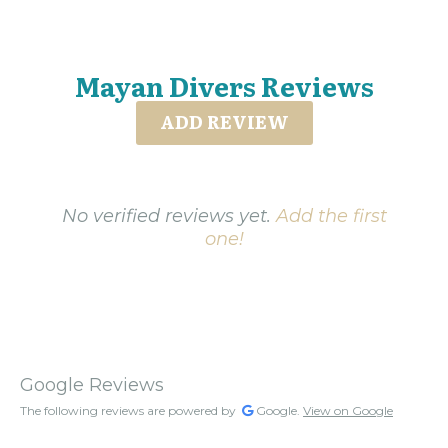
Mayan Divers Reviews
ADD REVIEW
No verified reviews yet.
Add the first
one!
Google Reviews
The following reviews are powered by
Google.
View on Google