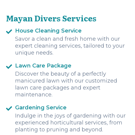
deep sites, drift dives and wreck. We had a great time and
I can't wait to come back!
Mayan Divers Services
House Cleaning Service
Savor a clean and fresh home with our
expert cleaning services, tailored to your
unique needs.
Lawn Care Package
Discover the beauty of a perfectly
manicured lawn with our customized
lawn care packages and expert
maintenance.
Gardening Service
Indulge in the joys of gardening with our
experienced horticultural services, from
planting to pruning and beyond.