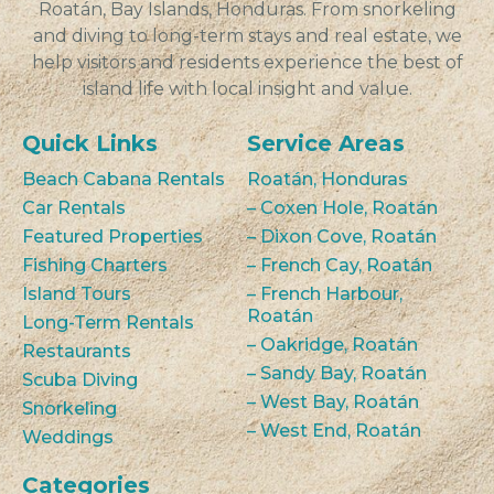
Roatán, Bay Islands, Honduras. From snorkeling
and diving to long-term stays and real estate, we
help visitors and residents experience the best of
island life with local insight and value.
Quick Links
Service Areas
Beach Cabana Rentals
Roatán, Honduras
Car Rentals
– Coxen Hole, Roatán
Featured Properties
– Dixon Cove, Roatán
Fishing Charters
– French Cay, Roatán
Island Tours
– French Harbour,
Roatán
Long-Term Rentals
– Oakridge, Roatán
Restaurants
– Sandy Bay, Roatán
Scuba Diving
– West Bay, Roatán
Snorkeling
– West End, Roatán
Weddings
Categories