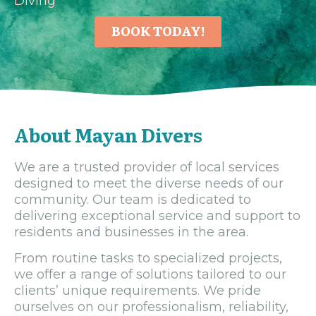
Diving
BOOK TODAY!
About Mayan Divers
We are a trusted provider of local services
designed to meet the diverse needs of our
community. Our team is dedicated to
delivering exceptional service and support to
residents and businesses in the area.
From routine tasks to specialized projects,
we offer a range of solutions tailored to our
clients’ unique requirements. We pride
ourselves on our professionalism, reliability,