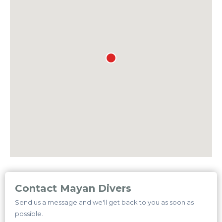
Contact Mayan Divers
Send us a message and we'll get back to you as soon as
possible.