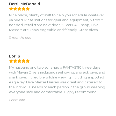
Derril McDonald
Nice place, plenty of staff to help you schedule whatever
ya need. Rinse stations for gear and equipment, Nitrox if
needed, retail store next door, 5-Star PADI shop, Dive
Masters are knowledgeable and friendly. Great dives
11 months ago
Lori S
My husband and two sons had a FANTASTIC three days
with Mayan Divers including reef diving, a wreck dive, and
shark dive. Incredible wildlife viewing including a spotted
eagle ray. Dive Master Darren was great and catered to
the individual needs of each person in the group keeping
everyone safe and comfortable. Highly recommend
Mayan Divers!
1 year ago