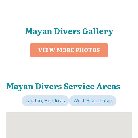
Mayan Divers Gallery
VIEW MORE PHOTOS
Mayan Divers Service Areas
Roatán, Honduras
West Bay, Roatán