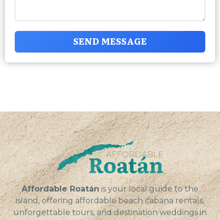
SEND MESSAGE
Affordable Roatán
is your local guide to the
island, offering affordable beach cabana rentals,
unforgettable tours, and destination weddings in