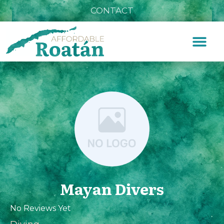
CONTACT
Mayan Divers
No Reviews Yet