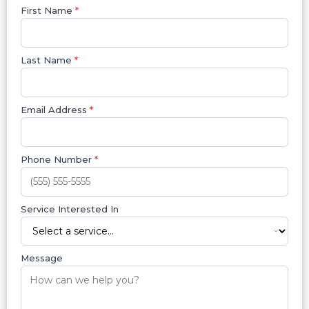
First Name
*
Last Name
*
Email Address
*
Phone Number
*
Service Interested In
Message