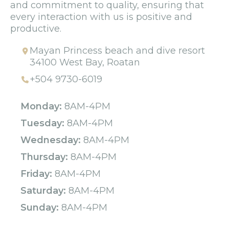
and commitment to quality, ensuring that
every interaction with us is positive and
productive.
Mayan Princess beach and dive resort
34100 West Bay, Roatan
+504 9730-6019
Monday:
8AM-4PM
Tuesday:
8AM-4PM
Wednesday:
8AM-4PM
Thursday:
8AM-4PM
Friday:
8AM-4PM
Saturday:
8AM-4PM
Sunday:
8AM-4PM