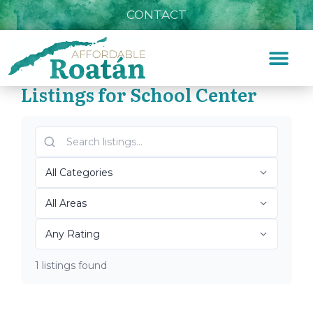
CONTACT
Listings for School Center
Home
»
School Center
Top Roatán School Center
2026
1 listings found