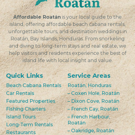
VIEW
Affordable Roatán
is your local guide to the
island, offering affordable beach cabana rentals,
unforgettable tours, and destination weddings in
Roatán, Bay Islands, Honduras. From snorkeling
and diving to long-term stays and real estate, we
help visitors and residents experience the best of
island life with local insight and value.
Quick Links
Service Areas
Beach Cabana Rentals
Roatán, Honduras
Car Rentals
– Coxen Hole, Roatán
Featured Properties
– Dixon Cove, Roatán
Fishing Charters
– French Cay, Roatán
Island Tours
– French Harbour,
Roatán
Long-Term Rentals
– Oakridge, Roatán
Restaurants