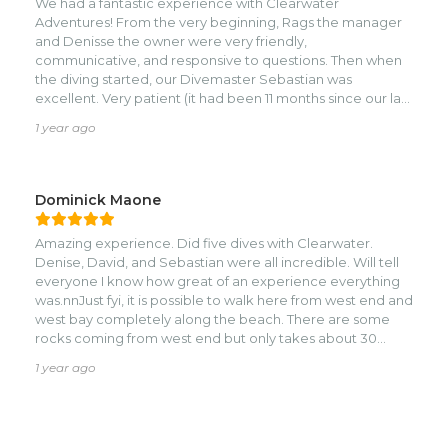
We had a fantastic experience with Clearwater
Adventures! From the very beginning, Rags the manager
and Denisse the owner were very friendly,
communicative, and responsive to questions. Then when
the diving started, our Divemaster Sebastian was
excellent. Very patient (it had been 11 months since our last
dive), relaxed, helpful, happy, and friendly. He was always
1 year ago
searching for the sea life for us and was very
knowledgeable when we had questions. We appreciated
his thorough pre-dive briefings. The rest of the crew was
excellent, too....Mary is always smiling and sharing her joy
Dominick Maone
and captain Wilmer is always helpful and bringing us
watermelon. We went on 10 dives plus a night dive, and
Amazing experience. Did five dives with Clearwater.
they were all excellent; never the same site twice. Their
Denise, David, and Sebastian were all incredible. Will tell
equipment is top notch and they took care of all of it for
everyone I know how great of an experience everything
us. All this at a great price -- we'll be back for sure!
was.nnJust fyi, it is possible to walk here from west end and
west bay completely along the beach. There are some
rocks coming from west end but only takes about 30
minutes. West bay is an easier walk but takes about 45
1 year ago
minutes.