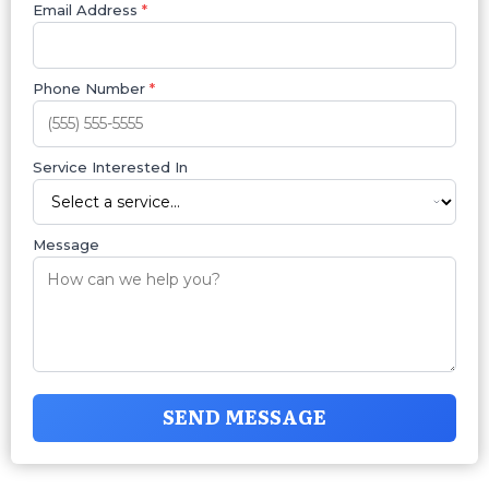
Email Address
*
Phone Number
*
Service Interested In
Message
SEND MESSAGE