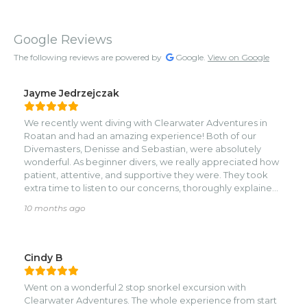
Google Reviews
The following reviews are powered by
Google.
View on Google
Jayme Jedrzejczak
We recently went diving with Clearwater Adventures in
Roatan and had an amazing experience! Both of our
Divemasters, Denisse and Sebastian, were absolutely
wonderful. As beginner divers, we really appreciated how
patient, attentive, and supportive they were. They took
extra time to listen to our concerns, thoroughly explained
each dive plan in advance, and pointed out so many
10 months ago
beautiful marine creatures along the way. Denisse and
Sebastian also went above and beyond to help my
husband with ear equalization techniques, which allowed
him to complete back-to-back dives comfortably with no
Cindy B
issues. We couldn’t have asked for better guides or a
better experience. Highly recommend Clearwater
Went on a wonderful 2 stop snorkel excursion with
Adventures to anyone diving in Roatan!
Clearwater Adventures. The whole experience from start