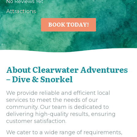
No Reviews Yet
Attractions
BOOK TODAY!
About Clearwater Adventures
– Dive & Snorkel
We provide reliable and efficient local
services to meet the needs of our
community. Our team is dedicated to
delivering high-quality results, ensuring
customer satisfaction.
We cater to a wide range of requirements,