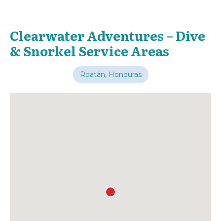
Clearwater Adventures – Dive
& Snorkel Service Areas
Roatán, Honduras