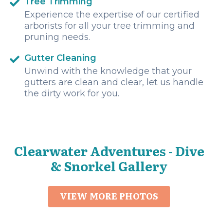
Tree Trimming
Experience the expertise of our certified
arborists for all your tree trimming and
pruning needs.
Gutter Cleaning
Unwind with the knowledge that your
gutters are clean and clear, let us handle
the dirty work for you.
Clearwater Adventures - Dive
& Snorkel Gallery
VIEW MORE PHOTOS