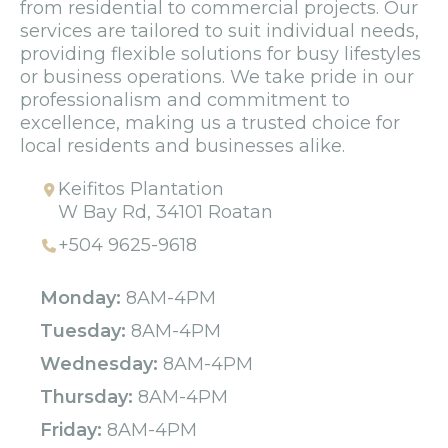
from residential to commercial projects. Our
services are tailored to suit individual needs,
providing flexible solutions for busy lifestyles
or business operations. We take pride in our
professionalism and commitment to
excellence, making us a trusted choice for
local residents and businesses alike.
Keifitos Plantation
W Bay Rd, 34101 Roatan
+504 9625-9618
Monday:
8AM-4PM
Tuesday:
8AM-4PM
Wednesday:
8AM-4PM
Thursday:
8AM-4PM
Friday:
8AM-4PM