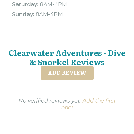
Saturday:
8AM-4PM
Sunday:
8AM-4PM
Clearwater Adventures - Dive
& Snorkel Reviews
ADD REVIEW
No verified reviews yet.
Add the first
one!