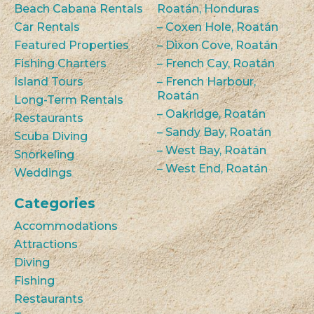
Beach Cabana Rentals
Roatán, Honduras
Car Rentals
– Coxen Hole, Roatán
Featured Properties
– Dixon Cove, Roatán
Fishing Charters
– French Cay, Roatán
Island Tours
– French Harbour,
Roatán
Long-Term Rentals
– Oakridge, Roatán
Restaurants
– Sandy Bay, Roatán
Scuba Diving
– West Bay, Roatán
Snorkeling
– West End, Roatán
Weddings
Categories
Accommodations
Attractions
Diving
Fishing
Restaurants