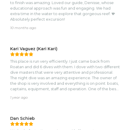
to finish was amazing. Loved our guide, Denisse, whose
educational approach was fun and engaging. We had
extra time in the water to explore that gorgeous reef. 🪸
Absolutely perfect excursion!
10 months ago
Kari Vaguez (Kari Kari)
This place is run very efficiently. I just came back from
Roatan and did 6 dives with them. I dove with two different
dive masters that were very attentive and professional.
The night dive was an amazing experience. The owner of
the shop is very involved and everything is on point: boats,
captains, equipment, staff and operation. One of the best
dive operations I have experienced! Also, the location is
1 year ago
really good because it is not in the midst of crazy, but
rather in a very quiet part of the island.
Dan Schieb