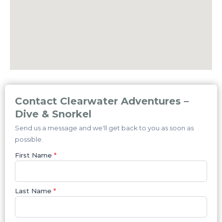
Contact Clearwater Adventures –
Dive & Snorkel
Send us a message and we'll get back to you as soon as
possible.
First Name
*
Last Name
*