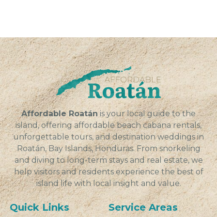
Affordable Roatán
is your local guide to the
island, offering affordable beach cabana rentals,
unforgettable tours, and destination weddings in
Roatán, Bay Islands, Honduras. From snorkeling
and diving to long-term stays and real estate, we
help visitors and residents experience the best of
island life with local insight and value.
Quick Links
Service Areas