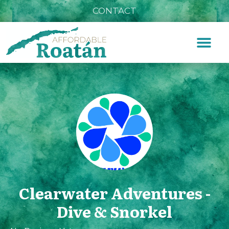
CONTACT
Clearwater Adventures -
Dive & Snorkel