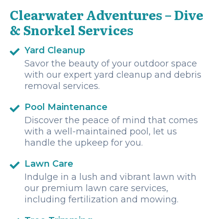
Clearwater Adventures – Dive
& Snorkel Services
Yard Cleanup
Savor the beauty of your outdoor space
with our expert yard cleanup and debris
removal services.
Pool Maintenance
Discover the peace of mind that comes
with a well-maintained pool, let us
handle the upkeep for you.
Lawn Care
Indulge in a lush and vibrant lawn with
our premium lawn care services,
including fertilization and mowing.