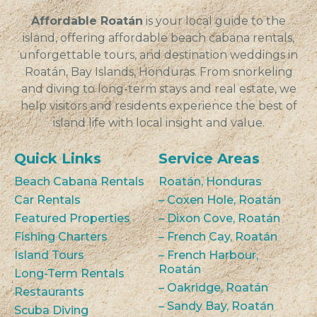
Affordable Roatán
is your local guide to the
island, offering affordable beach cabana rentals,
unforgettable tours, and destination weddings in
Roatán, Bay Islands, Honduras. From snorkeling
and diving to long-term stays and real estate, we
help visitors and residents experience the best of
island life with local insight and value.
Quick Links
Service Areas
Beach Cabana Rentals
Roatán, Honduras
Car Rentals
– Coxen Hole, Roatán
Featured Properties
– Dixon Cove, Roatán
Fishing Charters
– French Cay, Roatán
Island Tours
– French Harbour,
Roatán
Long-Term Rentals
– Oakridge, Roatán
Restaurants
– Sandy Bay, Roatán
Scuba Diving