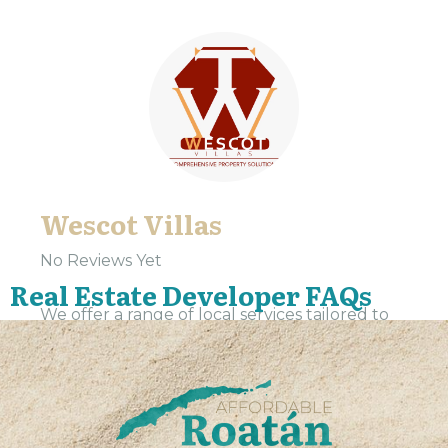
Wescot Villas
No Reviews Yet
Real Estate Developer FAQs
We offer a range of local services tailored to
meet the needs of our community. Our team
is dedicated to providing expert support and
assistance, ensuring that every interaction is...
VIEW