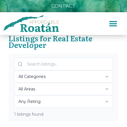
CONTACT
Listings for Real Estate
Developer
Home
»
Real Estate Developer
Top Roatán Real Estate
Developer 2026
1 listings found