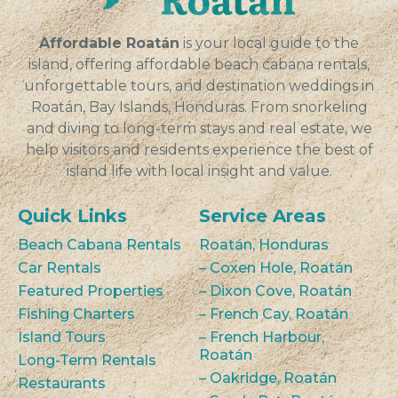
VIEW
Affordable Roatán
is your local guide to the
island, offering affordable beach cabana rentals,
unforgettable tours, and destination weddings in
Roatán, Bay Islands, Honduras. From snorkeling
and diving to long-term stays and real estate, we
help visitors and residents experience the best of
island life with local insight and value.
Quick Links
Service Areas
Beach Cabana Rentals
Roatán, Honduras
Car Rentals
– Coxen Hole, Roatán
Featured Properties
– Dixon Cove, Roatán
Fishing Charters
– French Cay, Roatán
Island Tours
– French Harbour,
Roatán
Long-Term Rentals
– Oakridge, Roatán
Restaurants