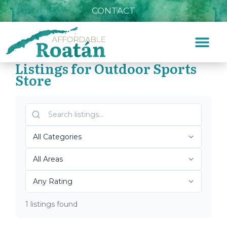
CONTACT
Listings for Outdoor Sports
Store
Home
»
Outdoor Sports Store
Top Roatán Outdoor
Sports Store 2026
1 listings found