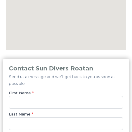
Contact Sun Divers Roatan
Send us a message and we'll get back to you as soon as
possible.
First Name
*
Last Name
*