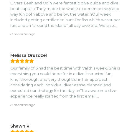
Divers! Leah and Orlin were fantastic dive guide and dive
squid, a moray and much much more.
boat captain. They made the whole experience easy and
way fun both above and below the water.nOur week
included getting certified to hunt lionfish which was super
fun, and an “around the island” all day dive trip. We also
conducted a night dive which was awesome.nNatalie and
8 months ago
her team were super helpful. We would all highly
recommend this trip to anyone!
Melissa Druzdzel
Our family of 6 had the best time with Val this week. She is
everything you could hope for in a dive instructor: fun,
kind, thorough, and very thoughtful in her approach,
considering each individual diver as she planned and
executed our strategy for the day.nnThe awesome dive
experience really started from the first email.
Coordinating was seamless ahead of time. The pricing was
8 months ago
very reasonable and the process was simple. Once we
got to Roatan, it was very easy to adjust our schedule as
needed, adding and sometimes removing dives
depending on excitement, ears, etc.nnWhile we can’t
Shawn R
stop raving about Val, the whole shop crew was fabulous.