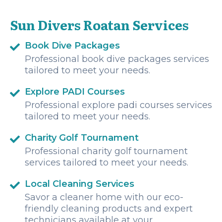
adventure, and I always came back with more confidence
and excitement for the next one.nnIf you’re looking for a
Sun Divers Roatan Services
dive shop in Roatan, stop searching—Sun Divers is the
best choice. I will absolutely be diving with them again on
my next trip!
Book Dive Packages
Professional book dive packages services
tailored to meet your needs.
Explore PADI Courses
Professional explore padi courses services
tailored to meet your needs.
Charity Golf Tournament
Professional charity golf tournament
services tailored to meet your needs.
Local Cleaning Services
Savor a cleaner home with our eco-
friendly cleaning products and expert
technicians available at your