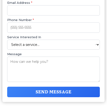
Email Address
*
Phone Number
*
Service Interested In
Message
SEND MESSAGE