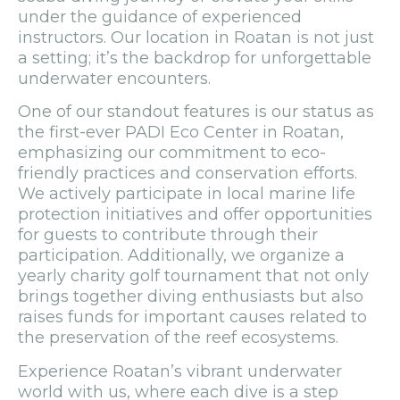
under the guidance of experienced
instructors. Our location in Roatan is not just
a setting; it’s the backdrop for unforgettable
underwater encounters.
One of our standout features is our status as
the first-ever PADI Eco Center in Roatan,
emphasizing our commitment to eco-
friendly practices and conservation efforts.
We actively participate in local marine life
protection initiatives and offer opportunities
for guests to contribute through their
participation. Additionally, we organize a
yearly charity golf tournament that not only
brings together diving enthusiasts but also
raises funds for important causes related to
the preservation of the reef ecosystems.
Experience Roatan’s vibrant underwater
world with us, where each dive is a step