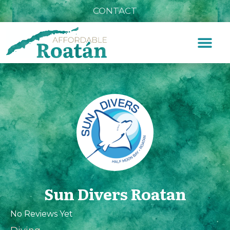
CONTACT
Sun Divers Roatan
No Reviews Yet