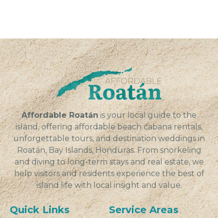
Affordable Roatán
is your local guide to the
island, offering affordable beach cabana rentals,
unforgettable tours, and destination weddings in
Roatán, Bay Islands, Honduras. From snorkeling
and diving to long-term stays and real estate, we
help visitors and residents experience the best of
island life with local insight and value.
Quick Links
Service Areas