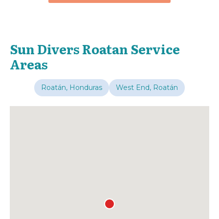
Sun Divers Roatan Service
Areas
Roatán, Honduras
West End, Roatán