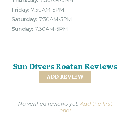
Thursday:
7:30AM-5PM
Friday:
7:30AM-5PM
Saturday:
7:30AM-5PM
Sunday:
7:30AM-5PM
Sun Divers Roatan Reviews
ADD REVIEW
No verified reviews yet.
Add the first
one!