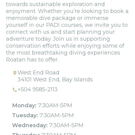
towards sustainable exploration and
enjoyment. Whether you’re looking to book a
memorable dive package or immerse
yourself in our PADI courses, we invite you to
connect with us and start planning your
adventure today. Join us in supporting
conservation efforts while enjoying some of
the most breathtaking diving experiences
Roatan has to offer.
West End Road
34101 West End, Bay Islands
+504 9585-2113
Monday:
7:30AM-5PM
Tuesday:
7:30AM-5PM
Wednesday:
7:30AM-5PM