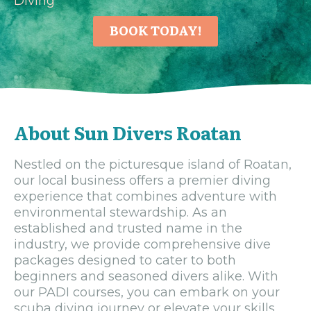
Diving
BOOK TODAY!
About Sun Divers Roatan
Nestled on the picturesque island of Roatan,
our local business offers a premier diving
experience that combines adventure with
environmental stewardship. As an
established and trusted name in the
industry, we provide comprehensive dive
packages designed to cater to both
beginners and seasoned divers alike. With
our PADI courses, you can embark on your
scuba diving journey or elevate your skills