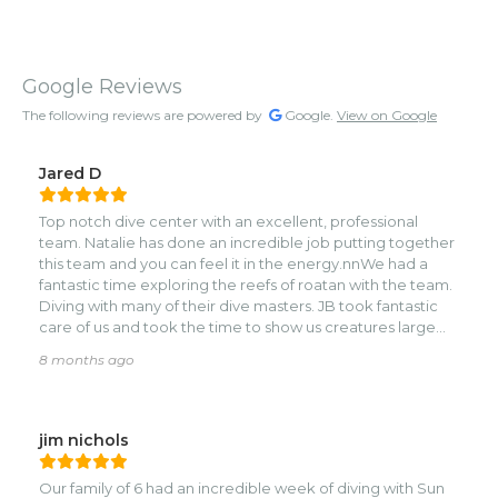
Google Reviews
The following reviews are powered by
Google.
View on Google
Jared D
Top notch dive center with an excellent, professional
team. Natalie has done an incredible job putting together
this team and you can feel it in the energy.nnWe had a
fantastic time exploring the reefs of roatan with the team.
Diving with many of their dive masters. JB took fantastic
care of us and took the time to show us creatures large
and miniscule in a responsible and respectful way.nnVal
8 months ago
took us for our first night dive and made the experience
unforgetable and most importantly safe. We (I) were
pretty nervous going into it and Valerie made sure to
alleviate our fears and ensure we were properly
jim nichols
trained.nnWe also dove with Marta and Mauro who were
fantastic as well and took the time to make sure we had a
Our family of 6 had an incredible week of diving with Sun
great time.nnWe saw spotted eagle rays, turtles, octopus,