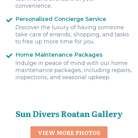
convenience.
Personalized Concierge Service
Discover the luxury of having someone
take care of errands, shopping, and tasks
to free up more time for you.
Home Maintenance Packages
Indulge in peace of mind with our home
maintenance packages, including repairs,
inspections, and seasonal upkeep.
Sun Divers Roatan Gallery
VIEW MORE PHOTOS