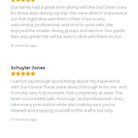
Captain Manuel, Leah, JB, Alex….we loved everybody!!
Our family had a great time diving with the Sun Diver crew
Thanks team! Hope we will come back.
for three days during our trip. We were able to experience
our first night dive with them.nTheir crew is very
welcoming, professional, and nice to work with. We
enjoyed the smaller diving groups and service. Our guide
Alex was great! We will be sure to dive with them on our
next trip.
8 months ago
Schuyler Jones
I cannot say enough good things about my experience
with Sun Divers! These were dives 5 through 14 for me, and
from the very first moment I felt completely at ease. The
team is incredibly safe, thorough, and professional—they
take every precaution while also making sure you’re
relaxed and enjoying yourself.nnThe staff is not only
knowledgeable about the sites and marine life, but also
11 months ago
wonderfully friendly and welcoming. They created the
perfect environment for learning, improving my skills, and
having fun underwater. Every dive felt like a new