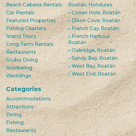
Beach Cabana Rentals
Roatán, Honduras
Car Rentals
– Coxen Hole, Roatán
Featured Properties
– Dixon Cove, Roatán
Fishing Charters
– French Cay, Roatán
Island Tours
– French Harbour,
Roatán
Long-Term Rentals
– Oakridge, Roatán
Restaurants
– Sandy Bay, Roatán
Scuba Diving
– West Bay, Roatán
Snorkeling
– West End, Roatán
Weddings
Categories
Accommodations
Attractions
Diving
Fishing
Restaurants