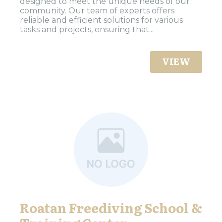
designed to meet the unique needs of our
community. Our team of experts offers
reliable and efficient solutions for various
tasks and projects, ensuring that...
VIEW
Roatan Freediving School &