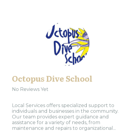
Octopus Dive School
No Reviews Yet
Local Services offers specialized support to
individuals and businesses in the community.
Our team provides expert guidance and
assistance for a variety of needs, from
maintenance and repairs to organizational...