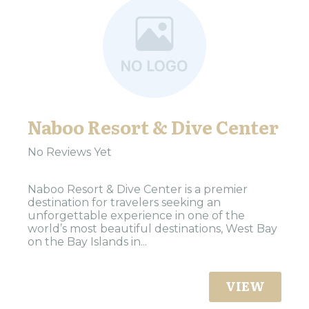
Naboo Resort & Dive Center
No Reviews Yet
Naboo Resort & Dive Center is a premier
destination for travelers seeking an
unforgettable experience in one of the
world’s most beautiful destinations, West Bay
on the Bay Islands in...
VIEW