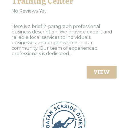
Training Center
No Reviews Yet
Here is a brief 2-paragraph professional
business description: We provide expert and
reliable local services to individuals,
businesses, and organizations in our
community. Our team of experienced
professionals is dedicated...
VIEW