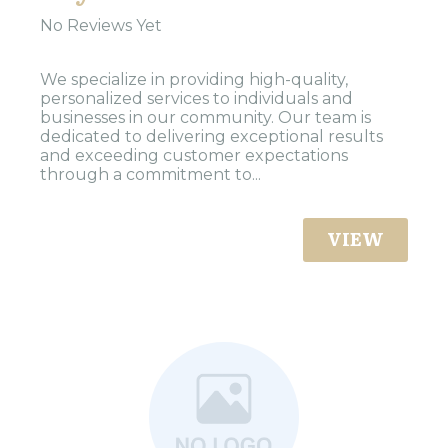
No Reviews Yet
We specialize in providing high-quality,
personalized services to individuals and
businesses in our community. Our team is
dedicated to delivering exceptional results
and exceeding customer expectations
through a commitment to...
VIEW