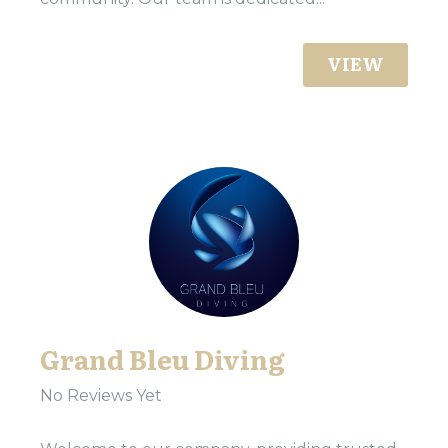
VIEW
Grand Bleu Diving
No Reviews Yet