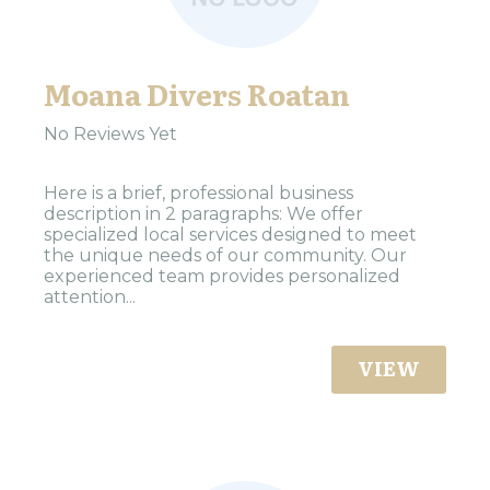
Moana Divers Roatan
No Reviews Yet
Here is a brief, professional business
description in 2 paragraphs: We offer
specialized local services designed to meet
the unique needs of our community. Our
experienced team provides personalized
attention...
VIEW