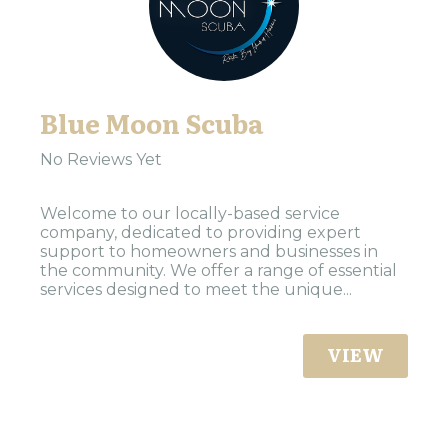
Blue Moon Scuba
No Reviews Yet
Welcome to our locally-based service
company, dedicated to providing expert
support to homeowners and businesses in
the community. We offer a range of essential
services designed to meet the unique...
VIEW