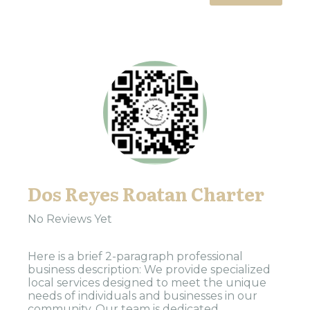
Dos Reyes Roatan Charter
No Reviews Yet
Here is a brief 2-paragraph professional
business description: We provide specialized
local services designed to meet the unique
needs of individuals and businesses in our
community. Our team is dedicated...