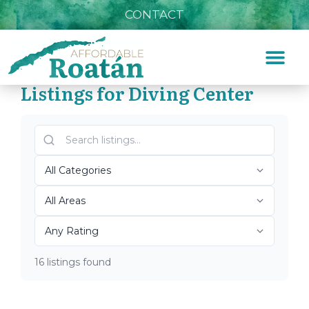
CONTACT
Listings for Diving Center
Home
»
Diving Center
Top Roatán Diving Center
2026
16 listings found