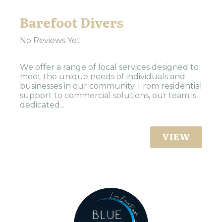
Barefoot Divers
No Reviews Yet
We offer a range of local services designed to
meet the unique needs of individuals and
businesses in our community. From residential
support to commercial solutions, our team is
dedicated...
VIEW