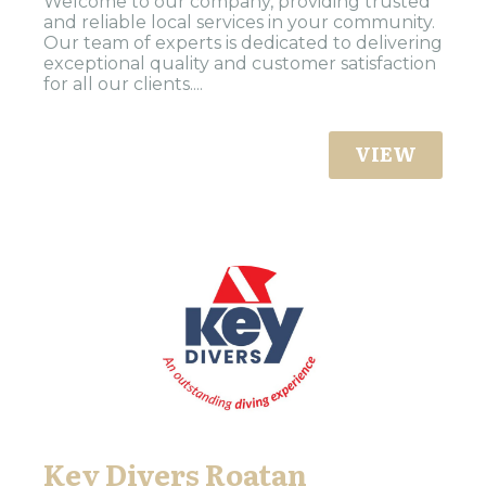
Welcome to our company, providing trusted
and reliable local services in your community.
Our team of experts is dedicated to delivering
exceptional quality and customer satisfaction
for all our clients....
VIEW
Key Divers Roatan