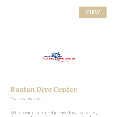
VIEW
Roatan Dive Center
No Reviews Yet
We provide comprehensive local services,