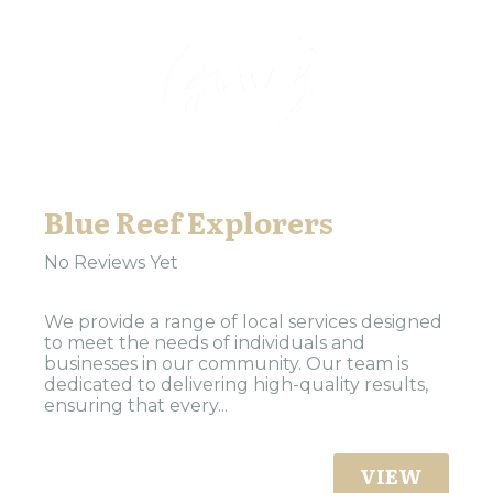
Blue Reef Explorers
No Reviews Yet
We provide a range of local services designed
to meet the needs of individuals and
businesses in our community. Our team is
dedicated to delivering high-quality results,
ensuring that every...
VIEW