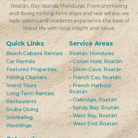
Roatán, Bay Islands, Honduras. From snorkeling
and diving to long-term stays and real estate, we
help visitors and residents experience the best of
island life with local insight and value.
Quick Links
Service Areas
Beach Cabana Rentals
Roatán, Honduras
Car Rentals
– Coxen Hole, Roatán
Featured Properties
– Dixon Cove, Roatán
Fishing Charters
– French Cay, Roatán
Island Tours
– French Harbour,
Roatán
Long-Term Rentals
– Oakridge, Roatán
Restaurants
– Sandy Bay, Roatán
Scuba Diving
– West Bay, Roatán
Snorkeling
– West End, Roatán
Weddings