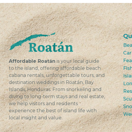
Qu
Bea
Car
Fea
Affordable Roatán
is your local guide
to the island, offering affordable beach
Fis
cabana rentals, unforgettable tours, and
Isl
destination weddings in Roatán, Bay
Lon
Islands, Honduras. From snorkeling and
Res
diving to long-term stays and real estate,
Scu
we help visitors and residents
Sno
experience the best of island life with
We
local insight and value.