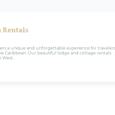
 Rentals
ers a unique and unforgettable experience for traveler
 the Caribbean. Our beautiful lodge and cottage rentals
 West...