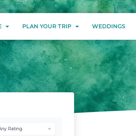
E
PLAN YOUR TRIP
WEDDINGS