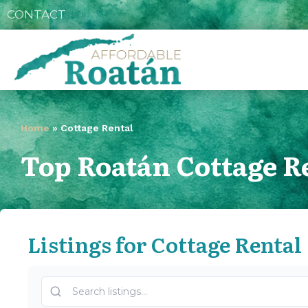
CONTACT
Home
»
Cottage Rental
Top Roatán Cottage R
Listings for Cottage Rental