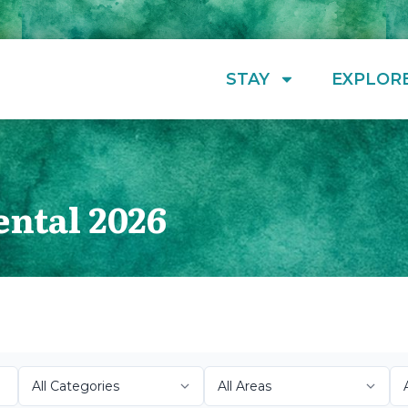
STAY
EXPLOR
ental 2026