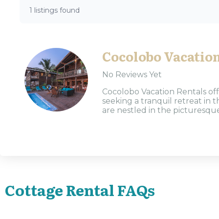
1 listings found
Cocolobo Vacation
No Reviews Yet
Cocolobo Vacation Rentals off
seeking a tranquil retreat in
are nestled in the picturesque
Cottage Rental FAQs