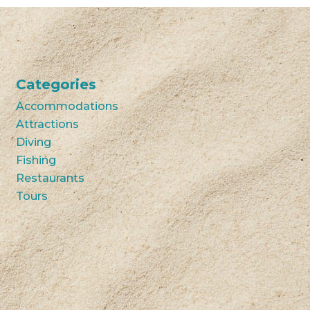
Categories
Accommodations
Attractions
Diving
Fishing
Restaurants
Tours