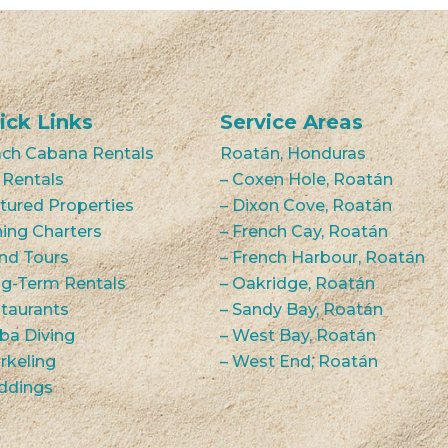
ick Links
Service Areas
ch Cabana Rentals
Roatán, Honduras
 Rentals
– Coxen Hole, Roatán
tured Properties
– Dixon Cove, Roatán
hing Charters
– French Cay, Roatán
and Tours
– French Harbour, Roatán
g-Term Rentals
– Oakridge, Roatán
taurants
– Sandy Bay, Roatán
ba Diving
– West Bay, Roatán
rkeling
– West End, Roatán
ddings