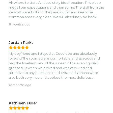
Ah where to start. An absolutely ideal location. This place
met all our expectations and then some. The staff from the
very off were brilliant. They are so chill and keep the
common areas very clean. We will absolutely be back!
11 months ago
Jordan Parks
My boyfriend and I stayed at Cocolobo and absolutely
loved it! The rooms were comfortable and spacious and
had the loveliest view of the sunset in the evening. Gail
greeted us when we arrived and was very kind and
attentive to any questions I had. Misa and Yohana were
also both very nice and cooked the most delicious
banana bread!nI think this resort is best suited for those
12 months ago
who enjoy a little privacy on their vacation. The location
was perfect for quick access to the town of West End,
while still being far enough to stay quiet in the evening. We
stayed in the Paya Bay Suite, which is located on the edge
Kathleen Fuller
of the property. It felt like we had a little section of the
property all to ourselves, although this could also be due