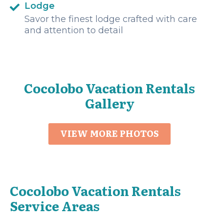
Lodge
Savor the finest lodge crafted with care
and attention to detail
Cocolobo Vacation Rentals
Gallery
VIEW MORE PHOTOS
Cocolobo Vacation Rentals
Service Areas