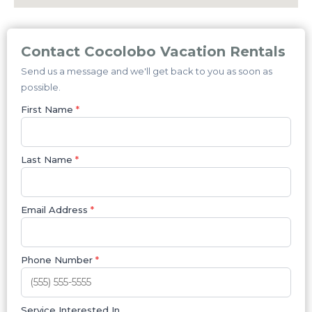
Contact Cocolobo Vacation Rentals
Send us a message and we'll get back to you as soon as
possible.
First Name
*
Last Name
*
Email Address
*
Phone Number
*
Service Interested In