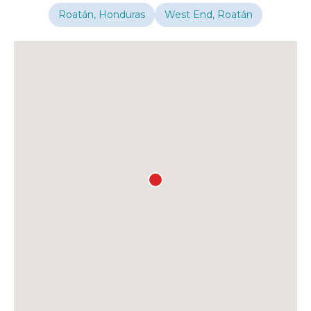
Roatán, Honduras
West End, Roatán