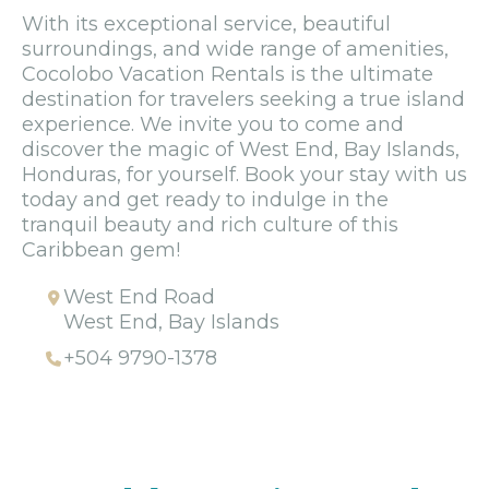
With its exceptional service, beautiful
surroundings, and wide range of amenities,
Cocolobo Vacation Rentals is the ultimate
destination for travelers seeking a true island
experience. We invite you to come and
discover the magic of West End, Bay Islands,
Honduras, for yourself. Book your stay with us
today and get ready to indulge in the
tranquil beauty and rich culture of this
Caribbean gem!
West End Road
West End, Bay Islands
+504 9790-1378