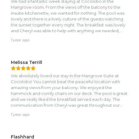
We had a fantastic week staying at Cocolobo in the
to us travelling during low season as well.nWe will
Mangrove room. From the views off the balcony to the
definitely stay again the next time we travel through
insuite kitchenette, we wanted for nothing. The pool was
Roatan!
lovely and there is a lively culture of the guests watching
the sunset together every night. The breakfast was lovely
and Cheryl was able to help with anything we needed,
even coordinating transportation for us. The location itself
1 year ago
is wonderful, a short walk to town, but removed enough to
feel peaceful and away from it all.
Melissa Terrill
We absolutely loved our stay in the Mangrove Suite at
Cocolobo! You cannot beat the peaceful location with
amazing views from your balcony. We enjoyed the
hammock and comfy chairs on our deck. The pool is great
and we really liked the breakfast served each day. The
communication from Cheryl was great throughout our
booking and stay and we really appreciated the local
1 year ago
recommendations and coordinating drivers for us. It is a
short walk to town and we actually enjoyed being a bit
further from the hustle and bustle of West End but close
enough to walk to the beach, snorkeling and restaurants
Flashhard