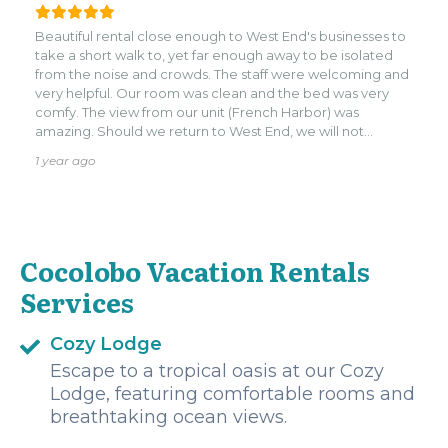
in this area!
Beautiful rental close enough to West End's businesses to
take a short walk to, yet far enough away to be isolated
from the noise and crowds. The staff were welcoming and
very helpful. Our room was clean and the bed was very
comfy. The view from our unit (French Harbor) was
amazing. Should we return to West End, we will not
hesitate to stay here again.
1 year ago
Cocolobo Vacation Rentals
Services
Cozy Lodge
Escape to a tropical oasis at our Cozy
Lodge, featuring comfortable rooms and
breathtaking ocean views.