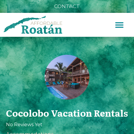
CONTACT
Cocolobo Vacation Rentals
No Reviews Yet