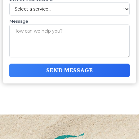
Message
SEND MESSAGE