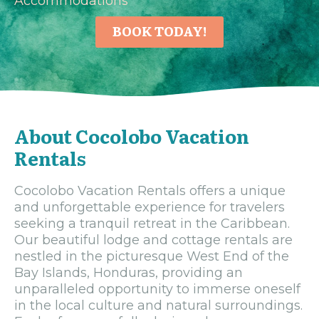
Accommodations
BOOK TODAY!
About Cocolobo Vacation
Rentals
Cocolobo Vacation Rentals offers a unique
and unforgettable experience for travelers
seeking a tranquil retreat in the Caribbean.
Our beautiful lodge and cottage rentals are
nestled in the picturesque West End of the
Bay Islands, Honduras, providing an
unparalleled opportunity to immerse oneself
in the local culture and natural surroundings.