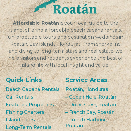
Affordable Roatán
is your local guide to the
island, offering affordable beach cabana rentals,
unforgettable tours, and destination weddings in
Roatán, Bay Islands, Honduras. From snorkeling
and diving to long-term stays and real estate, we
help visitors and residents experience the best of
island life with local insight and value.
Quick Links
Service Areas
Beach Cabana Rentals
Roatán, Honduras
Car Rentals
– Coxen Hole, Roatán
Featured Properties
– Dixon Cove, Roatán
Fishing Charters
– French Cay, Roatán
Island Tours
– French Harbour,
Roatán
Long-Term Rentals