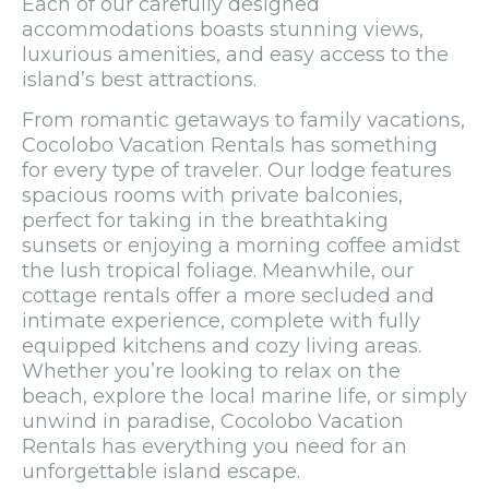
Each of our carefully designed
accommodations boasts stunning views,
luxurious amenities, and easy access to the
island’s best attractions.
From romantic getaways to family vacations,
Cocolobo Vacation Rentals has something
for every type of traveler. Our lodge features
spacious rooms with private balconies,
perfect for taking in the breathtaking
sunsets or enjoying a morning coffee amidst
the lush tropical foliage. Meanwhile, our
cottage rentals offer a more secluded and
intimate experience, complete with fully
equipped kitchens and cozy living areas.
Whether you’re looking to relax on the
beach, explore the local marine life, or simply
unwind in paradise, Cocolobo Vacation
Rentals has everything you need for an
unforgettable island escape.