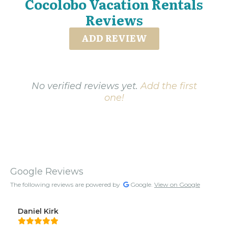
Cocolobo Vacation Rentals
Reviews
ADD REVIEW
No verified reviews yet.
Add the first
one!
Google Reviews
The following reviews are powered by
Google.
View on Google
Daniel Kirk