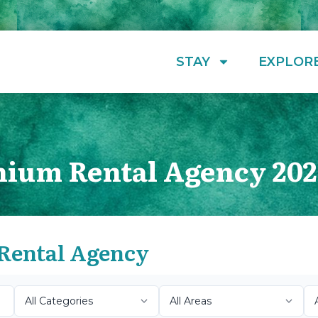
STAY
EXPLOR
ium Rental Agency 202
Rental Agency