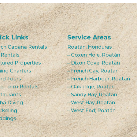
ick Links
Service Areas
ch Cabana Rentals
Roatán, Honduras
 Rentals
– Coxen Hole, Roatán
tured Properties
– Dixon Cove, Roatán
hing Charters
– French Cay, Roatán
and Tours
– French Harbour, Roatán
g-Term Rentals
– Oakridge, Roatán
taurants
– Sandy Bay, Roatán
ba Diving
– West Bay, Roatán
rkeling
– West End, Roatán
ddings