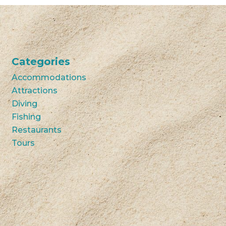
Categories
Accommodations
Attractions
Diving
Fishing
Restaurants
Tours