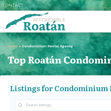
CONTACT
Home
»
Condominium Rental Agency
Top Roatán Condomin
Listings for Condominium 