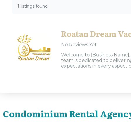
1 listings found
Roatan Dream Vac
No Reviews Yet
Welcome to [Business Name], y
team is dedicated to deliveri
expectations in every aspect o
Condominium Rental Agenc