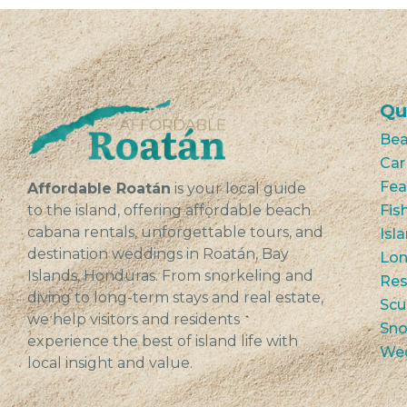
Qu
Bea
Car
Fea
Affordable Roatán
is your local guide
to the island, offering affordable beach
Fis
cabana rentals, unforgettable tours, and
Isl
destination weddings in Roatán, Bay
Lon
Islands, Honduras. From snorkeling and
Res
diving to long-term stays and real estate,
Scu
we help visitors and residents
Sno
experience the best of island life with
We
local insight and value.