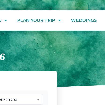
E
PLAN YOUR TRIP
WEDDINGS
6