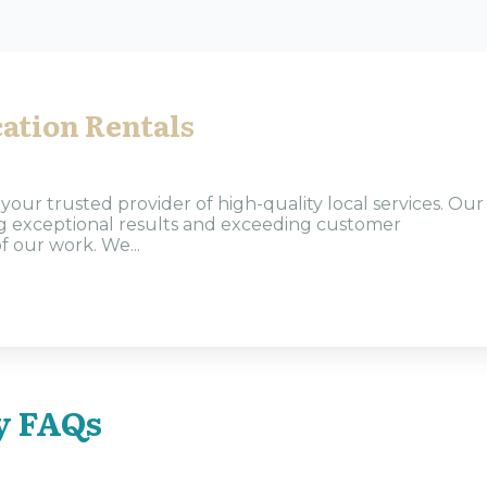
ation Rentals
our trusted provider of high-quality local services. Our
ng exceptional results and exceeding customer
f our work. We...
y FAQs