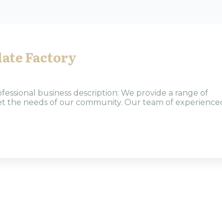
ate Factory
ofessional business description: We provide a range of
eet the needs of our community. Our team of experience