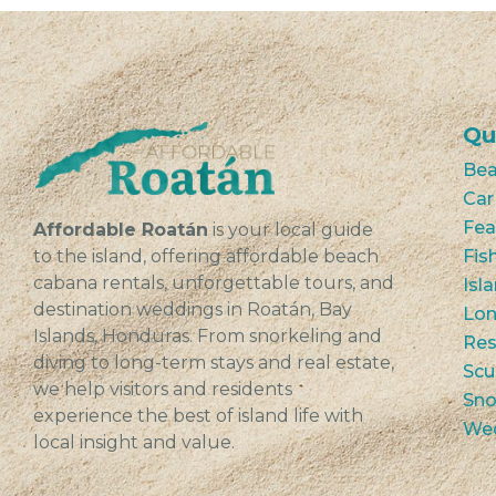
Qu
Bea
Car
Fea
Affordable Roatán
is your local guide
to the island, offering affordable beach
Fis
cabana rentals, unforgettable tours, and
Isl
destination weddings in Roatán, Bay
Lon
Islands, Honduras. From snorkeling and
Res
diving to long-term stays and real estate,
Scu
we help visitors and residents
Sno
experience the best of island life with
We
local insight and value.