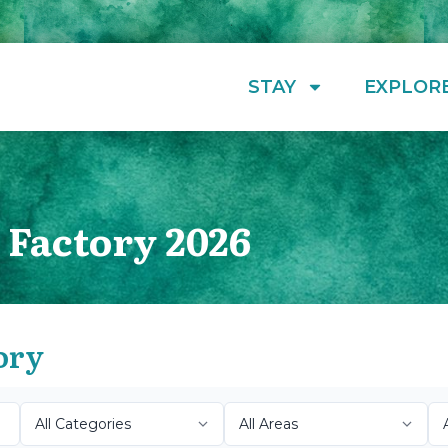
STAY
EXPLOR
 Factory 2026
ory