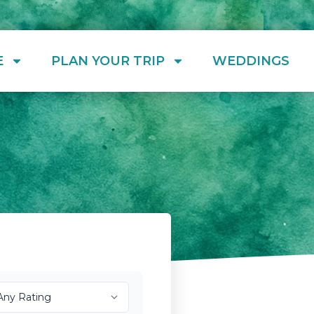
E
PLAN YOUR TRIP
WEDDINGS