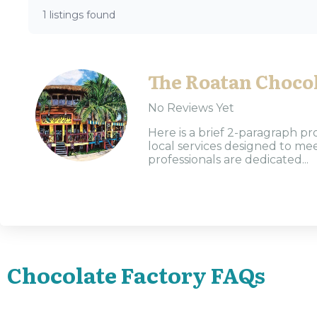
1 listings found
The Roatan Chocol
No Reviews Yet
Here is a brief 2-paragraph pr
local services designed to m
professionals are dedicated...
Chocolate Factory FAQs