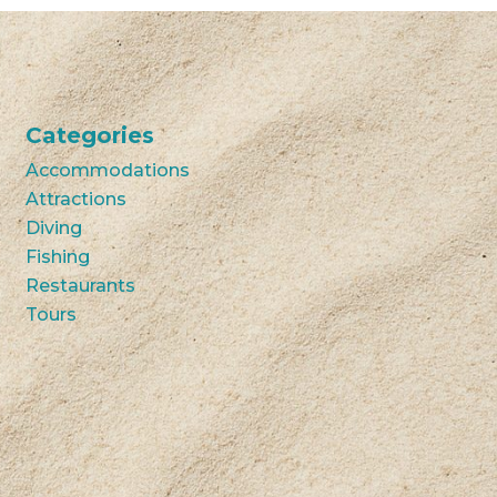
Categories
Accommodations
Attractions
Diving
Fishing
Restaurants
Tours