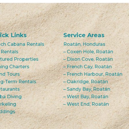
ick Links
Service Areas
ch Cabana Rentals
Roatán, Honduras
 Rentals
– Coxen Hole, Roatán
tured Properties
– Dixon Cove, Roatán
hing Charters
– French Cay, Roatán
and Tours
– French Harbour, Roatán
g-Term Rentals
– Oakridge, Roatán
taurants
– Sandy Bay, Roatán
ba Diving
– West Bay, Roatán
rkeling
– West End, Roatán
ddings