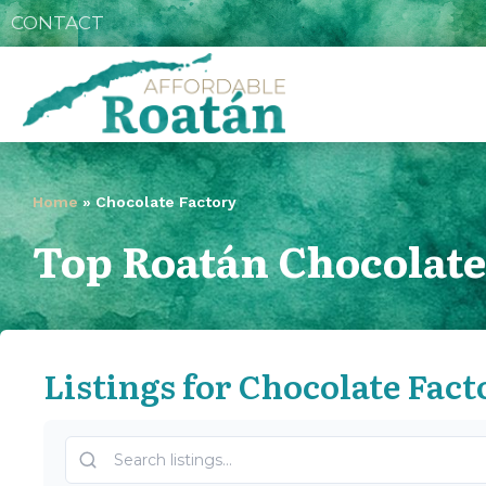
CONTACT
Home
»
Chocolate Factory
Top Roatán Chocolate
Listings for Chocolate Fact