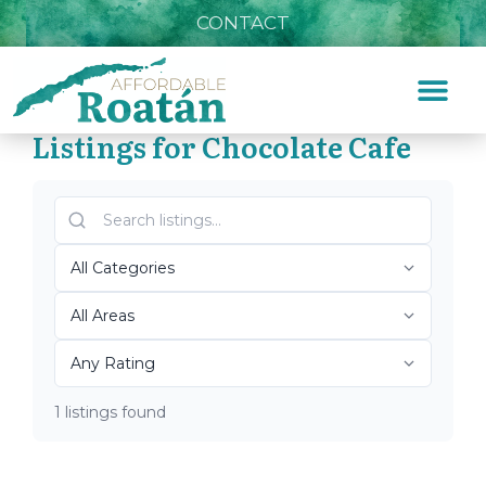
CONTACT
Listings for Chocolate Cafe
Home
»
Chocolate Cafe
Top Roatán Chocolate
Cafe 2026
1 listings found