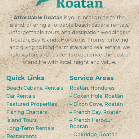
VIEW
Affordable Roatán
is your local guide to the
island, offering affordable beach cabana rentals,
unforgettable tours, and destination weddings in
Roatán, Bay Islands, Honduras. From snorkeling
and diving to long-term stays and real estate, we
help visitors and residents experience the best of
island life with local insight and value.
Quick Links
Service Areas
Beach Cabana Rentals
Roatán, Honduras
Car Rentals
– Coxen Hole, Roatán
Featured Properties
– Dixon Cove, Roatán
Fishing Charters
– French Cay, Roatán
Island Tours
– French Harbour,
Roatán
Long-Term Rentals
– Oakridge, Roatán
Restaurants