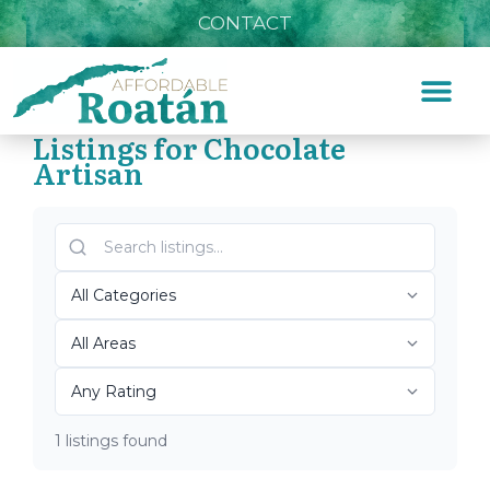
CONTACT
Listings for Chocolate
Artisan
Home
»
Chocolate Artisan
Top Roatán Chocolate
Artisan 2026
1 listings found