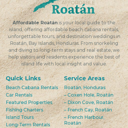
VIEW
Affordable Roatán
is your local guide to the
island, offering affordable beach cabana rentals,
unforgettable tours, and destination weddings in
Roatán, Bay Islands, Honduras. From snorkeling
and diving to long-term stays and real estate, we
help visitors and residents experience the best of
island life with local insight and value.
Quick Links
Service Areas
Beach Cabana Rentals
Roatán, Honduras
Car Rentals
– Coxen Hole, Roatán
Featured Properties
– Dixon Cove, Roatán
Fishing Charters
– French Cay, Roatán
Island Tours
– French Harbour,
Roatán
Long-Term Rentals