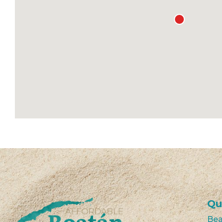
Qu
Bea