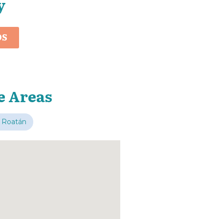
y
OS
e Areas
 Roatán