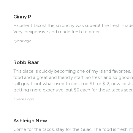
Ginny P
Excellent tacos! The scrunchy was superb! The fresh made
Very inexpensive and made fresh to order!
1 year ago
Robb Baar
This place is quickly becoming one of my island favorites. 
food and a great and friendly staff. So fresh and so good!
still great, but what used to cost me $11 or $12, now costs
getting more expensive, but $6 each for these tacos see
3 years ago
Ashleigh New
Come for the tacos, stay for the Guac. The food is fresh made, delicious and a great treat!