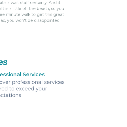
 wait staff certainly. And it
t is a little off the beach, so you
ree minute walk to get this great
Guac, you won't be disappointed.
es
essional Services
over professional services
ored to exceed your
ctations