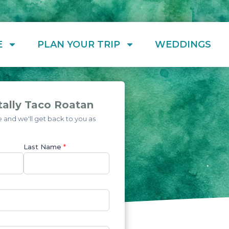
E
PLAN YOUR TRIP
WEDDINGS
tally Taco Roatan
and we'll get back to you as
Last Name
*