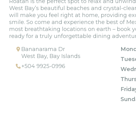
Roatan is the perfect spot to relax and unwind 
West Bay’s beautiful beaches and crystal-clear 
will make you feel right at home, providing ex
smile. So come and experience the best of Mex
most breathtaking locations on earth – book y
ready for a truly unforgettable dining adventu
Bananarama Dr
Mond
West Bay, Bay Islands
Tues
+504 9925-0996
Wedn
Thur
Frida
Sund