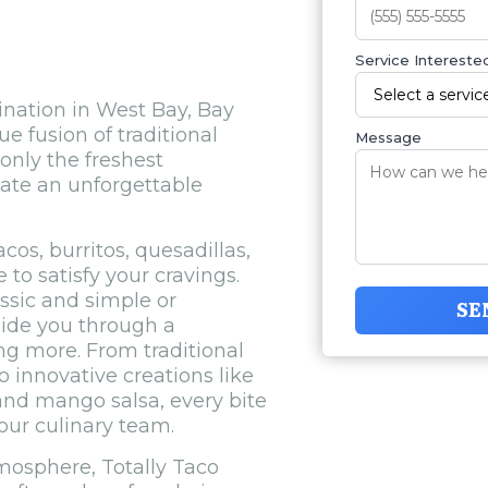
Service Interested
ination in West Bay, Bay
e fusion of traditional
Message
only the freshest
eate an unforgettable
os, burritos, quesadillas,
to satisfy your cravings.
ssic and simple or
SE
uide you through a
ng more. From traditional
o innovative creations like
and mango salsa, every bite
 our culinary team.
mosphere, Totally Taco