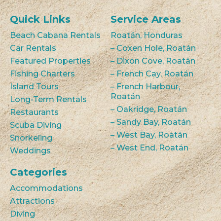
Quick Links
Service Areas
Beach Cabana Rentals
Roatán, Honduras
Car Rentals
– Coxen Hole, Roatán
Featured Properties
– Dixon Cove, Roatán
Fishing Charters
– French Cay, Roatán
Island Tours
– French Harbour,
Roatán
Long-Term Rentals
– Oakridge, Roatán
Restaurants
– Sandy Bay, Roatán
Scuba Diving
– West Bay, Roatán
Snorkeling
– West End, Roatán
Weddings
Categories
Accommodations
Attractions
Diving