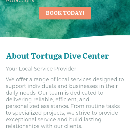
Attractions
BOOK TODAY!
About Tortuga Dive Center
Your Local Service Provider
We offer a range of local services designed to
support individuals and businesses in their
daily needs. Our team is dedicated to
delivering reliable, efficient, and
personalized assistance. From routine tasks
to specialized projects, we strive to provide
exceptional service and build lasting
relationships with our clients.