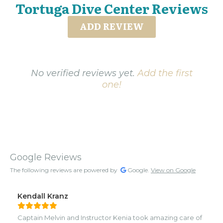
Tortuga Dive Center Reviews
ADD REVIEW
No verified reviews yet.
Add the first
one!
Google Reviews
The following reviews are powered by
Google.
View on Google
Kendall Kranz
Captain Melvin and Instructor Kenia took amazing care of