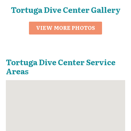
Tortuga Dive Center Gallery
VIEW MORE PHOTOS
Tortuga Dive Center Service
Areas