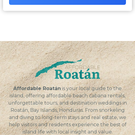
Affordable Roatán
is your local guide to the
island, offering affordable beach cabana rentals,
unforgettable tours, and destination weddings in
Roatán, Bay Islands, Honduras. From snorkeling
and diving to long-term stays and real estate, we
help visitors and residents experience the best of
island life with local insight and value.