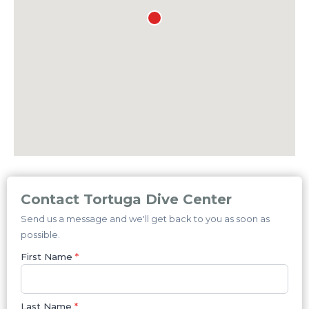
Contact Tortuga Dive Center
Send us a message and we'll get back to you as soon as
possible.
First Name
*
Last Name
*