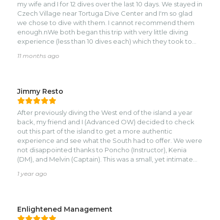
my wife and I for 12 dives over the last 10 days. We stayed in
Czech Village near Tortuga Dive Center and I'm so glad
we chose to dive with them. I cannot recommend them
enough.nWe both began this trip with very little diving
experience (less than 10 dives each) which they took to
heart to make sure we had a positive experience - they
11 months ago
operate with a huge focus on safety, respect for the
ocean and the reef, and making sure we were both
comfortable and enjoyed ourselves thoroughly.nKenia is a
great Instructor and guide, pointing out so many fish and
Jimmy Resto
other creatures like lobsters and eel, all while showing us
around the beautiful reef walls and swim throughs that are
After previously diving the West end of the island a year
on the southern side of the island. During one of our dives
back, my friend and I (Advanced OW) decided to check
this week we were even lucky enough to spot a
out this part of the island to get a more authentic
hammerhead!nNext level service. If you're looking for a
experience and see what the South had to offer. We were
more intimate dive shop where you aren't just a number
not disappointed thanks to Poncho (Instructor), Kenia
on the boat, this is it.
(DM), and Melvin (Captain). This was a small, yet intimate
operation that we very much appreciated and enjoyed.
1 year ago
The dives were well-planned, safety was a priority, and
were extremely flexible with our schedule. Poncho and
Kenia make an amazing team, and Melvin was a superb
captain who also had about 15,000 dives under his belt.
Enlightened Management
Everyone had great knowledge of the area and the