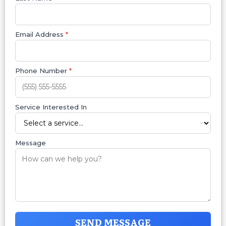
Email Address
*
Phone Number
*
Service Interested In
Message
SEND MESSAGE