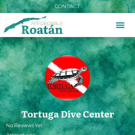
CONTACT
Tortuga Dive Center
No Reviews Yet