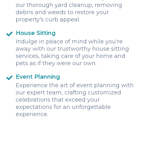
our thorough yard cleanup, removing
debris and weeds to restore your
property's curb appeal.
House Sitting
Indulge in peace of mind while you're
away with our trustworthy house sitting
services, taking care of your home and
pets as if they were our own.
Event Planning
Experience the art of event planning with
our expert team, crafting customized
celebrations that exceed your
expectations for an unforgettable
experience.