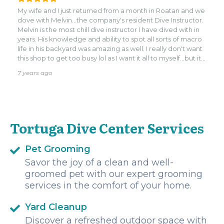
history of the island. Plenty of sick swim thrus, luscious life
My wife and I just returned from a month in Roatan and we
included rays, seahorses, and a hammerhead shark (seen
dove with Melvin...the company's resident Dive Instructor.
the day before our dives). The shop is very much in the cut
Melvin is the most chill dive instructor I have dived with in
but easy to find, and after you can enjoy a nice cervezita
years. His knowledge and ability to spot all sorts of macro
at Tricos bar. Much love to you Tortuga! I strongly
life in his backyard was amazing as well. I really don't want
recommend them.
this shop to get too busy lol as I want it all to myself...but it
is a treat if you are into small group chill dives.
7 years ago
Tortuga Dive Center Services
Pet Grooming
Savor the joy of a clean and well-
groomed pet with our expert grooming
services in the comfort of your home.
Yard Cleanup
Discover a refreshed outdoor space with