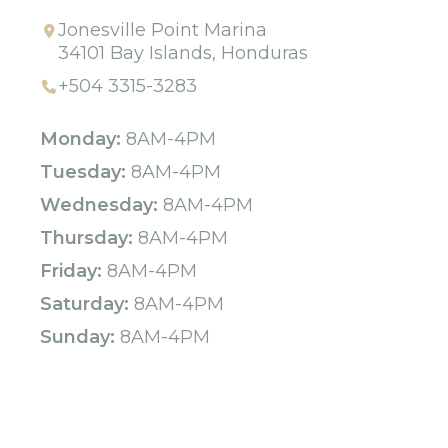
Jonesville Point Marina
34101 Bay Islands, Honduras
+504 3315-3283
Monday:
8AM-4PM
Tuesday:
8AM-4PM
Wednesday:
8AM-4PM
Thursday:
8AM-4PM
Friday:
8AM-4PM
Saturday:
8AM-4PM
Sunday:
8AM-4PM