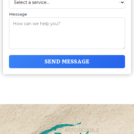
Message
SEND MESSAGE