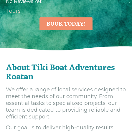
No Reviews Yet
Tours
BOOK TODAY!
About Tiki Boat Adventures
Roatan
We offer a range of local services designed to
meet the needs of our community. From
essential tasks to specialized projects, our
team is dedicated to providing reliable and
efficient support.
Our goal is to deliver high-quality results