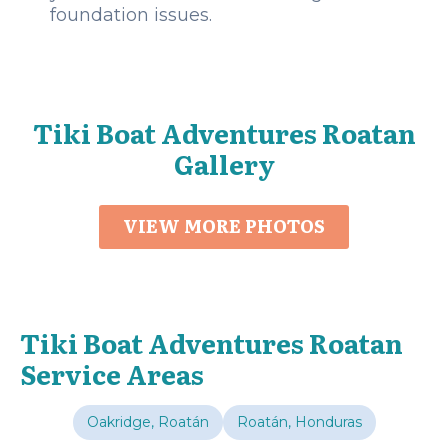
foundation issues.
Tiki Boat Adventures Roatan
Gallery
VIEW MORE PHOTOS
Tiki Boat Adventures Roatan
Service Areas
Oakridge, Roatán
Roatán, Honduras