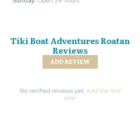
Sunday:
Open 24 hours
Tiki Boat Adventures Roatan
Reviews
ADD REVIEW
No verified reviews yet.
Add the first
one!