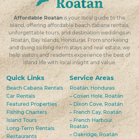
Affordable Roatán
is your local guide to the
island, offering affordable beach cabana rentals,
unforgettable tours, and destination weddings in
Roatán, Bay Islands, Honduras. From snorkeling
and diving to long-term stays and real estate, we
help visitors and residents experience the best of
island life with local insight and value.
Quick Links
Service Areas
Beach Cabana Rentals
Roatán, Honduras
Car Rentals
– Coxen Hole, Roatán
Featured Properties
– Dixon Cove, Roatán
Fishing Charters
– French Cay, Roatán
Island Tours
– French Harbour,
Roatán
Long-Term Rentals
– Oakridge, Roatán
Restaurants