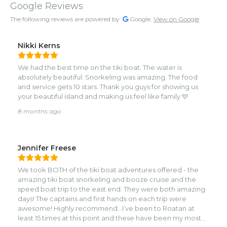
Google Reviews
The following reviews are powered by
Google.
View on Google
Nikki Kerns
We had the best time on the tiki boat. The water is
absolutely beautiful. Snorkeling was amazing. The food
and service gets 10 stars. Thank you guys for showing us
your beautiful island and making us feel like family 🩵
8 months ago
Jennifer Freese
We took BOTH of the tiki boat adventures offered - the
amazing tiki boat snorkeling and booze cruise and the
speed boat trip to the east end. They were both amazing
days! The captains and first hands on each trip were
awesome! Highly recommend…I’ve been to Roatan at
least 15 times at this point and these have been my most