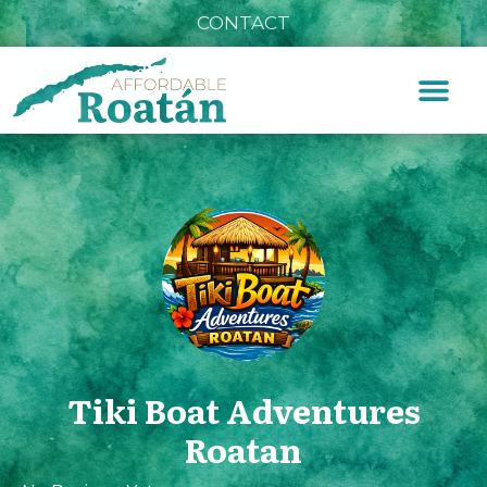
CONTACT
Tiki Boat Adventures
Roatan