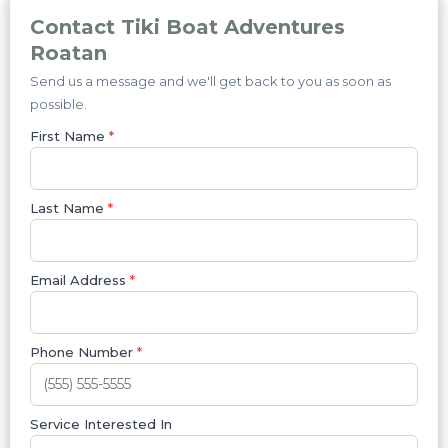
Contact Tiki Boat Adventures
Roatan
Send us a message and we'll get back to you as soon as
possible.
First Name
*
Last Name
*
Email Address
*
Phone Number
*
Service Interested In