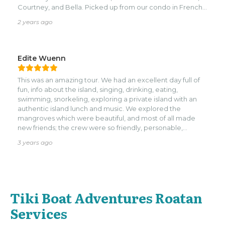
Courtney, and Bella. Picked up from our condo in French
key and what a beautiful day it was— treated like a pirate
2 years ago
queen (pirate wench ?) … lots of grog to your liking, and
the tiki boat is the perfect size you get to know people
you’re with or you can create a private event all of your
own.
Edite Wuenn
This was an amazing tour. We had an excellent day full of
fun, info about the island, singing, drinking, eating,
swimming, snorkeling, exploring a private island with an
authentic island lunch and music. We explored the
mangroves which were beautiful, and most of all made
new friends; the crew were so friendly, personable,
helpful, shared their live experiences living on the island.
3 years ago
Courtney was such informative and catering, Noel made
yummy drinks and a great singer; he put on a show for us,
Abrian was a great captain and diver, he pointed out a few
unique fish for us that we would have missed, either
because they blended into the environment or were
Tiki Boat Adventures Roatan
hidden in the coral. The trip was amazing; a definite “must
do”!
Services