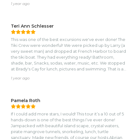
amazing adventures!
1 year ago
Teri Ann Schlesser
This was one of the best excursions we've ever done! The
Tiki Crew were wonderful! We were picked up by Larry (a
very sweet man) and dropped at French Harbor to board
the tiki boat. They had everything ready! Bathroom,
shade, bar, Snacks, sodas, water, music, etc. We stopped
at Brady's Cay for lunch, pictures and swimming. That is a
fun spot! Then stopped for snorkeling trips too! A
1 year ago
wonderful day with friends and the crew felt like family.if
you're looking for a fun time, do this!
Pamela Roth
If I could add more stars, I would! This tour it’s a 10 out of 5
hands-down is one of the best things I’ve ever done!
Jampacked with beautiful island scape, crystal waters,
pirate mangrove tunnels, snorkeling, lunch, turtle
sanctuary. Made new friends, of course our hosts Abrian,