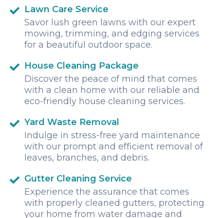
Lawn Care Service
Savor lush green lawns with our expert
mowing, trimming, and edging services
for a beautiful outdoor space.
House Cleaning Package
Discover the peace of mind that comes
with a clean home with our reliable and
eco-friendly house cleaning services.
Yard Waste Removal
Indulge in stress-free yard maintenance
with our prompt and efficient removal of
leaves, branches, and debris.
Gutter Cleaning Service
Experience the assurance that comes
with properly cleaned gutters, protecting
your home from water damage and