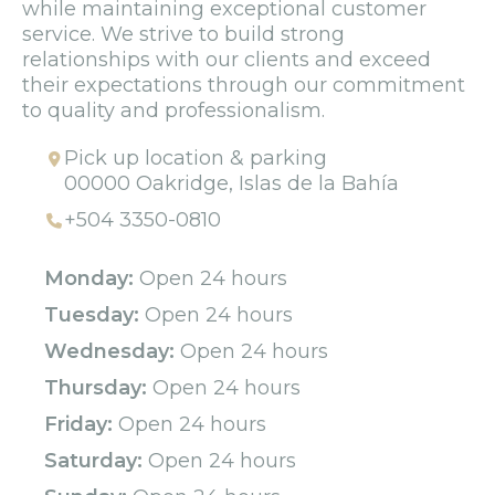
while maintaining exceptional customer
service. We strive to build strong
relationships with our clients and exceed
their expectations through our commitment
to quality and professionalism.
Pick up location & parking
00000 Oakridge, Islas de la Bahía
+504 3350-0810
Monday:
Open 24 hours
Tuesday:
Open 24 hours
Wednesday:
Open 24 hours
Thursday:
Open 24 hours
Friday:
Open 24 hours
Saturday:
Open 24 hours