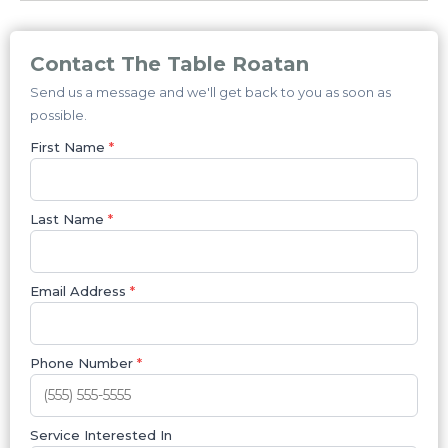
Contact The Table Roatan
Send us a message and we'll get back to you as soon as
possible.
First Name
*
Last Name
*
Email Address
*
Phone Number
*
Service Interested In