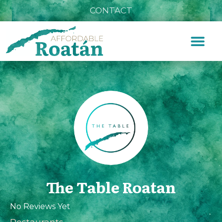
CONTACT
The Table Roatan
No Reviews Yet