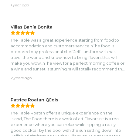
TABLE ROATAN!
1 year ago
Villas Bahía Bonita
The Table was a great experience starting from food to
accommodation and customers service.nThe food is
prepared buy professional chef Jeff Lunsford wish has
travel the world and know how to bring flavors that will
make you wow!!nThe view for a perfect morning coffee or
a wine and sunset is stunning.nI will totally recommend the
table for your next getaway!!!!
2 years ago
Patrice Roatan Qois
The Table Roatan offers a unique experience on the
Island, The Food there is a work of art Flavors.nIt is a real
experience where you can relax while sipping a really
good cocktail by the pool with the sun setting down into