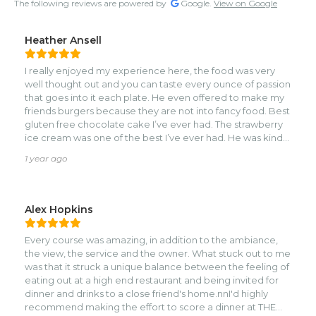
The following reviews are powered by
Google.
View on Google
Heather Ansell
I really enjoyed my experience here, the food was very
well thought out and you can taste every ounce of passion
that goes into it each plate. He even offered to make my
friends burgers because they are not into fancy food. Best
gluten free chocolate cake I’ve ever had. The strawberry
ice cream was one of the best I’ve ever had. He was kind
enough to let me try the cheesecake too and I honestly
1 year ago
wish I would have ordered a slice on the side with my cake
😂. Looking forward to going again in the future and
spending the day on a Saturday as there is a pool and a
bar!
Alex Hopkins
Every course was amazing, in addition to the ambiance,
the view, the service and the owner. What stuck out to me
was that it struck a unique balance between the feeling of
eating out at a high end restaurant and being invited for
dinner and drinks to a close friend's home.nnI'd highly
recommend making the effort to score a dinner at THE