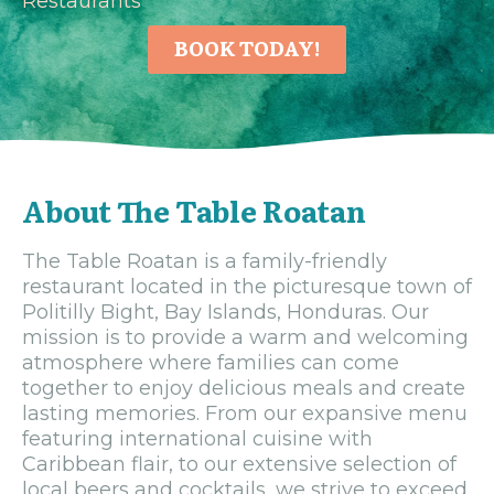
Restaurants
BOOK TODAY!
About The Table Roatan
The Table Roatan is a family-friendly
restaurant located in the picturesque town of
Politilly Bight, Bay Islands, Honduras. Our
mission is to provide a warm and welcoming
atmosphere where families can come
together to enjoy delicious meals and create
lasting memories. From our expansive menu
featuring international cuisine with
Caribbean flair, to our extensive selection of
local beers and cocktails, we strive to exceed