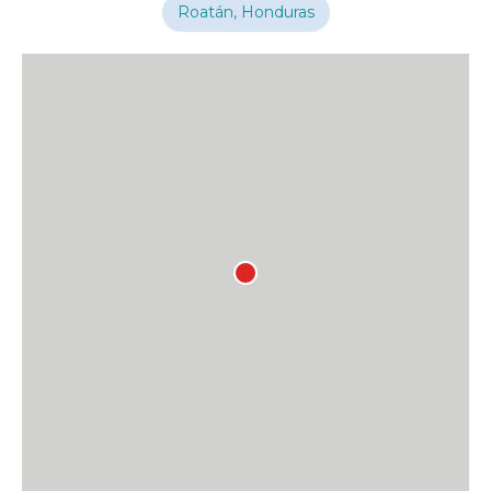
Roatán, Honduras