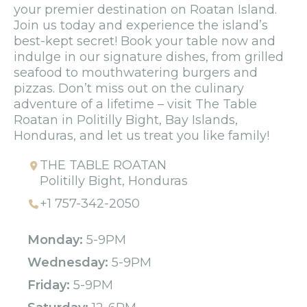
your premier destination on Roatan Island.
Join us today and experience the island’s
best-kept secret! Book your table now and
indulge in our signature dishes, from grilled
seafood to mouthwatering burgers and
pizzas. Don’t miss out on the culinary
adventure of a lifetime – visit The Table
Roatan in Politilly Bight, Bay Islands,
Honduras, and let us treat you like family!
THE TABLE ROATAN
Politilly Bight, Honduras
+1 757-342-2050
Monday:
5-9PM
Wednesday:
5-9PM
Friday:
5-9PM