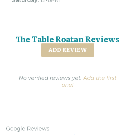
Saturday:
12-6PM
The Table Roatan Reviews
ADD REVIEW
No verified reviews yet.
Add the first
one!
Google Reviews